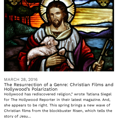
MARCH 28, 2016
The Resurrection of a Genre: Christian Films and
Hollywood’s Polarization
Hollywood has rediscovered religion,” wrote Tatiana Siegel
for The Hollywood Reporter in their latest magazine. And,
she appears to be right. This spring brings a new wave of
Christian films from the blockbuster Risen, which tells the
story of Jesu...