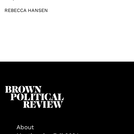
REBECCA HANSEN
About