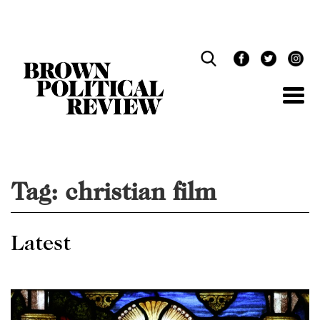
Skip
Navigation
Tag:
christian film
Latest