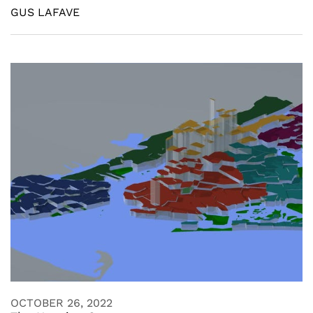
GUS LAFAVE
OCTOBER 26, 2022