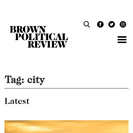
Skip
Navigation
Tag:
city
Latest