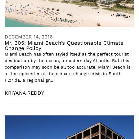
DECEMBER 14, 2016
Mr. 305: Miami Beach’s Questionable Climate
Change Policy
Miami Beach has often styled itself as the perfect tourist
destination by the ocean; a modern day Atlantis. But this
comparison may soon be all too accurate. Miami Beach is
at the epicenter of the climate change crisis in South
Florida, a regional gr...
KRIYANA REDDY