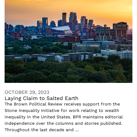
OCTOBER 29, 2023
Laying Claim to Salted Earth
The Brown Political Review receives support from the
Stone Inequality Initiative for work relating to wealth
inequality in the United States. BPR maintains editorial
independence over the columns and stories published.
Throughout the last decade and ...