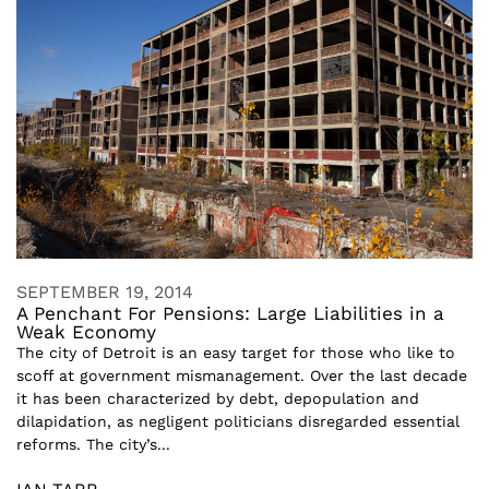
SEPTEMBER 19, 2014
A Penchant For Pensions: Large Liabilities in a
Weak Economy
The city of Detroit is an easy target for those who like to
scoff at government mismanagement. Over the last decade
it has been characterized by debt, depopulation and
dilapidation, as negligent politicians disregarded essential
reforms. The city’s...