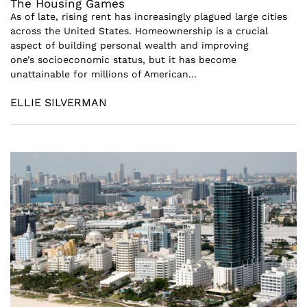
The Housing Games
As of late, rising rent has increasingly plagued large cities
across the United States. Homeownership is a crucial
aspect of building personal wealth and improving
one’s socioeconomic status, but it has become
unattainable for millions of American...
ELLIE SILVERMAN