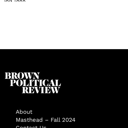
IAN TARR
About
Masthead – Fall 2024
Contact Us