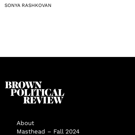
SONYA RASHKOVAN
About
Masthead – Fall 2024