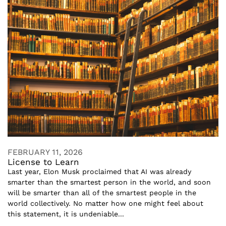
FEBRUARY 11, 2026
License to Learn
Last year, Elon Musk proclaimed that AI was already
smarter than the smartest person in the world, and soon
will be smarter than all of the smartest people in the
world collectively. No matter how one might feel about
this statement, it is undeniable...