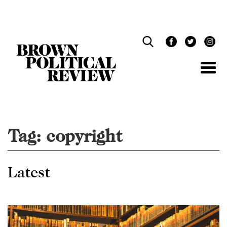
Skip
Navigation
Tag:
copyright
Latest