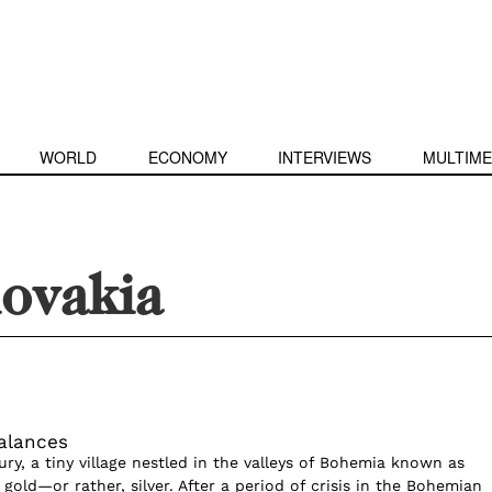
WORLD
ECONOMY
INTERVIEWS
MULTIME
lovakia
alances
ry, a tiny village nestled in the valleys of Bohemia known as
old—or rather, silver. After a period of crisis in the Bohemian