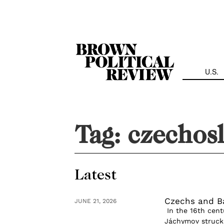
Skip
Navigation
U.S.
Tag:
czechos
Latest
Czechs and B
JUNE 21, 2026
In the 16th centu
Jáchymov struck g