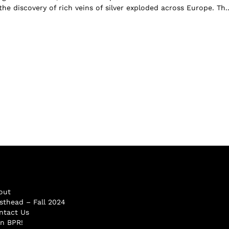
the discovery of rich veins of silver exploded across Europe. Th..
out
sthead – Fall 2024
ntact Us
in BPR!