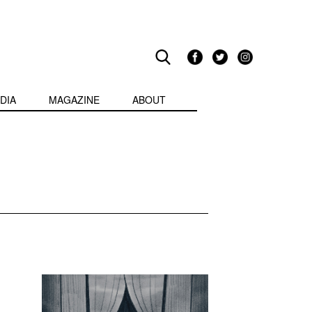
DIA
MAGAZINE
ABOUT