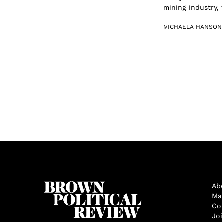
mining industry, 
MICHAELA HANSON
Ab
Ma
Co
Jo