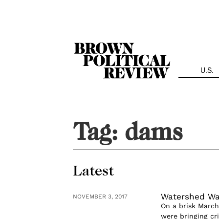
Skip
Navigation
U.S.
Tag:
dams
Latest
Watershed Wa
NOVEMBER 3, 2017
On a brisk March
were bringing cr