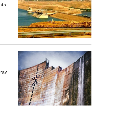
pts
ergy