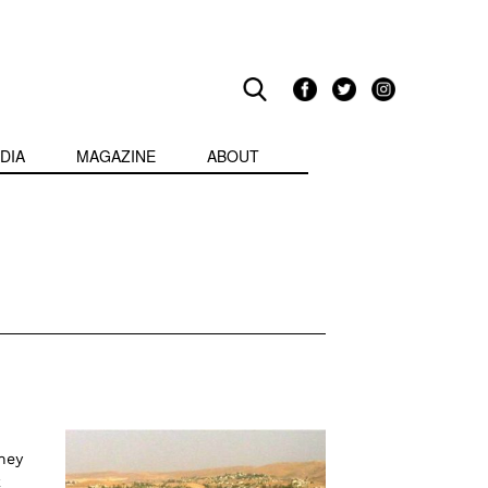
DIA
MAGAZINE
ABOUT
hey
k