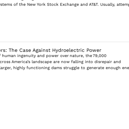
stems of the New York Stock Exchange and AT&T. Usually, attem
rs: The Case Against Hydroelectric Power
 human ingenuity and power over nature, the 79,000
cross America’s landscape are now falling into disrepair and
 larger, highly functioning dams struggle to generate enough en