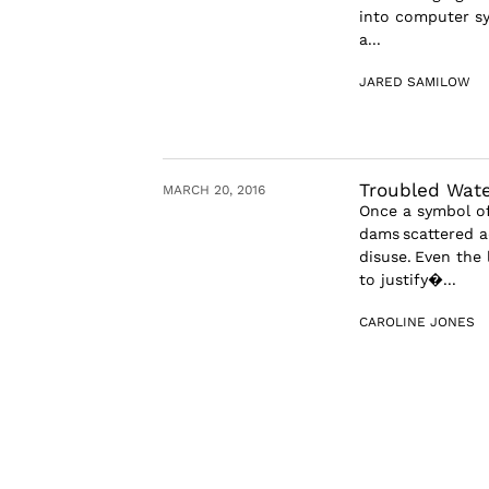
into computer sy
a...
JARED SAMILOW
Troubled Wate
MARCH 20, 2016
Once a symbol of
dams scattered a
disuse. Even the
to justify�...
CAROLINE JONES