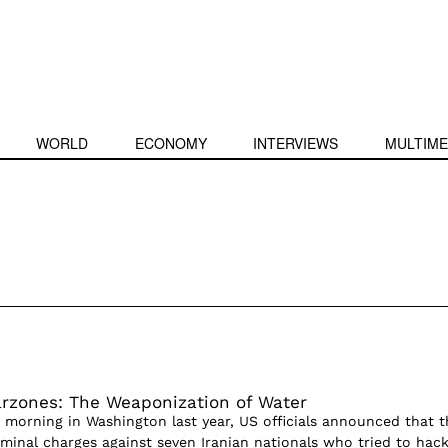
WORLD
ECONOMY
INTERVIEWS
MULTIME
rzones: The Weaponization of Water
 morning in Washington last year, US officials announced that t
iminal charges against seven Iranian nationals who tried to hac