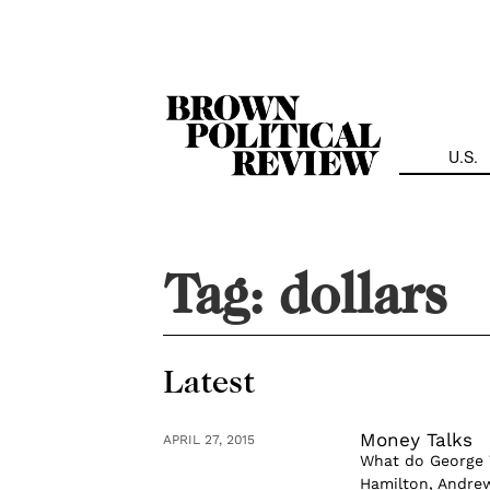
Skip
Navigation
U.S.
Tag:
dollars
Latest
Money Talks
APRIL 27, 2015
What do George 
Hamilton, Andrew