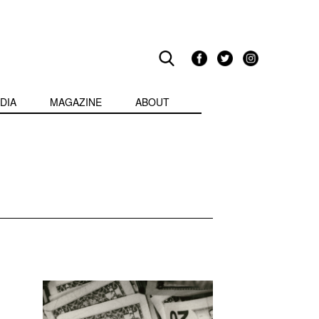
DIA
MAGAZINE
ABOUT