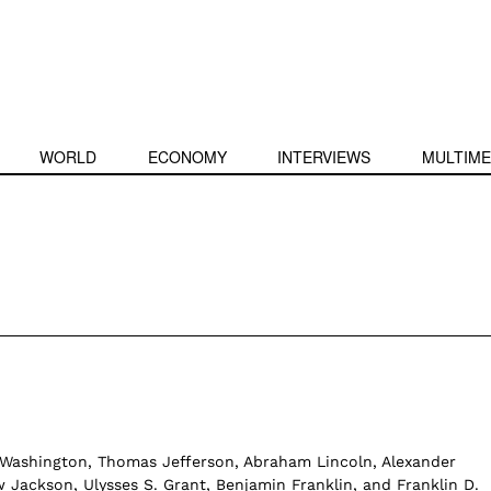
WORLD
ECONOMY
INTERVIEWS
MULTIME
Washington, Thomas Jefferson, Abraham Lincoln, Alexander
 Jackson, Ulysses S. Grant, Benjamin Franklin, and Franklin D.