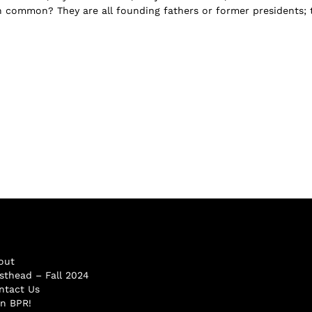
n common? They are all founding fathers or former presidents; 
.
out
sthead – Fall 2024
ntact Us
in BPR!