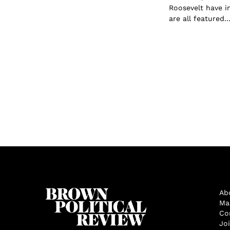
Roosevelt have i
are all featured..
Ab
Ma
Co
Jo