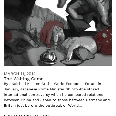
MARCH 11, 2014
The Waiting Game
By I Naishad Kai-ren At the World Economic Forum in
January, Japanese Prime Minister Shinzo Abe stoked
international controversy when he compared relations
between China and Japan to those between Germany and
Britain just before the outbreak of World...