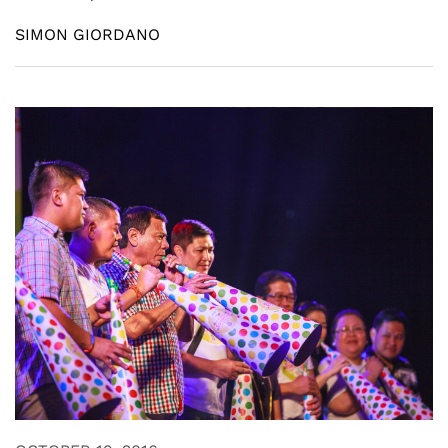
SIMON GIORDANO