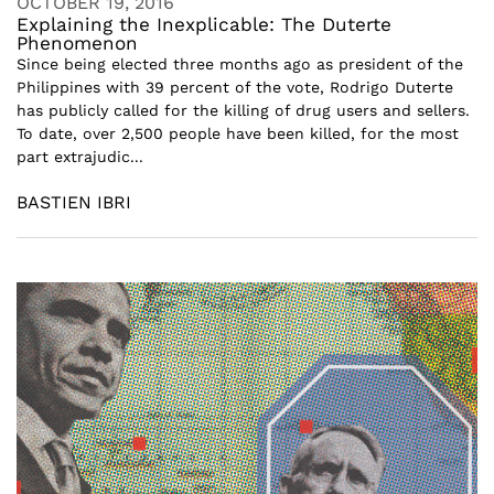
OCTOBER 19, 2016
Explaining the Inexplicable: The Duterte
Phenomenon
Since being elected three months ago as president of the
Philippines with 39 percent of the vote, Rodrigo Duterte
has publicly called for the killing of drug users and sellers.
To date, over 2,500 people have been killed, for the most
part extrajudic...
BASTIEN IBRI