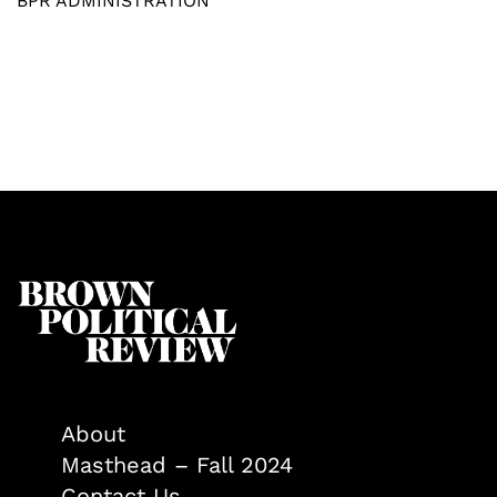
BPR ADMINISTRATION
About
Masthead – Fall 2024
Contact Us