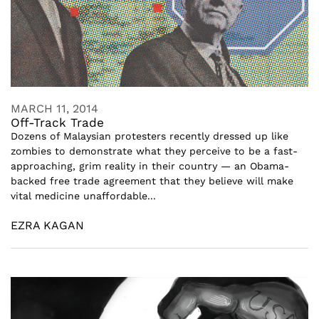
MARCH 11, 2014
Off-Track Trade
Dozens of Malaysian protesters recently dressed up like
zombies to demonstrate what they perceive to be a fast-
approaching, grim reality in their country — an Obama-
backed free trade agreement that they believe will make
vital medicine unaffordable...
EZRA KAGAN