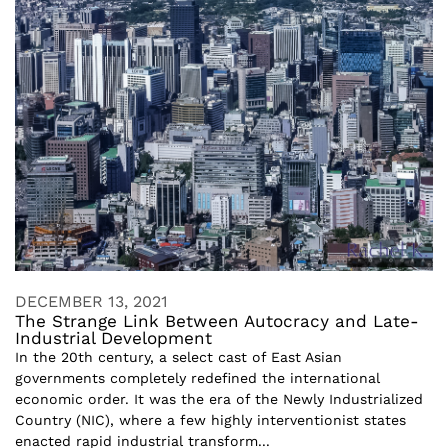
DECEMBER 13, 2021
The Strange Link Between Autocracy and Late-
Industrial Development
In the 20th century, a select cast of East Asian
governments completely redefined the international
economic order. It was the era of the Newly Industrialized
Country (NIC), where a few highly interventionist states
enacted rapid industrial transform...