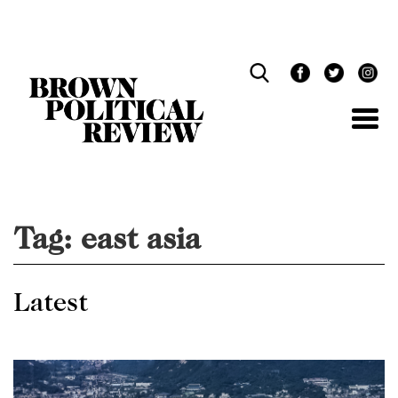
Skip
Navigation
Tag:
east asia
Latest