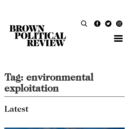
Skip
Navigation
Tag:
environmental
exploitation
Latest