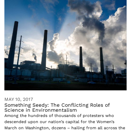
MAY 10, 2017
Something Seedy: The Conflicting Roles of
Science in Environmentalism
Among the hundreds of thousands of protesters who
descended upon our nation’s capital for the Women’s
March on Washington, dozens – hailing from all across the