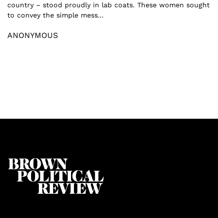
country – stood proudly in lab coats. These women sought
to convey the simple mess...
ANONYMOUS