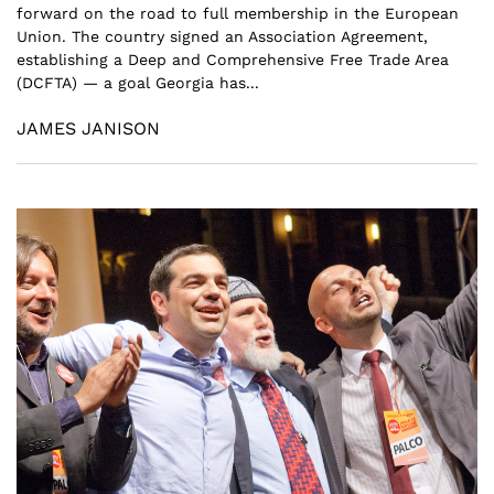
forward on the road to full membership in the European
Union. The country signed an Association Agreement,
establishing a Deep and Comprehensive Free Trade Area
(DCFTA) — a goal Georgia has...
JAMES JANISON