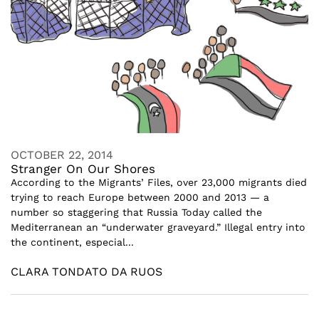
OCTOBER 22, 2014
Stranger On Our Shores
According to the Migrants’ Files, over 23,000 migrants died
trying to reach Europe between 2000 and 2013 — a
number so staggering that Russia Today called the
Mediterranean an “underwater graveyard.” Illegal entry into
the continent, especial...
CLARA TONDATO DA RUOS