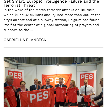
Get Smart, Europe: Intelligence Failure and the
Terrorist Threat
In the wake of the March terrorist attacks on Brussels,
which killed 32 civilians and injured more than 300 at the
city’s airport and at a subway station, Belgium has found
itself at the center of a global outpouring of prayers and
support. As the ...
GABRIELLA ELANBECK