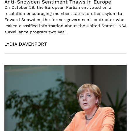
Anti-Snowden Sentiment Thaws in Europe
On October 29, the European Parliament voted on a
resolution encouraging member states to offer asylum to
Edward Snowden, the former government contractor who
leaked classified information about the United States’ NSA
surveillance program two yea...
LYDIA DAVENPORT