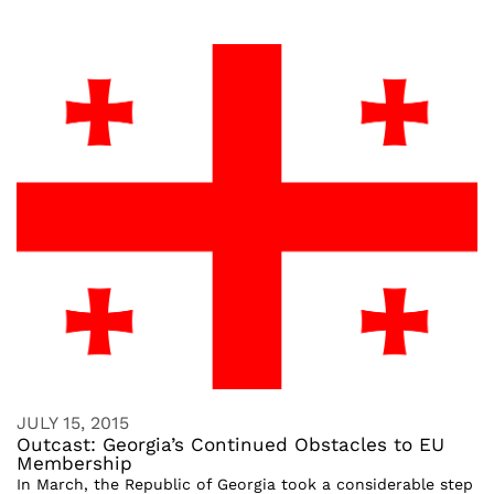
JULY 15, 2015
Outcast: Georgia’s Continued Obstacles to EU
Membership
In March, the Republic of Georgia took a considerable step