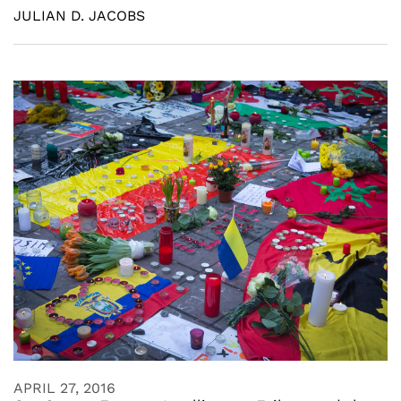
JULIAN D. JACOBS
APRIL 27, 2016