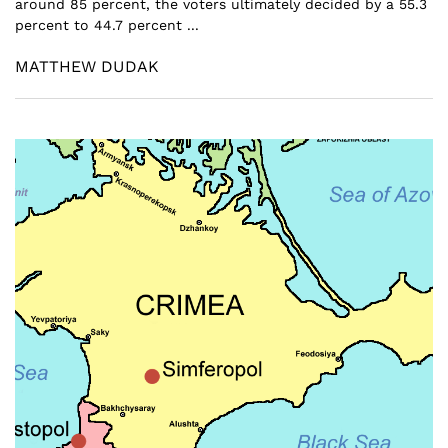
around 85 percent, the voters ultimately decided by a 55.3
percent to 44.7 percent ...
MATTHEW DUDAK