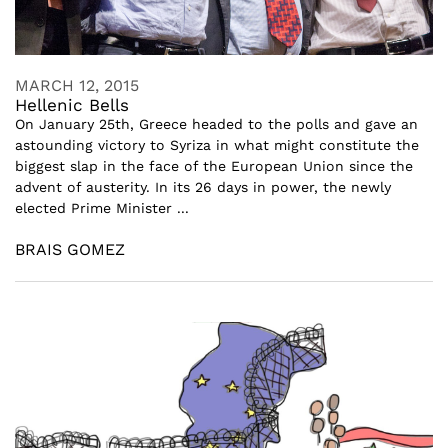
MARCH 12, 2015
Hellenic Bells
On January 25th, Greece headed to the polls and gave an
astounding victory to Syriza in what might constitute the
biggest slap in the face of the European Union since the
advent of austerity. In its 26 days in power, the newly
elected Prime Minister ...
BRAIS GOMEZ