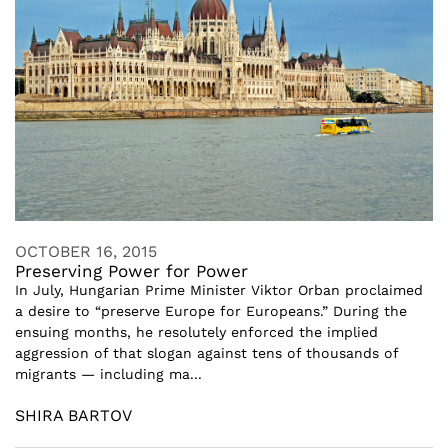
OCTOBER 16, 2015
Preserving Power for Power
In July, Hungarian Prime Minister Viktor Orban proclaimed
a desire to “preserve Europe for Europeans.” During the
ensuing months, he resolutely enforced the implied
aggression of that slogan against tens of thousands of
migrants — including ma...
SHIRA BARTOV