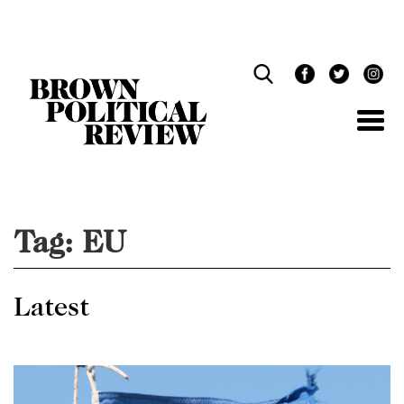
Skip
Navigation
Tag:
EU
Latest