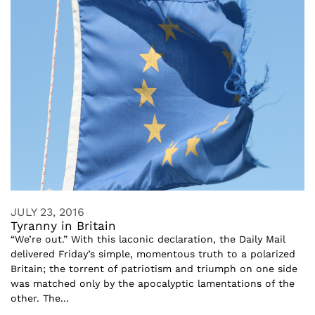
JULY 23, 2016
Tyranny in Britain
“We’re out.” With this laconic declaration, the Daily Mail
delivered Friday’s simple, momentous truth to a polarized
Britain; the torrent of patriotism and triumph on one side
was matched only by the apocalyptic lamentations of the
other. The...