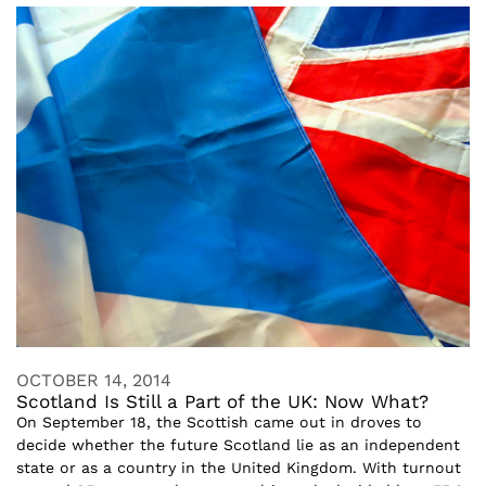
OCTOBER 14, 2014
Scotland Is Still a Part of the UK: Now What?
On September 18, the Scottish came out in droves to
decide whether the future Scotland lie as an independent
state or as a country in the United Kingdom. With turnout