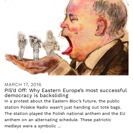
MARCH 17, 2016
PiS’d Off: Why Eastern Europe’s most successful
democracy is backsliding
In a protest about the Eastern Bloc’s future, the public
station Polskie Radio wasn’t just handing out tote bags.
The station played the Polish national anthem and the EU
anthem on an alternating schedule. These patriotic
medleys were a symbolic ...