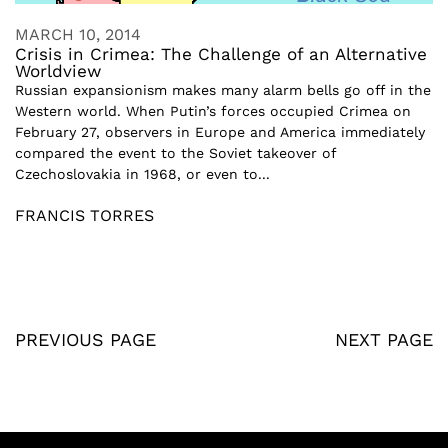
MARCH 10, 2014
Crisis in Crimea: The Challenge of an Alternative
Worldview
Russian expansionism makes many alarm bells go off in the
Western world. When Putin’s forces occupied Crimea on
February 27, observers in Europe and America immediately
compared the event to the Soviet takeover of
Czechoslovakia in 1968, or even to...
FRANCIS TORRES
PREVIOUS PAGE
NEXT PAGE