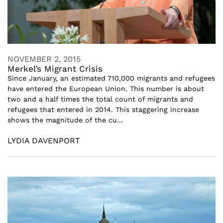
NOVEMBER 2, 2015
Merkel’s Migrant Crisis
Since January, an estimated 710,000 migrants and refugees
have entered the European Union. This number is about
two and a half times the total count of migrants and
refugees that entered in 2014. This staggering increase
shows the magnitude of the cu...
LYDIA DAVENPORT