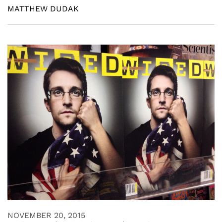
MATTHEW DUDAK
NOVEMBER 20, 2015