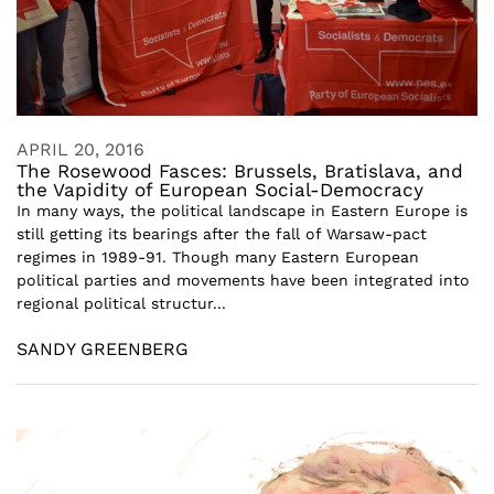
APRIL 20, 2016
The Rosewood Fasces: Brussels, Bratislava, and
the Vapidity of European Social-Democracy
In many ways, the political landscape in Eastern Europe is
still getting its bearings after the fall of Warsaw-pact
regimes in 1989-91. Though many Eastern European
political parties and movements have been integrated into
regional political structur...
SANDY GREENBERG