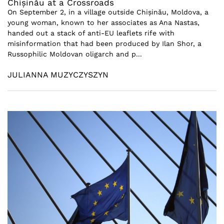
Chișinău at a Crossroads
On September 2, in a village outside Chișinău, Moldova, a
young woman, known to her associates as Ana Nastas,
handed out a stack of anti-EU leaflets rife with
misinformation that had been produced by Ilan Shor, a
Russophilic Moldovan oligarch and p...
JULIANNA MUZYCZYSZYN