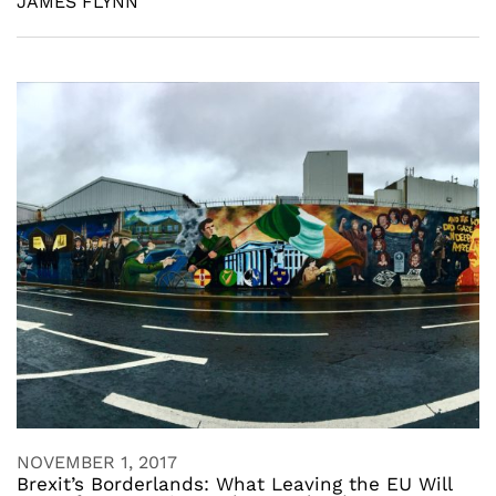
JAMES FLYNN
NOVEMBER 1, 2017
Brexit’s Borderlands: What Leaving the EU Will