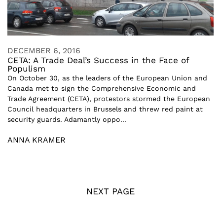
DECEMBER 6, 2016
CETA: A Trade Deal’s Success in the Face of
Populism
On October 30, as the leaders of the European Union and
Canada met to sign the Comprehensive Economic and
Trade Agreement (CETA), protestors stormed the European
Council headquarters in Brussels and threw red paint at
security guards. Adamantly oppo...
ANNA KRAMER
NEXT PAGE