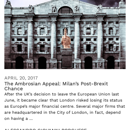
APRIL 20, 2017
The Ambrosian Appeal: Milan’s Post-Brexit
Chance
After the UK’s decision to leave the European Union last
June, it became clear that London risked losing its status
as Europe’s major financial centre. Several major firms that
are headquartered in the City of London, in fact, depend
on having a ...