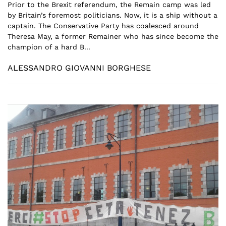
Prior to the Brexit referendum, the Remain camp was led
by Britain’s foremost politicians. Now, it is a ship without a
captain. The Conservative Party has coalesced around
Theresa May, a former Remainer who has since become the
champion of a hard B...
ALESSANDRO GIOVANNI BORGHESE