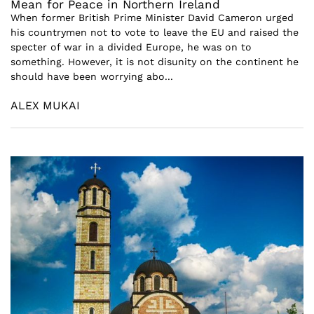
Mean for Peace in Northern Ireland
When former British Prime Minister David Cameron urged
his countrymen not to vote to leave the EU and raised the
specter of war in a divided Europe, he was on to
something. However, it is not disunity on the continent he
should have been worrying abo...
ALEX MUKAI