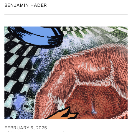
BENJAMIN HADER
FEBRUARY 6, 2025