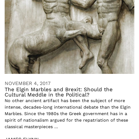
NOVEMBER 4, 2017
The Elgin Marbles and Brexit: Should the
Cultural Meddle in the Political?
No other ancient artifact has been the subject of more
intense, decades-long international debate than the Elgin
Marbles. Since the 1980s the Greek government has in a
spirit of nationalism argued for the repatriation of these
classical masterpieces ...