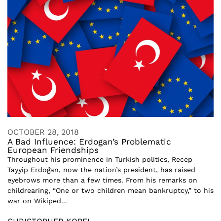
OCTOBER 28, 2018
A Bad Influence: Erdogan’s Problematic
European Friendships
Throughout his prominence in Turkish politics, Recep
Tayyip Erdoğan, now the nation’s president, has raised
eyebrows more than a few times. From his remarks on
childrearing, “One or two children mean bankruptcy,” to his
war on Wikiped...