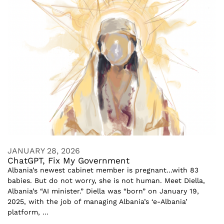
JANUARY 28, 2026
ChatGPT, Fix My Government
Albania’s newest cabinet member is pregnant…with 83
babies. But do not worry, she is not human. Meet Diella,
Albania’s “AI minister.” Diella was “born” on January 19,
2025, with the job of managing Albania’s ‘e-Albania’
platform, ...