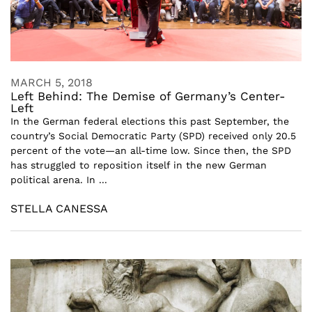
MARCH 5, 2018
Left Behind: The Demise of Germany’s Center-
Left
In the German federal elections this past September, the
country’s Social Democratic Party (SPD) received only 20.5
percent of the vote—an all-time low. Since then, the SPD
has struggled to reposition itself in the new German
political arena. In ...
STELLA CANESSA