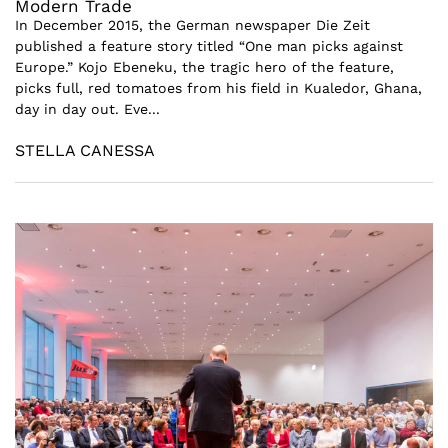
Modern Trade
In December 2015, the German newspaper Die Zeit
published a feature story titled “One man picks against
Europe.” Kojo Ebeneku, the tragic hero of the feature,
picks full, red tomatoes from his field in Kualedor, Ghana,
day in day out. Eve...
STELLA CANESSA