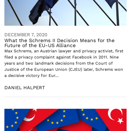
DECEMBER 7, 2020
What the Schrems II Decision Means for the
Future of the EU-US Alliance
Max Schrems, an Austrian lawyer and privacy activist, first
filed a privacy complaint against Facebook in 2011. Nine
years and two landmark decisions from the Court of
Justice of the European Union (CJEU) later, Schrems won
a decisive victory for Eur...
DANIEL HALPERT