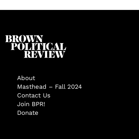
About
Masthead – Fall 2024
Contact Us
Join BPR!
Donate