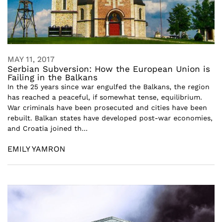
MAY 11, 2017
Serbian Subversion: How the European Union is
Failing in the Balkans
In the 25 years since war engulfed the Balkans, the region
has reached a peaceful, if somewhat tense, equilibrium.
War criminals have been prosecuted and cities have been
rebuilt. Balkan states have developed post-war economies,
and Croatia joined th...
EMILY YAMRON