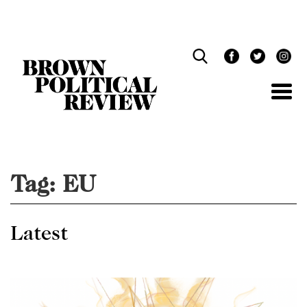
Skip
Navigation
Tag:
EU
Latest