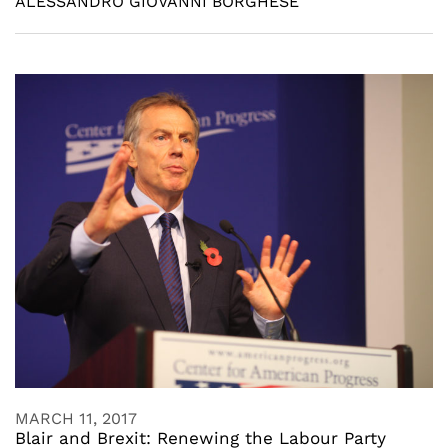
ALESSANDRO GIOVANNI BORGHESE
MARCH 11, 2017
Blair and Brexit: Renewing the Labour Party