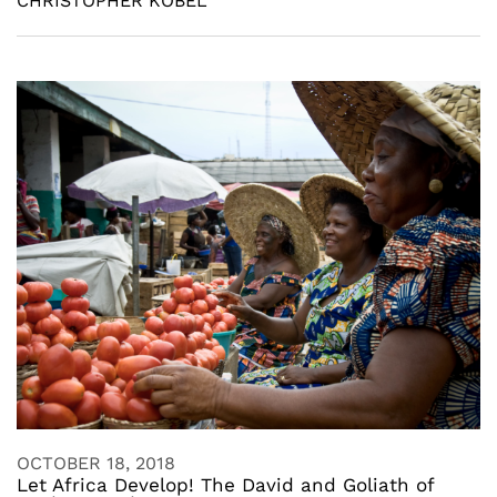
CHRISTOPHER KOBEL
OCTOBER 18, 2018
Let Africa Develop! The David and Goliath of