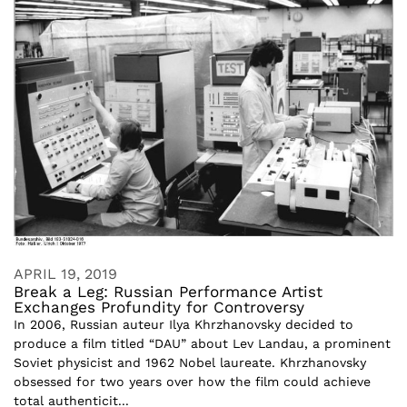
APRIL 19, 2019
Break a Leg: Russian Performance Artist
Exchanges Profundity for Controversy
In 2006, Russian auteur Ilya Khrzhanovsky decided to
produce a film titled “DAU” about Lev Landau, a prominent
Soviet physicist and 1962 Nobel laureate. Khrzhanovsky
obsessed for two years over how the film could achieve
total authenticit...