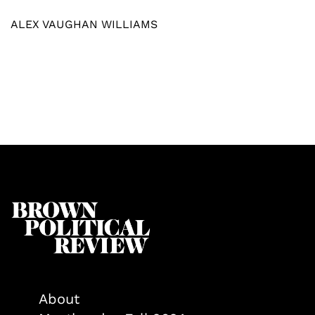
ALEX VAUGHAN WILLIAMS
About