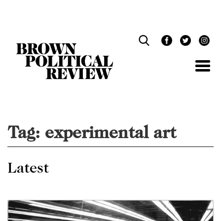
Skip
Navigation
Tag:
experimental art
Latest