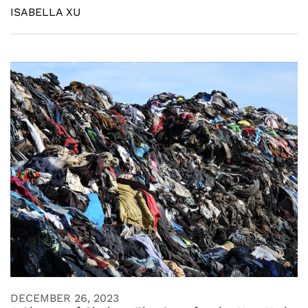
ISABELLA XU
DECEMBER 26, 2023