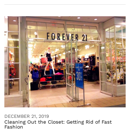
DECEMBER 21, 2019
Cleaning Out the Closet: Getting Rid of Fast
Fashion