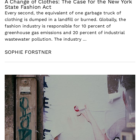
A Change of Clothes: The Case for the New York
State Fashion Act
Every second, the equivalent of one garbage truck of
clothing is dumped in a landfill or burned. Globally, the
fashion industry is responsible for 10 percent of
greenhouse gas emissions and 20 percent of industrial
wastewater pollution. The industry ...
SOPHIE FORSTNER