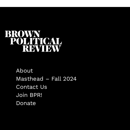
About
Masthead – Fall 2024
Contact Us
Join BPR!
Donate