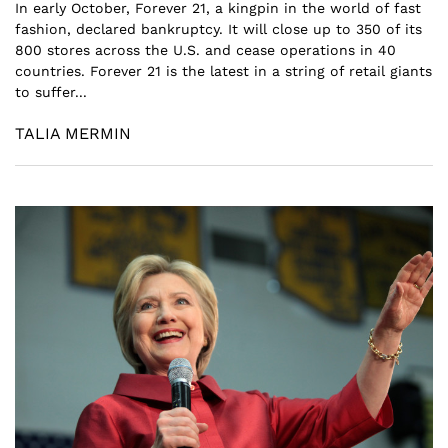
In early October, Forever 21, a kingpin in the world of fast
fashion, declared bankruptcy. It will close up to 350 of its
800 stores across the U.S. and cease operations in 40
countries. Forever 21 is the latest in a string of retail giants
to suffer...
TALIA MERMIN