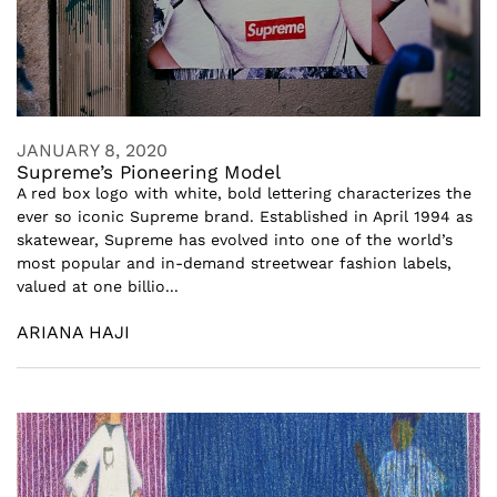
JANUARY 8, 2020
Supreme’s Pioneering Model
A red box logo with white, bold lettering characterizes the
ever so iconic Supreme brand. Established in April 1994 as
skatewear, Supreme has evolved into one of the world’s
most popular and in-demand streetwear fashion labels,
valued at one billio...
ARIANA HAJI