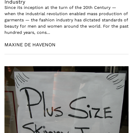
Industry
Since its inception at the turn of the 20th Century —
when the industrial revolution enabled mass production of
garments — the fashion industry has dictated standards of
beauty for men and women around the world. For the past
hundred years, cons...
MAXINE DE HAVENON