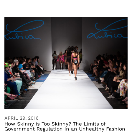
APRIL 29, 2016
How Skinny is Too Skinny? The Limits of
Government Regulation in an Unhealthy Fashion