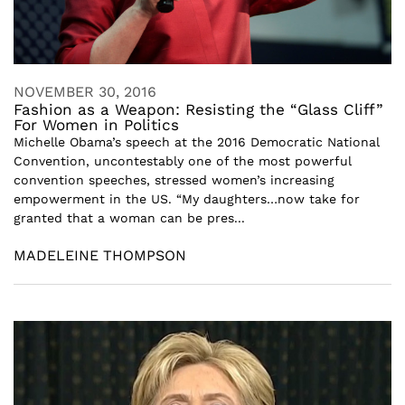
NOVEMBER 30, 2016
Fashion as a Weapon: Resisting the “Glass Cliff”
For Women in Politics
Michelle Obama’s speech at the 2016 Democratic National
Convention, uncontestably one of the most powerful
convention speeches, stressed women’s increasing
empowerment in the US. “My daughters…now take for
granted that a woman can be pres...
MADELEINE THOMPSON