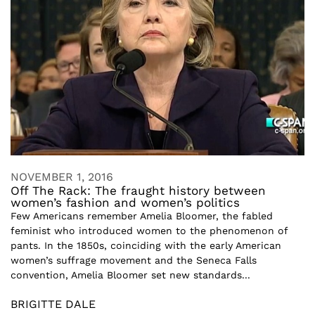
NOVEMBER 1, 2016
Off The Rack: The fraught history between
women’s fashion and women’s politics
Few Americans remember Amelia Bloomer, the fabled
feminist who introduced women to the phenomenon of
pants. In the 1850s, coinciding with the early American
women’s suffrage movement and the Seneca Falls
convention, Amelia Bloomer set new standards...
BRIGITTE DALE