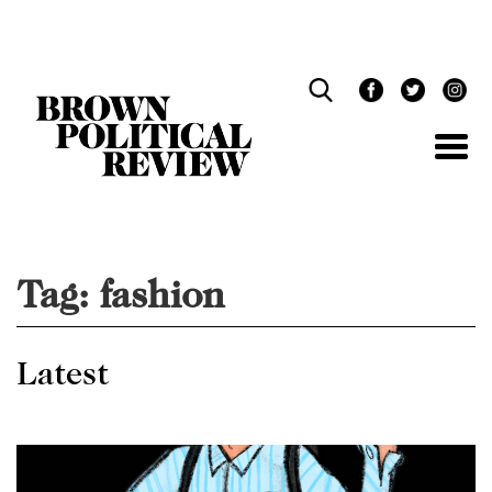
Skip
Navigation
Tag:
fashion
Latest