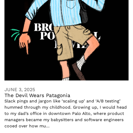
JUNE 3, 2025
The Devil Wears Patagonia
Slack pings and jargon like ‘scaling up’ and ‘A/B testing’
hummed through my childhood. Growing up, I would head
to my dad’s office in downtown Palo Alto, where product
managers became my babysitters and software engineers
cooed over how mu...