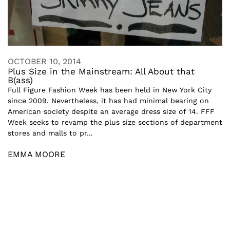
OCTOBER 10, 2014
Plus Size in the Mainstream: All About that
B(ass)
Full Figure Fashion Week has been held in New York City
since 2009. Nevertheless, it has had minimal bearing on
American society despite an average dress size of 14. FFF
Week seeks to revamp the plus size sections of department
stores and malls to pr...
EMMA MOORE