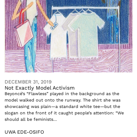
DECEMBER 31, 2019
Not Exactly Model Activism
Beyoncé’s “Flawless” played in the background as the
model walked out onto the runway. The shirt she was
showcasing was plain—a standard white tee—but the
slogan on the front of it caught people’s attention: “We
should all be feminists...
UWA EDE-OSIFO