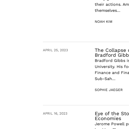
their actions. A
themselves...
NOAH KIM
The Collapse o
APRIL 25, 2023
Bradford Gibb
Bradford Gibbs i
University. His f
Finance and Fina
Sub-Sah...
SOPHIE JAEGER
Eye of the St
APRIL 16, 2023
Economies
Jerome Powell pr