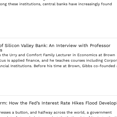
mong these institutions, central banks have increasingly found
f Silicon Valley Bank: An Interview with Professor
s
s the Urry and Comfort Family Lecturer in Economics at Brown
ocus is applied finance, and he teaches courses including Corpo
ncial Institutions. Before his time at Brown, Gibbs co-founded 
orm: How the Fed’s Interest Rate Hikes Flood Develop
esses a button, and halfway across the world, a government