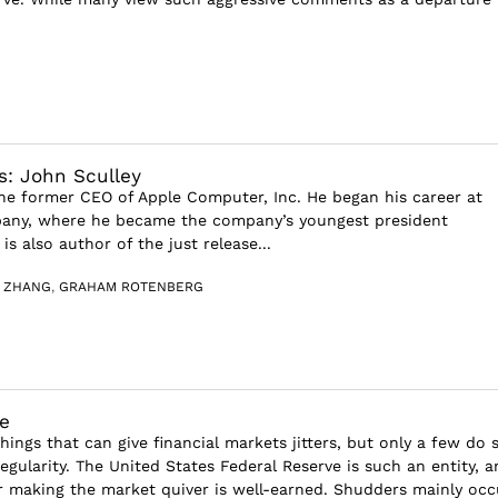
s: John Sculley
the former CEO of Apple Computer, Inc. He began his career at
any, where he became the company’s youngest president
is also author of the just release...
G ZHANG
,
GRAHAM ROTENBERG
e
ings that can give financial markets jitters, but only a few do 
gularity. The United States Federal Reserve is such an entity, a
r making the market quiver is well-earned. Shudders mainly occu