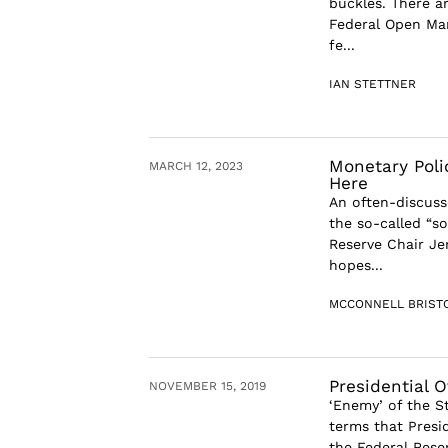
buckles. There ar
Federal Open Ma
fe...
IAN STETTNER
Monetary Poli
MARCH 12, 2023
Here
An often-discuss
the so-called “so
Reserve Chair Je
hopes...
MCCONNELL BRIST
Presidential 
NOVEMBER 15, 2019
‘Enemy’ of the S
terms that Presi
the Federal Rese