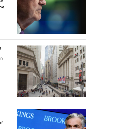
he
he
m
en
of