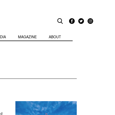
DIA
MAGAZINE
ABOUT
nd