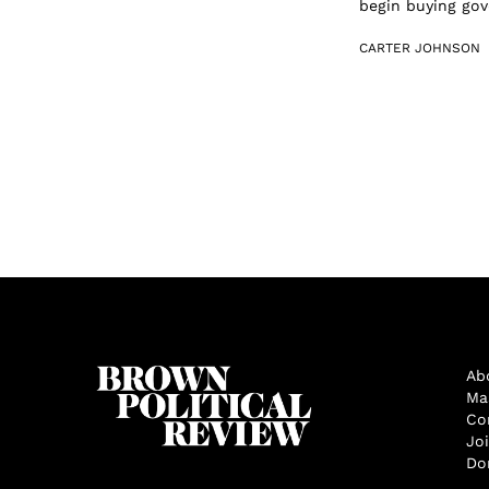
begin buying gove
CARTER JOHNSON
Ab
Ma
Co
Jo
Do