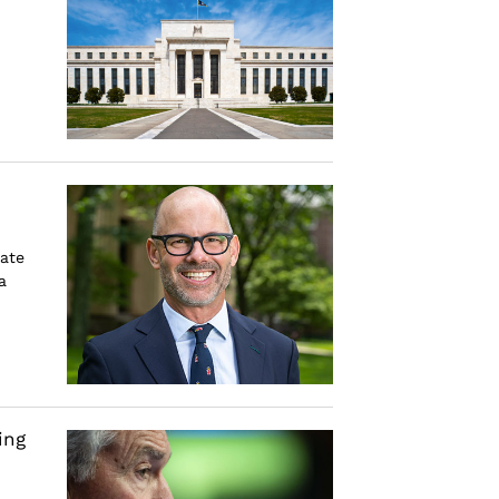
rate
a
ing