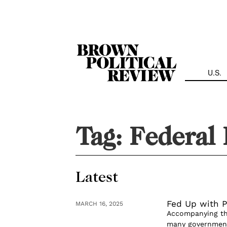
Skip
Navigation
U.S.
Tag:
Federal 
Latest
Fed Up with P
MARCH 16, 2025
Accompanying the
many governmenta