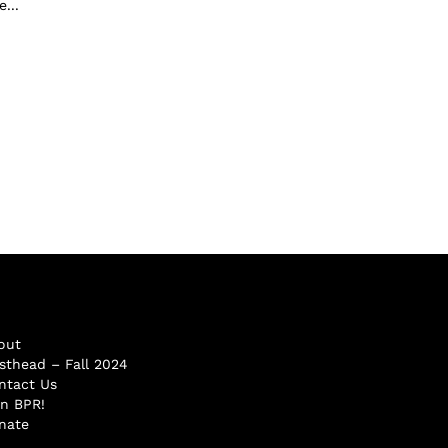
...
out
sthead – Fall 2024
ntact Us
in BPR!
nate