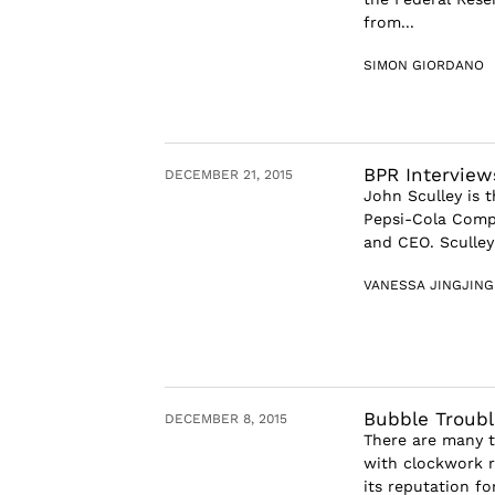
from...
SIMON GIORDANO
BPR Interview
DECEMBER 21, 2015
John Sculley is 
Pepsi-Cola Comp
and CEO. Sculley 
VANESSA JINGJIN
Bubble Troubl
DECEMBER 8, 2015
There are many th
with clockwork re
its reputation fo