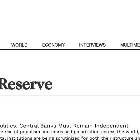
WORLD
ECONOMY
INTERVIEWS
MULTIME
Reserve
olitics: Central Banks Must Remain Independent
 rise of populism and increased polarization across the world,
l institutions are being scrutinized for both their structure a