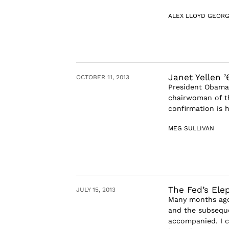
ALEX LLOYD GEOR
Janet Yellen 
OCTOBER 11, 2013
President Obama w
chairwoman of th
confirmation is h
MEG SULLIVAN
The Fed’s Ele
JULY 15, 2013
Many months ago
and the subseque
accompanied. I c