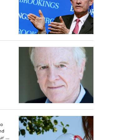
so
nd
r ...