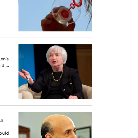
en’s
l ...
an
would