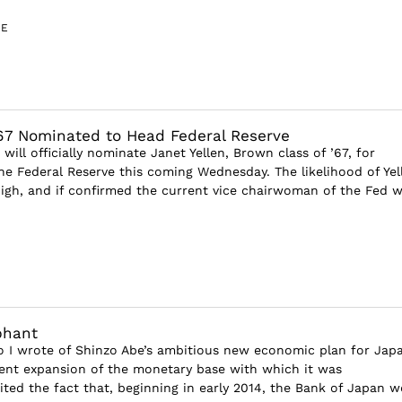
GE
’67 Nominated to Head Federal Reserve
ill officially nominate Janet Yellen, Brown class of ’67, for
e Federal Reserve this coming Wednesday. The likelihood of Yell
igh, and if confirmed the current vice chairwoman of the Fed wil
phant
 I wrote of Shinzo Abe’s ambitious new economic plan for Jap
nt expansion of the monetary base with which it was
ited the fact that, beginning in early 2014, the Bank of Japan 