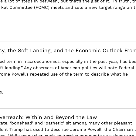
e a lot of steps in between, but that’s the gist of it. In truth, t
rket Committee (FOMC) meets and sets a new target range on t
cy, the Soft Landing, and the Economic Outlook Fro
ed term in macroeconomics, especially in the past year, has be
ft landing.” Any observers of American politics will note Federal
rome Powell’s repeated use of the term to describe what he
OL
Overreach: Within and Beyond the Law
tate, ‘bonehead’ and ‘pathetic’ sit among many other pleasant
dent Trump has used to describe Jerome Powell, the Chairman 
rve. While many view such aggressive comments as a departure