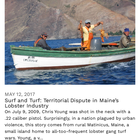
MAY 12, 2017
Surf and Turf: Territorial Dispute in Maine’s
Lobster Industry
On July 9, 2009, Chris Young was shot in the neck with a
.22 caliber pistol. Surprisingly, in a nation plagued by urban
violence, this story comes from rural Matinicus, Maine, a
small island home to all-too-frequent lobster gang turf
wars. Young, a v...