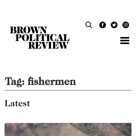
Skip
Navigation
Tag:
fishermen
Latest