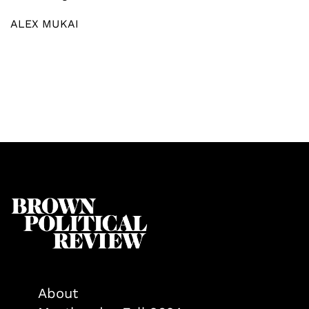
ALEX MUKAI
About