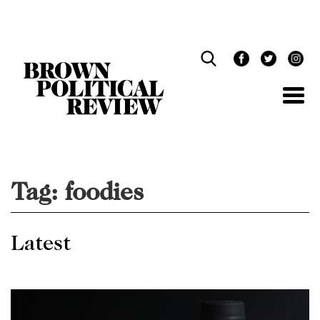
Skip
Navigation
Tag:
foodies
Latest