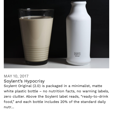
MAY 10, 2017
Soylent’s Hypocrisy
Soylent Original (2.0) is packaged in a minimalist, matte
white plastic bottle – no nutrition facts, no warning labels,
zero clutter. Above the Soylent label reads, “ready-to-drink
food,” and each bottle includes 20% of the standard daily
nutr...