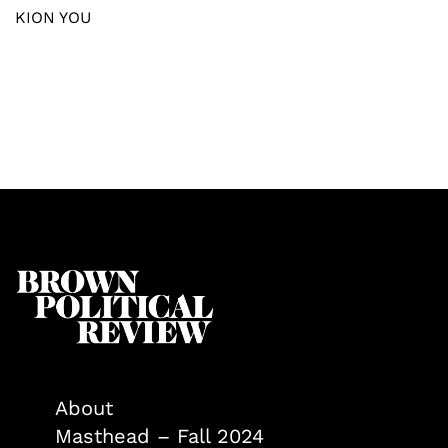
KION YOU
About
Masthead – Fall 2024