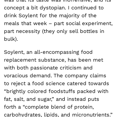
concept a bit dystopian. I continued to
drink Soylent for the majority of the
meals that week – part social experiment,
part necessity (they only sell bottles in
bulk).
Soylent, an all-encompassing food
replacement substance, has been met
with both passionate criticism and
voracious demand. The company claims
to reject a food science catered towards
“brightly colored foodstuffs packed with
fat, salt, and sugar,” and instead puts
forth a “complete blend of protein,
carbohydrates, lipids, and micronutrients.”