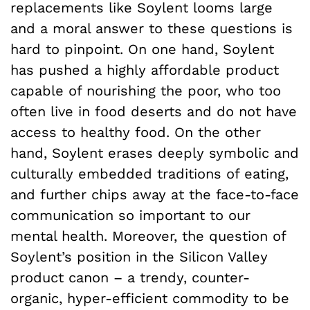
replacements like Soylent looms large
and a moral answer to these questions is
hard to pinpoint. On one hand, Soylent
has pushed a highly affordable product
capable of nourishing the poor, who too
often live in food deserts and do not have
access to healthy food. On the other
hand, Soylent erases deeply symbolic and
culturally embedded traditions of eating,
and further chips away at the face-to-face
communication so important to our
mental health. Moreover, the question of
Soylent’s position in the Silicon Valley
product canon – a trendy, counter-
organic, hyper-efficient commodity to be