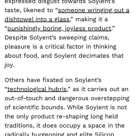
expressed disgust towards Soylent’s
taste, likened to “
someone wringing out a
dishtowel into a glass
,
” making it a
“
punishingly boring, joyless product
.”
Despite Solyent’s sweeping claims,
pleasure is a critical factor in thinking
about food, and Soylent decimates that
joy.
Others have fixated on Soylent’s
“
technological hubris
,” as it carries out an
out-of-touch and dangerous overstepping
of scientific bounds. While Soylent is not
the only product re-shaping long held
traditions, it does occupy a space in the
radically burgeoning and elite Silicon