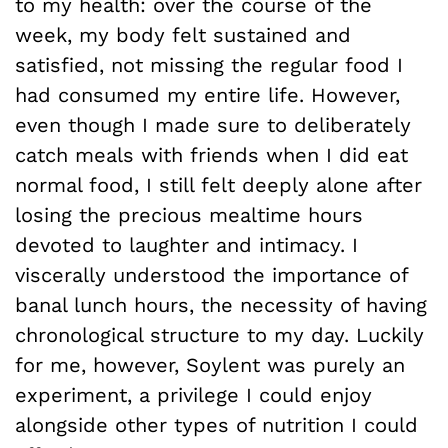
to my health: over the course of the
week, my body felt sustained and
satisfied, not missing the regular food I
had consumed my entire life. However,
even though I made sure to deliberately
catch meals with friends when I did eat
normal food, I still felt deeply alone after
losing the precious mealtime hours
devoted to laughter and intimacy. I
viscerally understood the importance of
banal lunch hours, the necessity of having
chronological structure to my day. Luckily
for me, however, Soylent was purely an
experiment, a privilege I could enjoy
alongside other types of nutrition I could