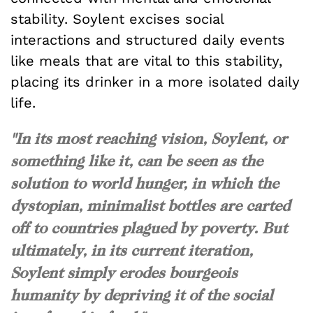
stability. Soylent excises social
interactions and structured daily events
like meals that are vital to this stability,
placing its drinker in a more isolated daily
life.
"In its most reaching vision, Soylent, or
something like it, can be seen as the
solution to world hunger, in which the
dystopian, minimalist bottles are carted
off to countries plagued by poverty. But
ultimately, in its current iteration,
Soylent simply erodes bourgeois
humanity by depriving it of the social