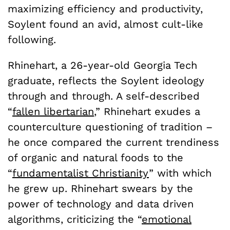
maximizing efficiency and productivity,
Soylent found an avid, almost cult-like
following.
Rhinehart, a 26-year-old Georgia Tech
graduate, reflects the Soylent ideology
through and through. A self-described
“
fallen libertarian
,” Rhinehart exudes a
counterculture questioning of tradition –
he once compared the current trendiness
of organic and natural foods to the
“
fundamentalist Christianity
” with which
he grew up. Rhinehart swears by the
power of technology and data driven
algorithms, criticizing the “
emotional