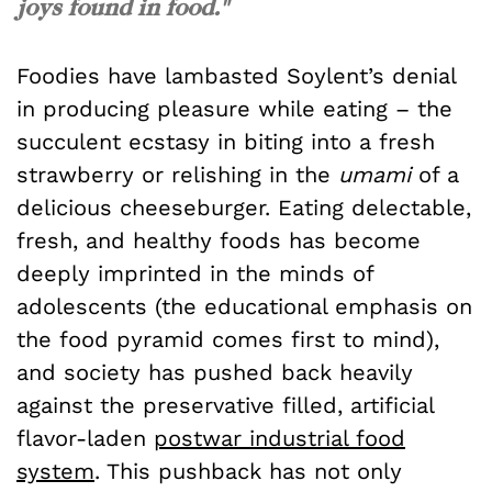
joys found in food."
Foodies have lambasted Soylent’s denial
in producing pleasure while eating – the
succulent ecstasy in biting into a fresh
strawberry or relishing in the
umami
of a
delicious cheeseburger. Eating delectable,
fresh, and healthy foods has become
deeply imprinted in the minds of
adolescents (the educational emphasis on
the food pyramid comes first to mind),
and society has pushed back heavily
against the preservative filled, artificial
flavor-laden
postwar industrial food
system
. This pushback has not only