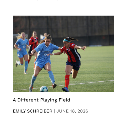
A Different Playing Field
EMILY SCHREIBER
|
JUNE 18, 2026