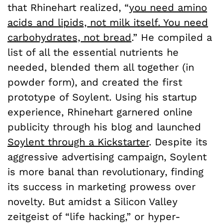
that Rhinehart realized, “
you need amino
acids and lipids, not milk itself. You need
carbohydrates, not bread
.” He compiled a
list of all the essential nutrients he
needed, blended them all together (in
powder form), and created the first
prototype of Soylent. Using his startup
experience, Rhinehart garnered online
publicity through his blog and launched
Soylent through a Kickstarter
. Despite its
aggressive advertising campaign, Soylent
is more banal than revolutionary, finding
its success in marketing prowess over
novelty. But amidst a Silicon Valley
zeitgeist of “life hacking,” or hyper-