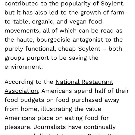
contributed to the popularity of Soylent,
but it has also led to the growth of farm-
to-table, organic, and vegan food
movements, all of which can be read as
the haute, bourgeoisie antagonist to the
purely functional, cheap Soylent – both
groups purport to be saving the
environment.
According to the
National Restaurant
Association
, Americans spend half of their
food budgets on food purchased away
from home, illustrating the value
Americans place on eating food for
pleasure. Journalists have continually