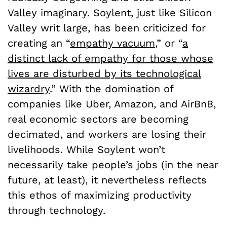
Valley imaginary. Soylent, just like Silicon
Valley writ large, has been criticized for
creating an “
empathy vacuum
,” or “
a
distinct lack of empathy for those whose
lives are disturbed by its technological
wizardry
.” With the domination of
companies like Uber, Amazon, and AirBnB,
real economic sectors are becoming
decimated, and workers are losing their
livelihoods. While Soylent won’t
necessarily take people’s jobs (in the near
future, at least), it nevertheless reflects
this ethos of maximizing productivity
through technology.