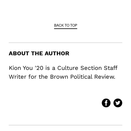
BACK TO TOP
ABOUT THE AUTHOR
Kion You '20 is a Culture Section Staff
Writer for the Brown Political Review.