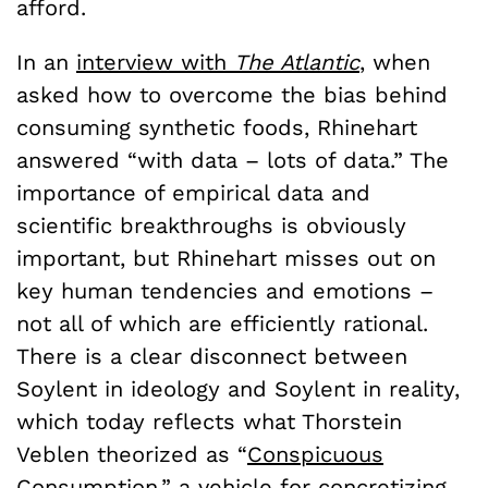
afford.
In an
interview with
The Atlantic
, when
asked how to overcome the bias behind
consuming synthetic foods, Rhinehart
answered “with data – lots of data.” The
importance of empirical data and
scientific breakthroughs is obviously
important, but Rhinehart misses out on
key human tendencies and emotions –
not all of which are efficiently rational.
There is a clear disconnect between
Soylent in ideology and Soylent in reality,
which today reflects what Thorstein
Veblen theorized as “
Conspicuous
Consumption
,” a vehicle for concretizing