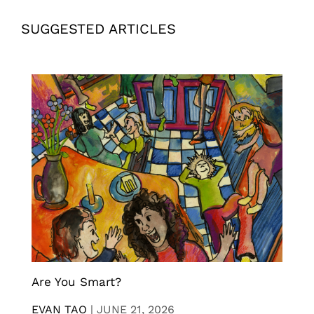
SUGGESTED ARTICLES
Are You Smart?
EVAN TAO
|
JUNE 21, 2026