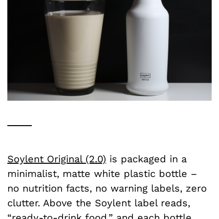
Soylent Original (2.0)
is packaged in a
minimalist, matte white plastic bottle –
no nutrition facts, no warning labels, zero
clutter. Above the Soylent label reads,
“ready-to-drink food,” and each bottle