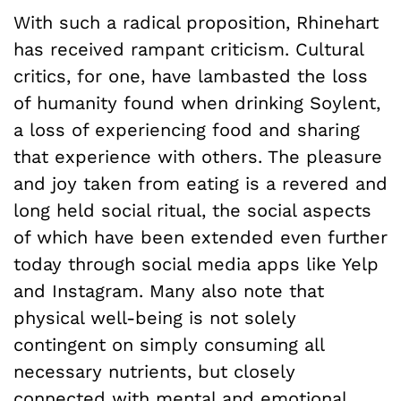
With such a radical proposition, Rhinehart
has received rampant criticism. Cultural
critics, for one, have lambasted the loss
of humanity found when drinking Soylent,
a loss of experiencing food and sharing
that experience with others. The pleasure
and joy taken from eating is a revered and
long held social ritual, the social aspects
of which have been extended even further
today through social media apps like Yelp
and Instagram. Many also note that
physical well-being is not solely
contingent on simply consuming all
necessary nutrients, but closely
connected with mental and emotional