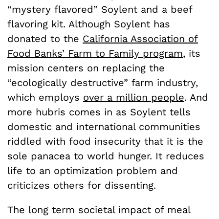
“mystery flavored” Soylent and a beef
flavoring kit. Although Soylent has
donated to the
California Association of
Food Banks’ Farm to Family program
, its
mission centers on replacing the
“ecologically destructive” farm industry,
which employs
over a million people
. And
more hubris comes in as Soylent tells
domestic and international communities
riddled with food insecurity that it is
the
sole
panacea to world hunger. It reduces
life to an optimization problem and
criticizes others for dissenting.
The long term societal impact of meal