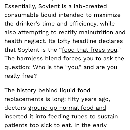
Essentially, Soylent is a lab-created
consumable liquid intended to maximize
the drinker’s time and efficiency, while
also attempting to rectify malnutrition and
health neglect. Its lofty headline declares
that Soylent is the “
food that frees you
.”
The harmless blend forces you to ask the
question: Who is the “you,” and are you
really free?
The history behind liquid food
replacements is long; fifty years ago,
doctors
ground up normal food and
inserted it into feeding tubes
to sustain
patients too sick to eat. In the early