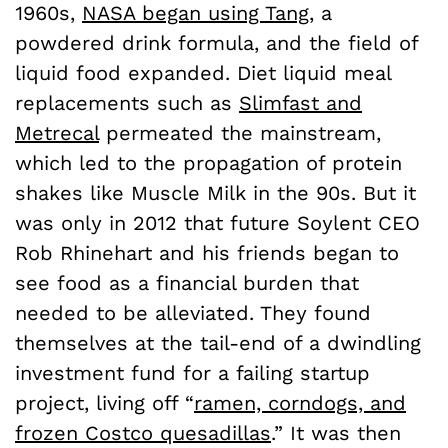
1960s,
NASA began using Tang
, a
powdered drink formula, and the field of
liquid food expanded. Diet liquid meal
replacements such as
Slimfast and
Metrecal
permeated the mainstream,
which led to the propagation of protein
shakes like Muscle Milk in the 90s. But it
was only in 2012 that future Soylent CEO
Rob Rhinehart and his friends began to
see food as a financial burden that
needed to be alleviated. They found
themselves at the tail-end of a dwindling
investment fund for a failing startup
project, living off “
ramen, corndogs, and
frozen Costco quesadillas
.” It was then