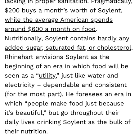
lacking in proper sanitation. Pragmatically,
$200 buys a month’s worth of Soylent,
while the average American spends
around $600 a month on food
.
Nutritionally, Soylent contains
hardly any
added sugar, saturated fat, or cholesterol
.
Rhinehart envisions Soylent as the
beginning of an era in which food will be
seen as a “
utility
,” just like water and
electricity – dependable and consistent
(for the most part). He foresees an era in
which “people make food just because
it’s beautiful,” but go throughout their
daily lives drinking Soylent as the bulk of
their nutrition.