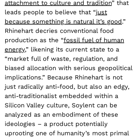
attachment to culture and tradition
” that
leads people to believe that “
just
because something is natural it’s good
.”
Rhinehart decries conventional food
production as the “
fossil fuel of human
energy
,” likening its current state to a
“market full of waste, regulation, and
biased allocation with serious geopolitical
implications.” Because Rhinehart is not
just radically anti-food, but also an edgy,
anti-traditionalist embedded within a
Silicon Valley culture, Soylent can be
analyzed as an embodiment of these
ideologies – a product potentially
uprooting one of humanity’s most primal