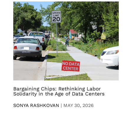
Bargaining Chips: Rethinking Labor
Solidarity in the Age of Data Centers
SONYA RASHKOVAN
|
MAY 30, 2026