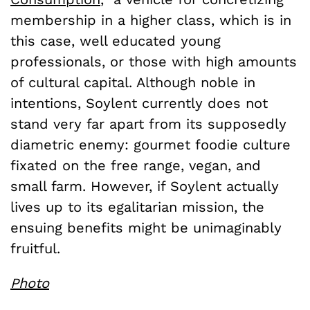
membership in a higher class, which is in
this case, well educated young
professionals, or those with high amounts
of cultural capital. Although noble in
intentions, Soylent currently does not
stand very far apart from its supposedly
diametric enemy: gourmet foodie culture
fixated on the free range, vegan, and
small farm. However, if Soylent actually
lives up to its egalitarian mission, the
ensuing benefits might be unimaginably
fruitful.
Photo