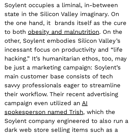
Soylent occupies a liminal, in-between
state in the Silicon Valley imaginary. On
the one hand, it brands itself as the cure
to both
obesity and malnutrition
. On the
other, Soylent embodies Silicon Valley’s
incessant focus on productivity and “life
hacking.” It’s humanitarian ethos, too, may
be just a marketing campaign: Soylent’s
main customer base consists of tech
savvy professionals eager to streamline
their workflow. Their recent advertising
campaign even utilized an
AI
spokesperson named Trish
, which the
Soylent company engineered to also run a
dark web store selling items such as a