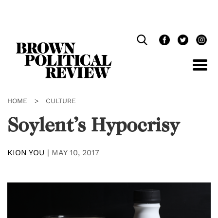
Skip
Navigation
HOME
>
CULTURE
Soylent’s Hypocrisy
KION YOU
|
MAY 10, 2017