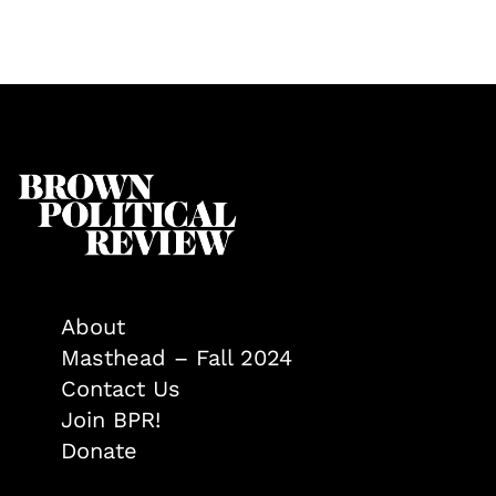
About
Masthead – Fall 2024
Contact Us
Join BPR!
Donate