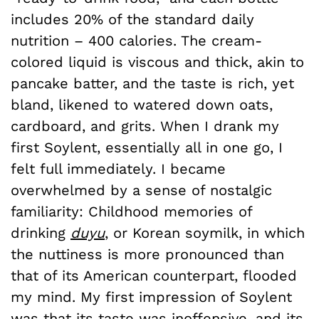
includes 20% of the standard daily
nutrition – 400 calories. The cream-
colored liquid is viscous and thick, akin to
pancake batter, and the taste is rich, yet
bland, likened to watered down oats,
cardboard, and grits. When I drank my
first Soylent, essentially all in one go, I
felt full immediately. I became
overwhelmed by a sense of nostalgic
familiarity: Childhood memories of
drinking
duyu
, or Korean soymilk, in which
the nuttiness is more pronounced than
that of its American counterpart, flooded
my mind. My first impression of Soylent
was that its taste was inoffensive, and its