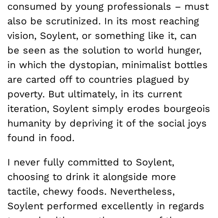
consumed by young professionals – must
also be scrutinized. In its most reaching
vision, Soylent, or something like it, can
be seen as the solution to world hunger,
in which the dystopian, minimalist bottles
are carted off to countries plagued by
poverty. But ultimately, in its current
iteration, Soylent simply erodes bourgeois
humanity by depriving it of the social joys
found in food.
I never fully committed to Soylent,
choosing to drink it alongside more
tactile, chewy foods. Nevertheless,
Soylent performed excellently in regards