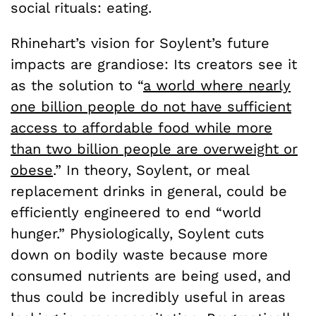
social rituals: eating.
Rhinehart’s vision for Soylent’s future
impacts are grandiose: Its creators see it
as the solution to
“
a world where nearly
one billion people do not have sufficient
access to affordable food while more
than two billion people are overweight or
obese
.” In theory, Soylent, or meal
replacement drinks in general, could be
efficiently engineered to end “world
hunger.” Physiologically, Soylent cuts
down on bodily waste because more
consumed nutrients are being used, and
thus could be incredibly useful in areas