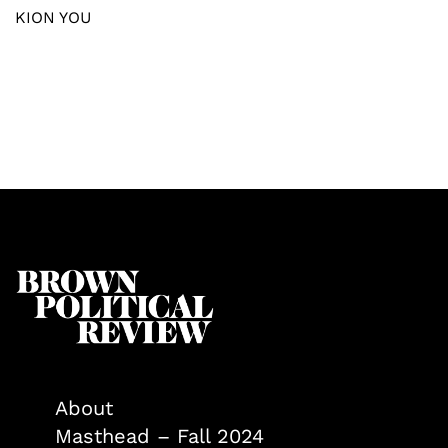
KION YOU
About
Masthead – Fall 2024