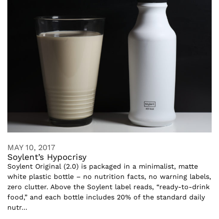
MAY 10, 2017
Soylent’s Hypocrisy
Soylent Original (2.0) is packaged in a minimalist, matte
white plastic bottle – no nutrition facts, no warning labels,
zero clutter. Above the Soylent label reads, “ready-to-drink
food,” and each bottle includes 20% of the standard daily
nutr...