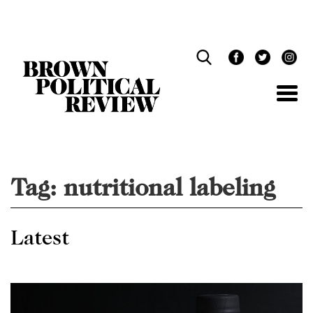
Skip
Navigation
Tag:
nutritional labeling
Latest