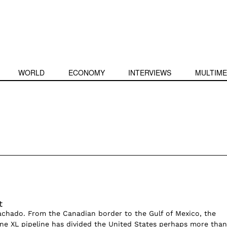
WORLD
ECONOMY
INTERVIEWS
MULTIME
t
achado. From the Canadian border to the Gulf of Mexico, the
ne XL pipeline has divided the United States perhaps more than