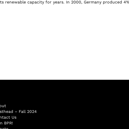
ts renewable capacity for years. In 2000, Germany produced 4%
out
sthead – Fall 2024
ntact Us
in BPR!
nate