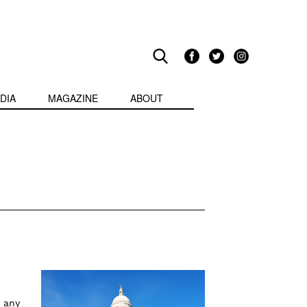
DIA
MAGAZINE
ABOUT
 any