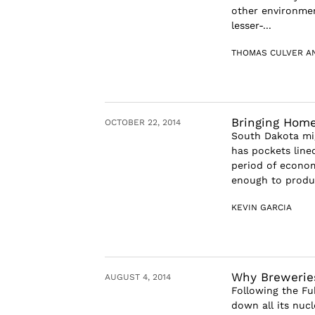
other environmen
lesser-...
THOMAS CULVER A
Bringing Hom
OCTOBER 22, 2014
South Dakota mi
has pockets line
period of econom
enough to produc
KEVIN GARCIA
Why Breweries
AUGUST 4, 2014
Following the Fu
down all its nuc