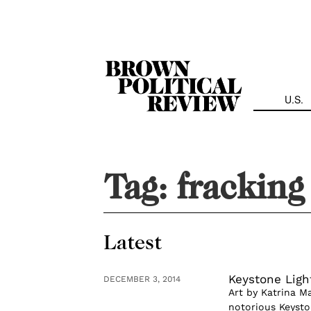
Skip
Navigation
U.S.
Tag:
fracking
Latest
Keystone Ligh
DECEMBER 3, 2014
Art by Katrina M
notorious Keysto