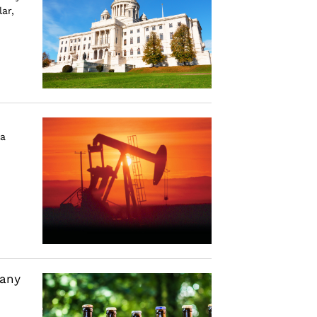
ar,
a
many