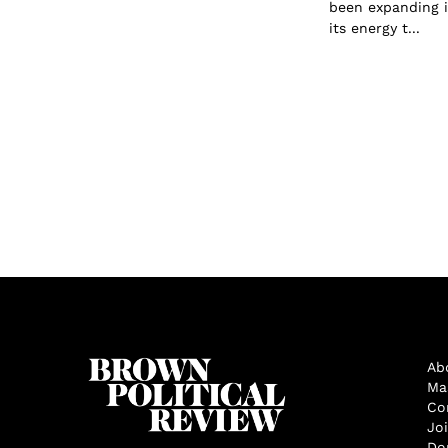
been expanding i
its energy t...
Ab
Ma
Co
Jo
Do