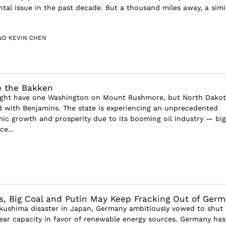
tal issue in the past decade. But a thousand miles away, a simil
ND KEVIN CHEN
e the Bakken
ght have one Washington on Mount Rushmore, but North Dakot
d with Benjamins. The state is experiencing an unprecedented
ic growth and prosperity due to its booming oil industry — big
e...
, Big Coal and Putin May Keep Fracking Out of Ger
kushima disaster in Japan, Germany ambitiously vowed to shut
lear capacity in favor of renewable energy sources. Germany has