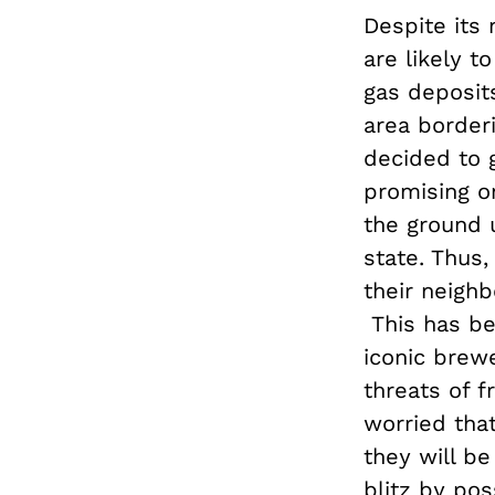
Despite its
are likely t
gas deposit
area border
decided to 
promising o
the ground 
state. Thus,
their neigh
This has bee
iconic brew
threats of f
worried that
they will b
blitz by pos