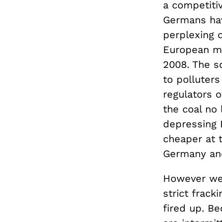
a competiti
Germans hav
perplexing c
European mar
2008. The s
to polluter
regulators 
the coal no 
depressing 
cheaper at 
Germany and
However wel
strict frack
fired up. B