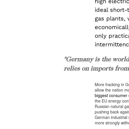
high electri
ideal short
gas plants,
economically
only practi
intermittenc
"Germany is the world’
relies on imports from 
More fracking in G
allow the nation m
biggest consumer
o
the EU energy com
Russian natural ga
pushing back agains
German industrial
more strongly witho