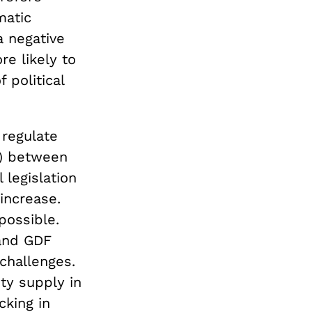
matic
a negative
re likely to
 political
 regulate
m) between
 legislation
 increase.
possible.
 and GDF
challenges.
ty supply in
cking in