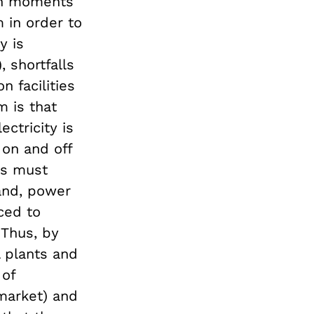
 in moments
m in order to
y is
 shortfalls
n facilities
m is that
ctricity is
on and off
ts must
mand, power
ced to
 Thus, by
l plants and
of
market) and