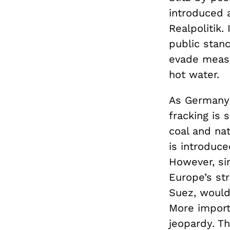
introduced 
Realpolitik.
public stanc
evade measur
hot water.
As Germany’
fracking is 
coal and nat
is introduce
However, si
Europe’s st
Suez, would
More importa
jeopardy. Th