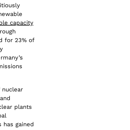
tiously
enewable
ble capacity
hrough
d for 23% of
y
ermany’s
missions
 nuclear
(and
clear plants
oal
s has gained