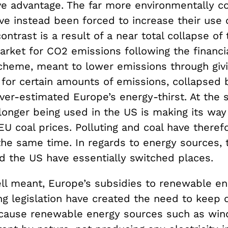
ve advantage. The far more environmentally c
e instead been forced to increase their use o
ontrast is a result of a near total collapse of 
ket for CO2 emissions following the financial
cheme, meant to lower emissions through givi
s for certain amounts of emissions, collapsed
over-estimated Europe’s energy-thirst. At the
longer being used in the US is making its way
EU coal prices. Polluting and coal have there
the same time. In regards to energy sources, 
 the US have essentially switched places.
l meant, Europe’s subsidies to renewable en
ing legislation have created the need to keep 
ecause renewable energy sources such as win