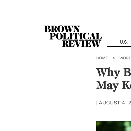
Skip
Navigation
U.S.
HOME
>
WORL
Why Br
May K
|
AUGUST 4, 