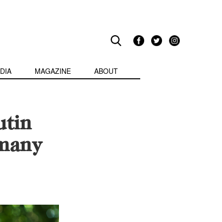
DIA
MAGAZINE
ABOUT
utin
rmany