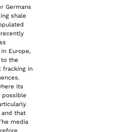
her Germans
ing shale
opulated
recently
ss
 In Europe,
 to the
 fracking in
uences.
here its
 possible
rticularly
 and that
 The media
erefore