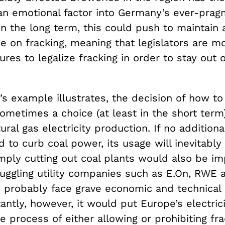
an emotional factor into Germany’s ever-prag
 In the long term, this could push to maintain 
e on fracking, meaning that legislators are mo
es to legalize fracking in order to stay out of
s example illustrates, the decision of how to
sometimes a choice (at least in the short ter
ural gas electricity production. If no additional
d to curb coal power, its usage will inevitably
mply cutting out coal plants would also be im
ruggling utility companies such as E.On, RWE
 probably face grave economic and technical 
ntly, however, it would put Europe’s electrici
e process of either allowing or prohibiting fra