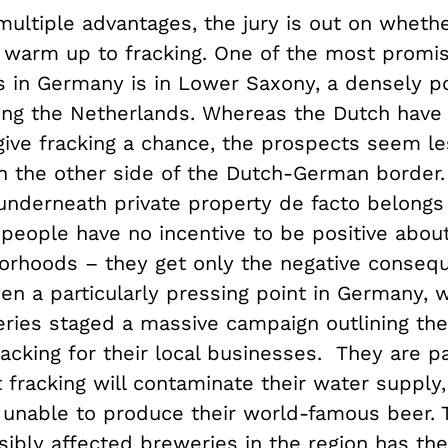
 multiple advantages, the jury is out on whet
o warm up to fracking. One of the most promis
s in Germany is in Lower Saxony, a densely p
ing the Netherlands. Whereas the Dutch have 
give fracking a chance, the prospects seem le
n the other side of the Dutch-German border.
underneath private property de facto belongs
 people have no incentive to be positive about
borhoods – they get only the negative conseq
n a particularly pressing point in Germany, w
eries staged a massive campaign outlining the
racking for their local businesses. They are pa
 fracking will contaminate their water supply,
e unable to produce their world-famous beer.
sibly affected breweries in the region has th