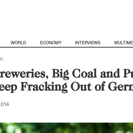
WORLD
ECONOMY
INTERVIEWS
MULTIME
D
eweries, Big Coal and P
eep Fracking Out of Ge
2014