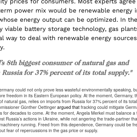
city prices for consumers. Most experts agree
-term power mix would be renewable energy 
 whose energy output can be optimized. In th
 viable battery storage technology, gas plant
cal way to deal with renewable energy sources
y.
s 8th biggest consumer of natural gas and
Russia for 37% percent of its total supply."
ermany could not only prove less wasteful environmentally speaking, but
ore freedom in its Eastern European policy. At the moment, Germany, t
f natural gas, relies on imports from Russia for 37% percent of its tota
missioner Günther Oettinger
argued that
fracking could mitigate Germ
s for decades to come. At the moment, Angela Merkel must balance a t
t Russia’s actions in Ukraine, while not angering the trade-partner that
 machinery running. Freed from this dependence, Germany could be fr
ut fear of repercussions in the gas price or supply.