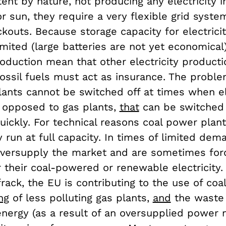
tent by nature, not producing any electricity
r sun, they require a very flexible grid syste
kouts. Because storage capacity for electricit
mited (large batteries are not yet economical),
oduction mean that other electricity productio
ossil fuels must act as insurance. The proble
ants cannot be switched off at times when ele
s opposed to gas plants,
that
can be switched 
uickly. For technical reasons coal power plan
 run at full capacity. In times of limited de
versupply the market and are sometimes for
 their coal-powered or renewable electricity.
frack, the EU is contributing to the use of coa
ng
of less polluting gas plants,
and
the waste 
nergy (as a result of an oversupplied power 