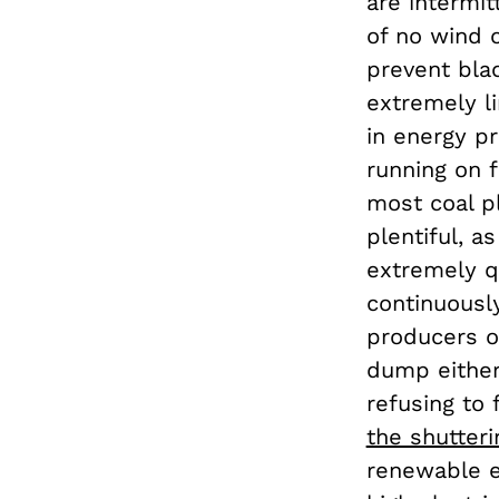
are intermit
of no wind o
prevent blac
extremely li
in energy pr
running on f
most coal pl
plentiful, a
extremely q
continuously
producers o
dump either
refusing to 
the shutteri
renewable e