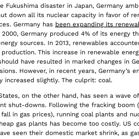
he Fukushima disaster in Japan, Germany ambi
t down all its nuclear capacity in favor of r
rces. Germany has
been expanding its renewa
In 2000, Germany produced 4% of its energy t
nergy sources. In 2013, renewables accounte
 production. This increase in renewable energ
should have resulted in marked changes in G
ssions. However, in recent years, Germany’s e
y increased slightly. The culprit: coal.
States, on the other hand, has seen a wave of
ant shut-downs. Following the fracking boom 
all in gas prices), running coal plants and nu
cheap gas plants has become too costly. US c
ave seen their domestic market shrink, as ga