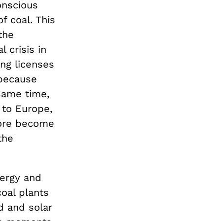
onscious
f coal. This
the
 crisis in
ng licenses
 because
 same time,
 to Europe,
fore become
the
ergy and
coal plants
d and solar