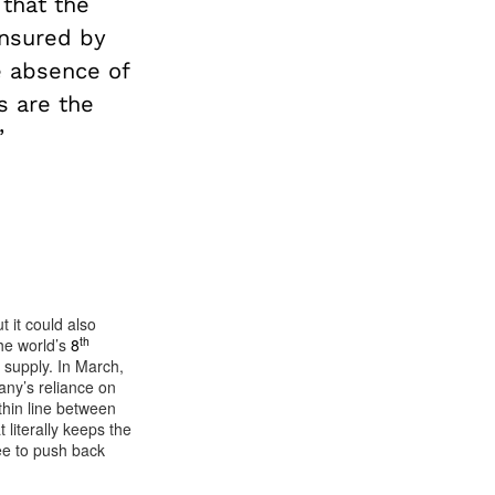
 that the
insured by
e absence of
s are the
’
 it could also
th
he world’s
8
l supply. In March,
any’s reliance on
hin line between
 literally keeps the
ee to push back