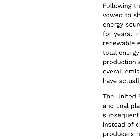
Following t
vowed to shu
energy sou
for years. 
renewable e
total energy
production 
overall emi
have actuall
The United 
and coal pl
subsequent f
instead of 
producers h