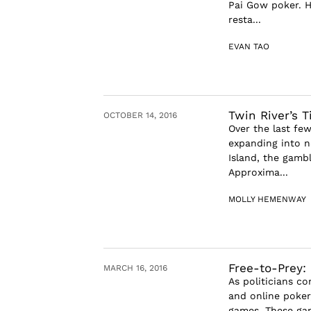
Pai Gow poker. H
resta...
EVAN TAO
Twin River’s T
OCTOBER 14, 2016
Over the last fe
expanding into n
Island, the gamb
Approxima...
MOLLY HEMENWAY
Free-to-Prey:
MARCH 16, 2016
As politicians co
and online poker
games. These gam