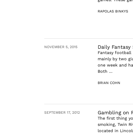
RAPOLAS BINKYS
Daily Fantasy
NOVEMBER 5, 2015
Fantasy football 
mainly by two gi
one week and hav
Both ...
BRIAN COHN
Gambling on R
SEPTEMBER 17, 2012
The first thing y
smoking, Twin Riv
located in Linco