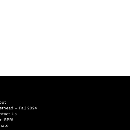
out
sthead – Fall 2024
ntact Us
in BPR!
nate