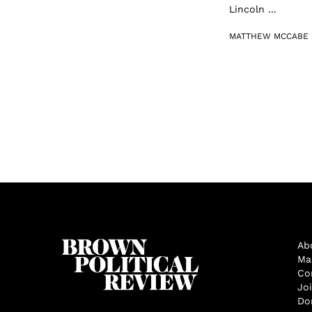
Lincoln ...
MATTHEW MCCABE
Ab
Ma
Co
Jo
Do