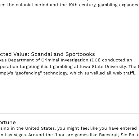
en the colonial period and the 19th century, gambling expanded 
cted Value: Scandal and Sportbooks
owa’s Department of Criminal Investigation (DCI) conducted an
peration targeting illicit gambling at Iowa State University. The 
ly’s “geofencing” technology, which surveilled all web traffi...
ortune
sino in the United States, you might feel like you have entered
n Las Vegas. Around the floor are games like Baccarat, Sic Bo, 