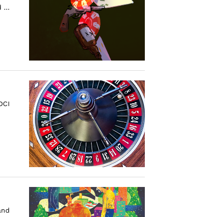
...
DCI
and