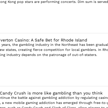
ong Kong pop stars are performing concerts. Dim sum is served
iverton Casino: A Safe Bet for Rhode Island
w years, the gambling industry in the Northeast has been gradual
ew states, creating fierce competition for local gamblers. In Rh
ling industry depends on the patronage of out-of-staters.
 Candy Crush is more like gambling than you think
ntinue the battle against gambling addiction by regulating casin
, a new mobile gaming addiction has emerged through free-to-
es, such as Candy Crush and Clash of Clans, allow players to ac