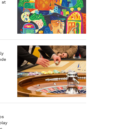
 at
ly
ode
os
play
...