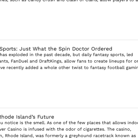
 Sports: Just What the Spin Doctor Ordered
has exploded in the past decade, but daily fantasy sports, led
ants, FanDuel and DraftKings, allow fans to create lineups for o
e recently added a whole other twist to fantasy football gami
hode Island’s Future
ou notice is the smell. As one of the few places that allows indo
er Casino is infused with the odor of cigarettes. The casino,
ln, Rhode Island, was formerly a greyhound racetrack known as