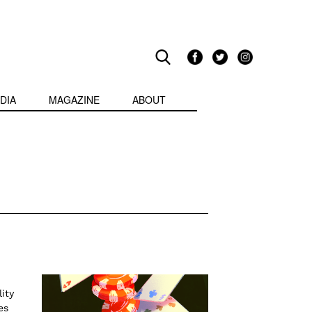
DIA
MAGAZINE
ABOUT
ity
es