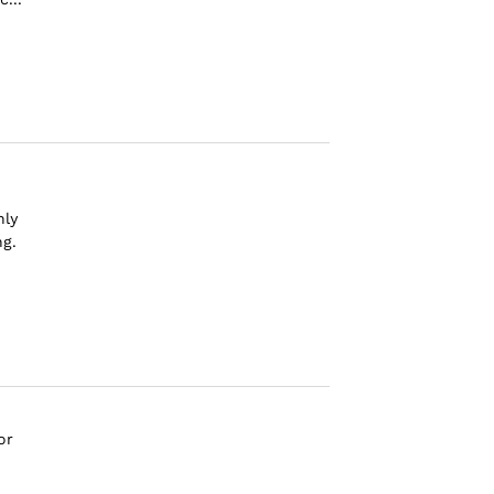
nly
ng.
or