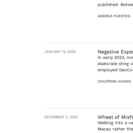
published. Betwe
ANDREA FUENTES
Negative Expe
JANUARY 13, 2025
In early 2023, I
elaborate sting o
employed GeoComp
CHIUPONG HUANG
Wheel of Misf
DECEMBER 3, 2023
Walking into a ca
Macau rather tha