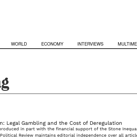
WORLD
ECONOMY
INTERVIEWS
MULTIME
ng
n: Legal Gambling and the Cost of Deregulation
produced in part with the financial support of the Stone Inequal
 Political Review maintains editorial independence over all articl