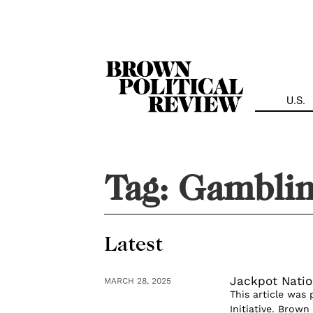
Skip
Navigation
U.S.
Tag:
Gambli
Latest
Jackpot Natio
MARCH 28, 2025
This article was 
Initiative. Brown