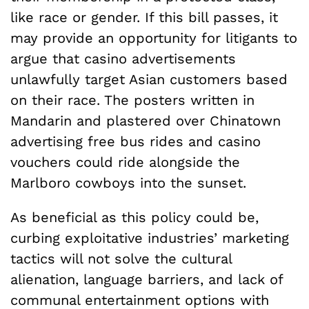
like race or gender. If this bill passes, it
may provide an opportunity for litigants to
argue that casino advertisements
unlawfully target Asian customers based
on their race. The posters written in
Mandarin and plastered over Chinatown
advertising free bus rides and casino
vouchers could ride alongside the
Marlboro cowboys into the sunset.
As beneficial as this policy could be,
curbing exploitative industries’ marketing
tactics will not solve the cultural
alienation, language barriers, and lack of
communal entertainment options with