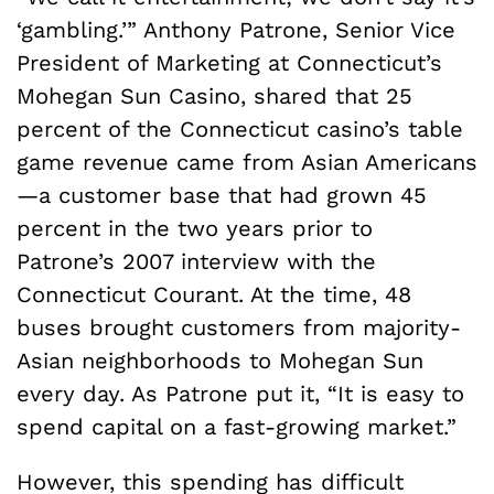
‘gambling.’” Anthony Patrone, Senior Vice
President of Marketing at Connecticut’s
Mohegan Sun Casino, shared that 25
percent of the Connecticut casino’s table
game revenue came from Asian Americans
—a customer base that had grown 45
percent in the two years prior to
Patrone’s 2007 interview with the
Connecticut Courant. At the time, 48
buses brought customers from majority-
Asian neighborhoods to Mohegan Sun
every day. As Patrone put it, “It is easy to
spend capital on a fast-growing market.”
However, this spending has difficult