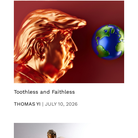
Toothless and Faithless
THOMAS YI
|
JULY 10, 2026