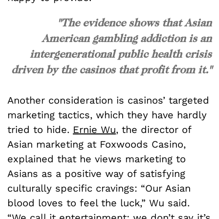
"The evidence shows that Asian
American gambling addiction is an
intergenerational public health crisis
driven by the casinos that profit from it."
Another consideration is casinos’ targeted
marketing tactics, which they have hardly
tried to hide.
Ernie Wu
, the director of
Asian marketing at Foxwoods Casino,
explained that he views marketing to
Asians as a positive way of satisfying
culturally specific cravings: “Our Asian
blood loves to feel the luck,” Wu said.
“We call it entertainment; we don’t say it’s