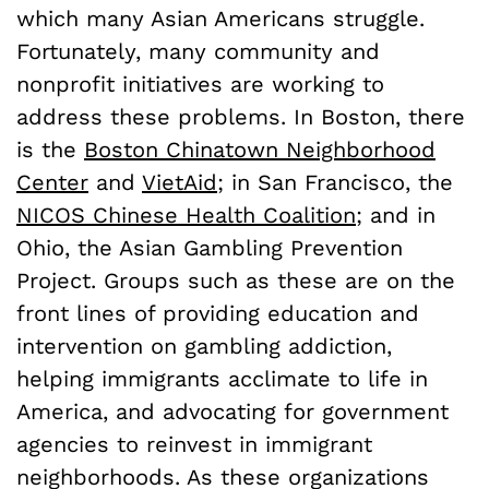
which many Asian Americans struggle.
Fortunately, many community and
nonprofit initiatives are working to
address these problems. In Boston, there
is the
Boston Chinatown Neighborhood
Center
and
VietAid
; in San Francisco, the
NICOS Chinese Health Coalition
; and in
Ohio, the Asian Gambling Prevention
Project. Groups such as these are on the
front lines of providing education and
intervention on gambling addiction,
helping immigrants acclimate to life in
America, and advocating for government
agencies to reinvest in immigrant
neighborhoods. As these organizations