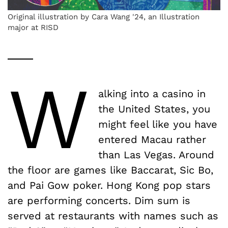
Original illustration by Cara Wang '24, an Illustration
major at RISD
W
alking into a casino in
the United States, you
might feel like you have
entered Macau rather
than Las Vegas. Around
the floor are games like Baccarat, Sic Bo,
and Pai Gow poker. Hong Kong pop stars
are performing concerts. Dim sum is
served at restaurants with names such as