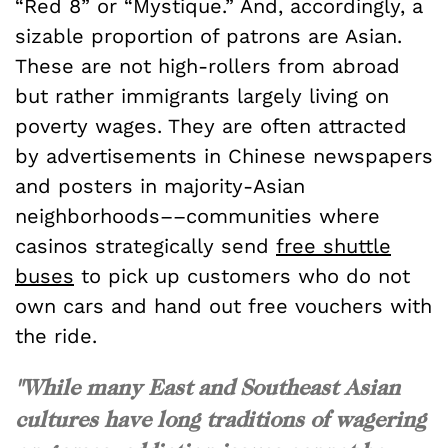
“Red 8” or “Mystique.” And, accordingly, a
sizable proportion of patrons are Asian.
These are not high-rollers from abroad
but rather immigrants largely living on
poverty wages. They are often attracted
by advertisements in Chinese newspapers
and posters in majority-Asian
neighborhoods––communities where
casinos strategically send
free shuttle
buses
to pick up customers who do not
own cars and hand out free vouchers with
the ride.
"While many East and Southeast Asian
cultures have long traditions of wagering