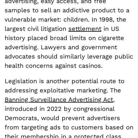
advertising, easy access, and free
samples to sell an addictive product to a
vulnerable market: children. In 1998, the
largest civil litigation
settlement
in US
history placed broad limits on cigarette
advertising. Lawyers and government
advocates should similarly leverage public
health concerns against casinos.
Legislation is another potential route to
addressing exploitative marketing. The
Banning Surveillance Advertising Act
,
introduced in 2022 by congressional
Democrats, would prevent advertisers
from targeting ads to customers based on
their membership in a protected class,