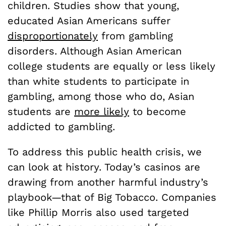
children. Studies show that young,
educated Asian Americans suffer
disproportionately
from gambling
disorders. Although Asian American
college students are equally or less likely
than white students to participate in
gambling, among those who do, Asian
students are
more likely
to become
addicted to gambling.
To address this public health crisis, we
can look at history. Today’s casinos are
drawing from another harmful industry’s
playbook—that of Big Tobacco. Companies
like Phillip Morris also used targeted