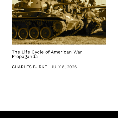
The Life Cycle of American War
Propaganda
CHARLES BURKE
|
JULY 6, 2026