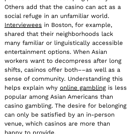
Others add that the casino can act as a
social refuge in an unfamiliar world.
Interviewees
in Boston, for example,
shared that their neighborhoods lack
many familiar or linguistically accessible
entertainment options. When Asian
workers want to decompress after long
shifts, casinos offer both––as well as a
sense of community. Understanding this
helps explain why
online gambling
is less
popular among Asian Americans than
casino gambling. The desire for belonging
can only be satisfied by an in-person
venue, which casinos are more than
happy to provide.