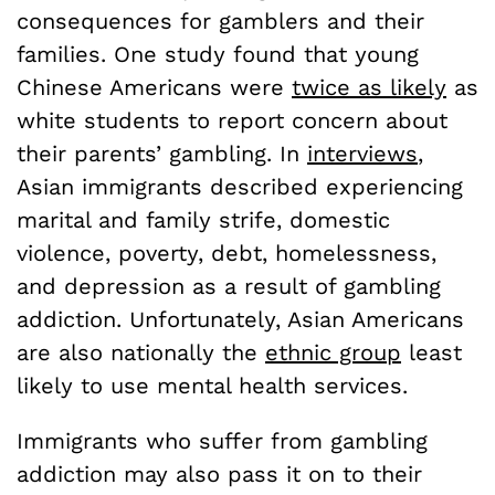
consequences for gamblers and their
families. One study found that young
Chinese Americans were
twice as likely
as
white students to report concern about
their parents’ gambling. In
interviews
,
Asian immigrants described experiencing
marital and family strife, domestic
violence, poverty, debt, homelessness,
and depression as a result of gambling
addiction. Unfortunately, Asian Americans
are also nationally the
ethnic group
least
likely to use mental health services.
Immigrants who suffer from gambling
addiction may also pass it on to their