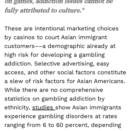
on games, addiction issues cannot be
fully attributed to culture."
These are intentional marketing choices
by casinos to court Asian immigrant
customers––a demographic already at
high risk for developing a gambling
addiction. Selective advertising, easy
access, and other social factors constitute
a slew of risk factors for Asian Americans.
While there are no comprehensive
statistics on gambling addiction by
ethnicity,
studies
show Asian immigrants
experience gambling disorders at rates
ranging from 6 to 60 percent, depending