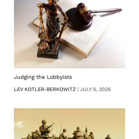
Judging the Lobbyists
LEV KOTLER-BERKOWITZ
|
JULY 6, 2026