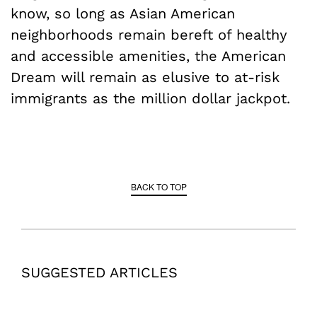
know, so long as Asian American
neighborhoods remain bereft of healthy
and accessible amenities, the American
Dream will remain as elusive to at-risk
immigrants as the million dollar jackpot.
BACK TO TOP
SUGGESTED ARTICLES