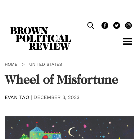
Skip
Navigation
HOME
>
UNITED STATES
Wheel of Misfortune
EVAN TAO
|
DECEMBER 3, 2023