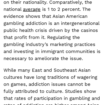
on their nationality. Comparatively, the
national
average
is 1 to 2 percent. The
evidence shows that Asian American
gambling addiction is an intergenerational
public health crisis driven by the casinos
that profit from it. Regulating the
gambling industry’s marketing practices
and investing in immigrant communities is
necessary to ameliorate the issue.
While many East and Southeast Asian
cultures have long traditions of wagering
on games, addiction issues cannot be
fully attributed to culture. Studies show
that rates of participation in gambling and