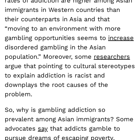
rates of addiction are higher among Asian
immigrants in Western countries than
their counterparts in Asia and that
“moving to an environment with more
gambling opportunities seems to
increase
disordered gambling in the Asian
population.” Moreover, some
researchers
argue that pointing to cultural stereotypes
to explain addiction is racist and
downplays the root causes of the
problem.
So, why is gambling addiction so
prevalent among Asian immigrants? Some
advocates
say
that addicts gamble to
pursue dreams of escaping poverty.