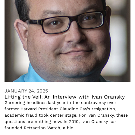
JANUARY 24, 2025
Lifting the Veil: An Interview with Ivan Oransky
Garnering headlines last year in the controversy over
former Harvard President Claudine Gay’s resignation,
academic fraud took center stage. For Ivan Oransky, these
questions are nothing new. In 2010, Ivan Oransky co-
founded Retraction Watch, a blo...