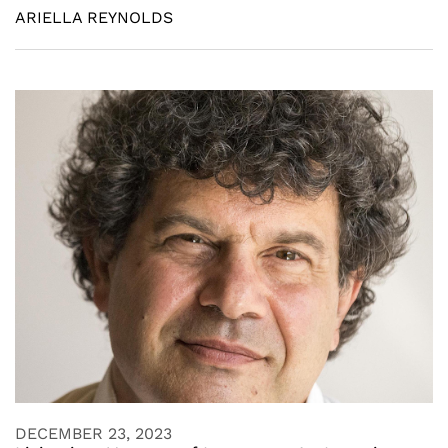
ARIELLA REYNOLDS
DECEMBER 23, 2023