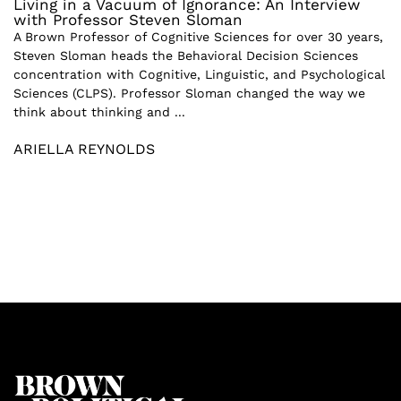
Living in a Vacuum of Ignorance: An Interview
with Professor Steven Sloman
A Brown Professor of Cognitive Sciences for over 30 years,
Steven Sloman heads the Behavioral Decision Sciences
concentration with Cognitive, Linguistic, and Psychological
Sciences (CLPS). Professor Sloman changed the way we
think about thinking and ...
ARIELLA REYNOLDS