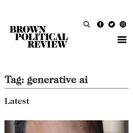
Skip
Navigation
Tag:
generative ai
Latest