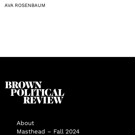
AVA ROSENBAUM
About
Masthead – Fall 2024