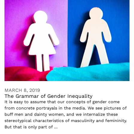
MARCH 8, 2019
The Grammar of Gender Inequality
It is easy to assume that our concepts of gender come
from concrete portrayals in the media. We see pictures of
buff men and dainty women, and we internalize these
stereotypical characteristics of masculinity and femininity.
But that is only part of ...