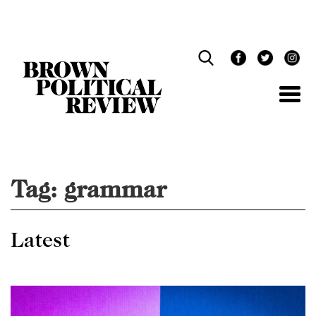
Skip
Navigation
Tag:
grammar
Latest