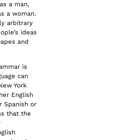
 as a man,
 as a woman.
y arbitrary
ople’s ideas
shapes and
rammar is
guage can
New York
her English
r Spanish or
s that the
y
glish