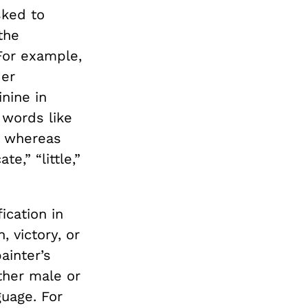
ked to
the
For example,
der
nine in
words like
,” whereas
e,” “little,”
ication in
, victory, or
ainter’s
ither male or
guage. For