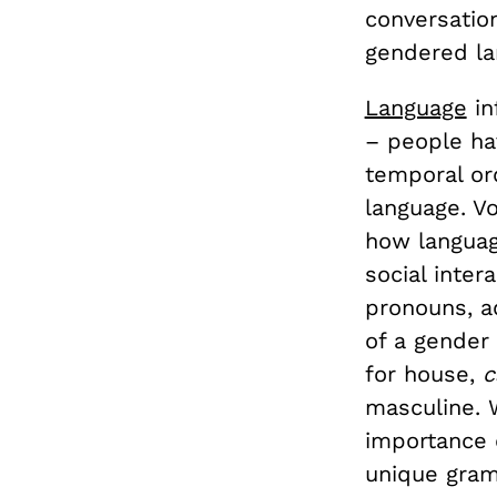
conversatio
gendered la
Language
in
– people hav
temporal or
language. Vo
how languag
social inter
pronouns, a
of a gender
for house,
c
masculine. 
importance 
unique gram