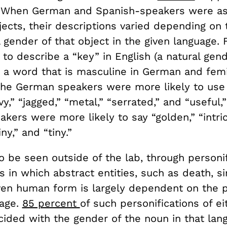
: When German and Spanish-speakers were as
ects, their descriptions varied depending on 
gender of that object in the given language. 
to describe a “key” in English (a natural gen
 a word that is masculine in German and femi
he German speakers were more likely to use 
vy,” “jagged,” “metal,” “serrated,” and “useful
kers were more likely to say “golden,” “intricat
iny,” and “tiny.”
o be seen outside of the lab, through personif
s in which abstract entities, such as death, sin
iven human form is largely dependent on the p
uage.
85 percent
of such personifications of e
cided with the gender of the noun in that lan