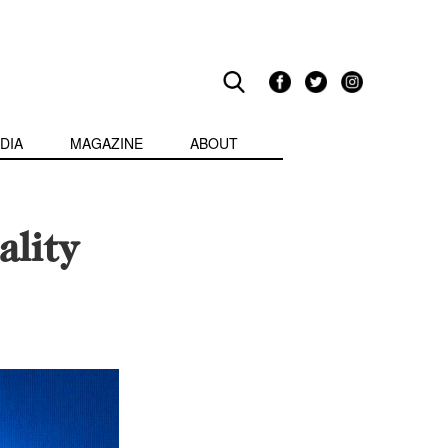
DIA
MAGAZINE
ABOUT
lity