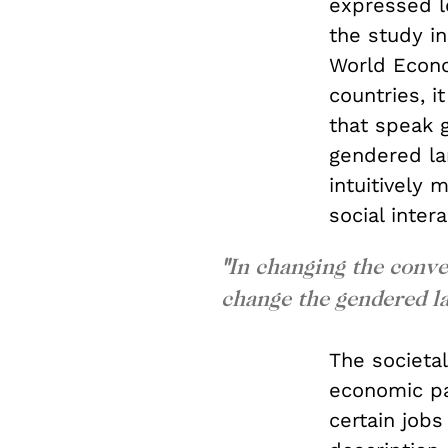
expressed l
the study in
World Econ
countries, i
that speak 
gendered lan
intuitively
social inter
"
In changing the conve
change the gendered l
The societal
economic par
certain job