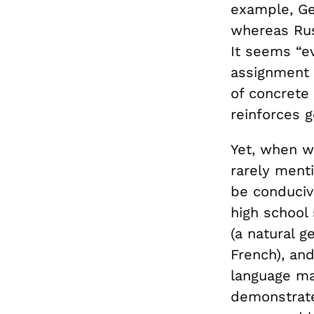
example, Ge
whereas Rus
It seems “ev
assignment 
of concrete
reinforces 
Yet, when w
rarely men
be conducive
high school
(a natural g
French), an
language ma
demonstrate