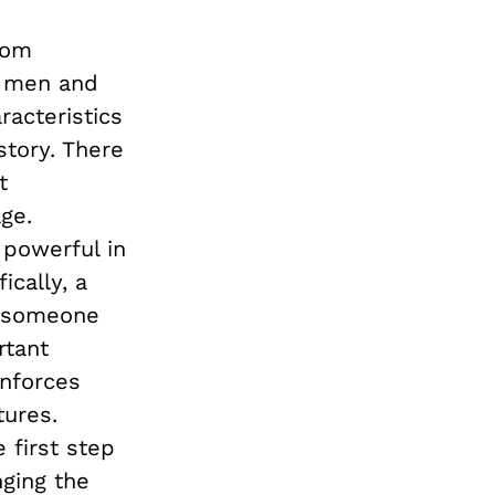
rom
f men and
racteristics
story. There
t
ge.
 powerful in
cally, a
w someone
rtant
nforces
tures.
 first step
nging the