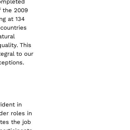
completed
f the 2009
ing at 134
 countries
tural
ality. This
egral to our
ceptions.
ident in
der roles in
tes the job