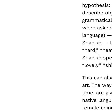
hypothesis
describe obj
grammatical 
when asked 
language) —
Spanish — t
“hard,” “hea
Spanish spea
“lovely,” “sh
This can als
art. The way
time, are g
native lang
female coin