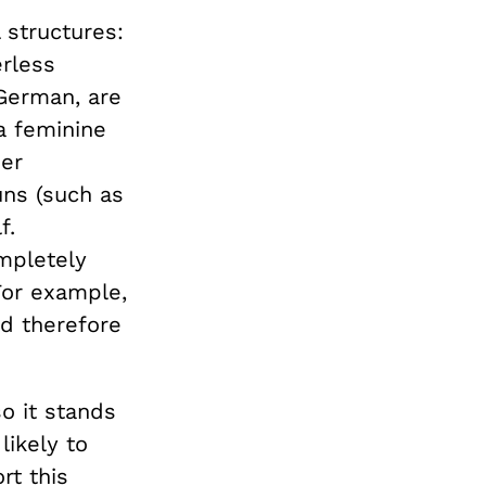
structures:
rless
 German, are
a feminine
der
uns (such as
f.
mpletely
For example,
d therefore
o it stands
ikely to
t this