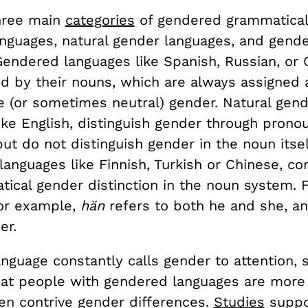
hree main
categories
of gendered grammatical 
nguages, natural gender languages, and gende
Gendered languages like Spanish, Russian, or
ed by their nouns, which are always assigned 
e (or sometimes neutral) gender. Natural gen
ike English, distinguish gender through prono
but do not distinguish gender in the noun itsel
languages like Finnish, Turkish or Chinese, co
tical gender distinction in the noun system. 
for example,
hän
refers to both he and she, an
er.
guage constantly calls gender to attention, s
hat people with gendered languages are more l
ven contrive gender differences.
Studies
suppor