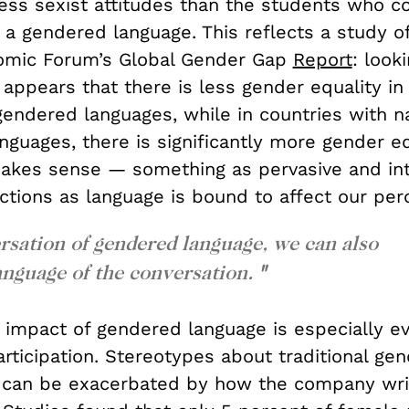
ess sexist attitudes than the students who 
 a gendered language. This reflects a study o
omic Forum’s Global Gender Gap
Report
: look
t appears that there is less gender equality in
gendered languages, while in countries with na
guages, there is significantly more gender equ
 makes sense — something as pervasive and int
actions as language is bound to affect our per
rsation of gendered language, we can also
anguage of the conversation.
"
 impact of gendered language is especially ev
ticipation. Stereotypes about traditional gen
s can be exacerbated by how the company wri