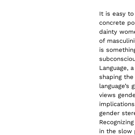
It is easy 
concrete po
dainty wome
of masculini
is something
subconsciou
Language, a 
shaping the 
language’s 
views gende
implication
gender ster
Recognizing 
in the slow 