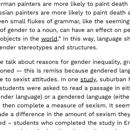
rman painters are more likely to paint death
sian painters are more likely to paint death
en small flukes of grammar, like the seemingl
of gender to a noun, can have an effect on pe
 objects in the
world
.” In this way, language 
gender stereotypes and structures.
e talk about reasons for gender inequality, g
tioned
—
this is remiss because gendered lan
 to sexist attitudes. In one
study
, s
uburban 
 students were asked to read a passage in eit
ender language) or a gendered language (eithe
d then complete a measure of sexism. It seem
de a difference in the amount of sexism the
d – students who completed the study in En