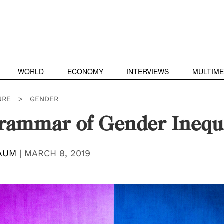
WORLD
ECONOMY
INTERVIEWS
MULTIME
URE
>
GENDER
rammar of Gender Inequa
AUM
|
MARCH 8, 2019