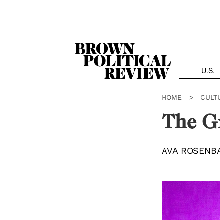
Skip
Navigation
U.S.
HOME
>
CULT
The G
AVA ROSENB