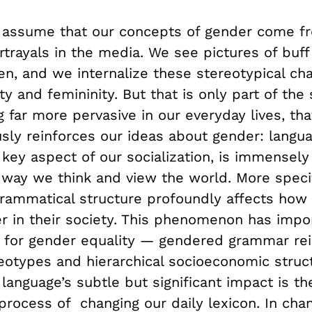
to assume that our concepts of gender come f
rtrayals in the media. We see pictures of buf
n, and we internalize these stereotypical cha
ty and femininity. But that is only part of the 
 far more pervasive in our everyday lives, tha
sly reinforces our ideas about gender: langua
key aspect of our socialization, is immensely
way we think and view the world. More specifi
grammatical structure profoundly affects ho
r in their society. This phenomenon has impo
s for gender equality
—
gendered grammar rei
eotypes and hierarchical socioeconomic struc
language’s subtle but significant impact is the
process of changing our daily lexicon. In cha