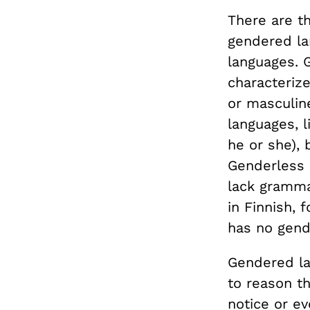
There are t
gendered la
languages. 
characteriz
or masculin
languages, l
he or she), 
Genderless 
lack gramma
in Finnish, 
has no gend
Gendered lan
to reason t
notice or e