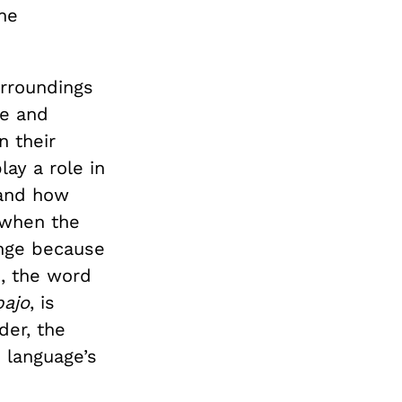
he
rroundings
me and
n their
lay a role in
 and how
 when the
ange because
h, the word
bajo
, is
der, the
 language’s