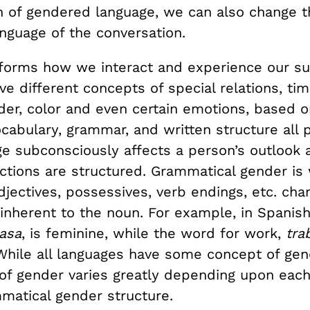
n of gendered language, we can also change t
nguage of the conversation.
forms how we interact and experience our su
e different concepts of special relations, ti
der, color and even certain emotions, based o
cabulary, grammar, and written structure all p
e subconsciously affects a person’s outlook
actions are structured. Grammatical gender is
djectives, possessives, verb endings, etc. ch
 inherent to the noun. For example, in Spanis
asa
, is feminine, while the word for work,
tra
While all languages have some concept of gen
of gender varies greatly depending upon each
matical gender structure.