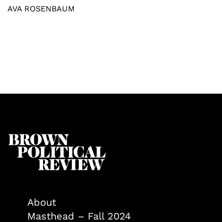
AVA ROSENBAUM
About
Masthead – Fall 2024