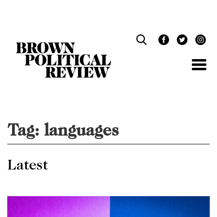
Skip
Navigation
Tag:
languages
Latest