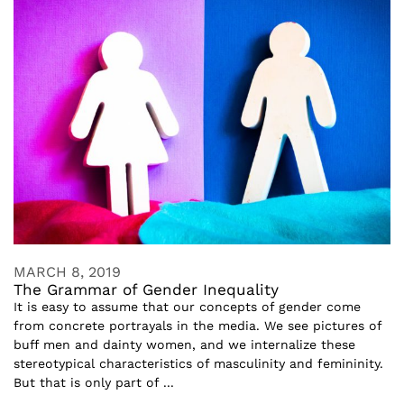
MARCH 8, 2019
The Grammar of Gender Inequality
It is easy to assume that our concepts of gender come
from concrete portrayals in the media. We see pictures of
buff men and dainty women, and we internalize these
stereotypical characteristics of masculinity and femininity.
But that is only part of ...