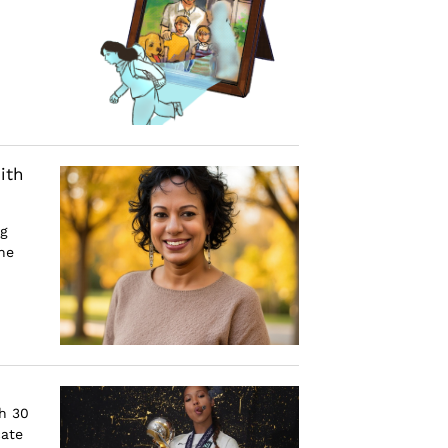
ith
ng
he
h 30
cate