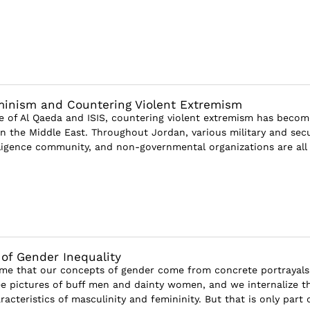
minism and Countering Violent Extremism
se of Al Qaeda and ISIS, countering violent extremism has becom
in the Middle East. Throughout Jordan, various military and secu
lligence community, and non-governmental organizations are all
of Gender Inequality
sume that our concepts of gender come from concrete portrayals
e pictures of buff men and dainty women, and we internalize t
racteristics of masculinity and femininity. But that is only part of