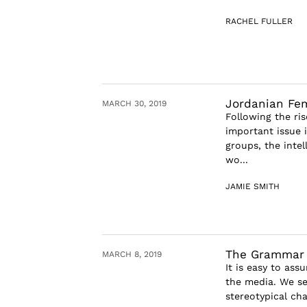
RACHEL FULLER
Jordanian Fe
MARCH 30, 2019
Following the ri
important issue 
groups, the inte
wo...
JAMIE SMITH
The Grammar 
MARCH 8, 2019
It is easy to as
the media. We se
stereotypical cha