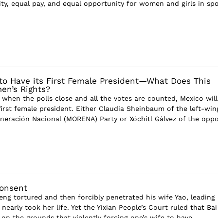
ty, equal pay, and equal opportunity for women and girls in spor
 to Have its First Female President—What Does This
en’s Rights?
 when the polls close and all the votes are counted, Mexico will
first female president. Either Claudia Sheinbaum of the left-win
eración Nacional (MORENA) Party or Xóchitl Gálvez of the opp
Consent
eng tortured and then forcibly penetrated his wife Yao, leading
nearly took her life. Yet the Yixian People’s Court ruled that Ba
on the grounds that violently forcing one’s wife to have...