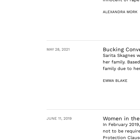
ALEXANDRA MORK
Bucking Conve
MAY 28, 2021
Sarita Skagnes wa
her family. Base
family due to he
EMMA BLAKE
Women in the
JUNE 11, 2019
In February 2019,
not to be require
Protection Claus