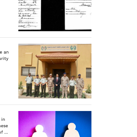
e an
rity
 in
hese
 ...