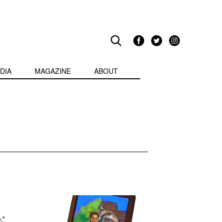
DIA
MAGAZINE
ABOUT
:
.”