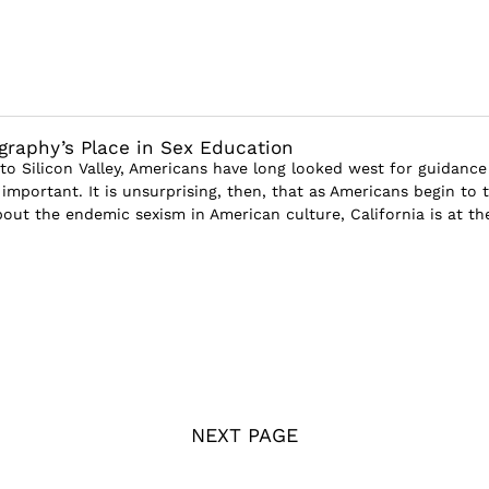
graphy’s Place in Sex Education
o Silicon Valley, Americans have long looked west for guidance
mportant. It is unsurprising, then, that as Americans begin to 
bout the endemic sexism in American culture, California is at the
NEXT PAGE