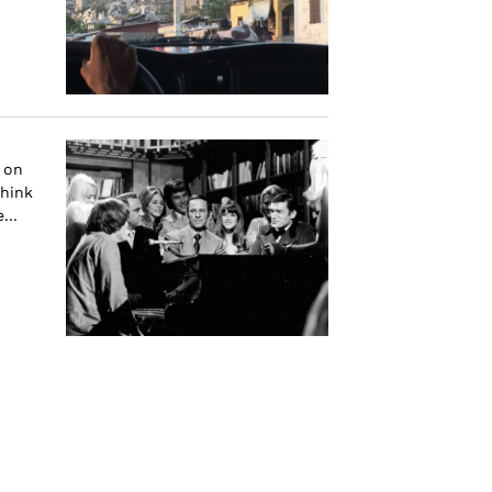
 on
think
...