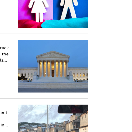
arack
 the
a...
ment
n...