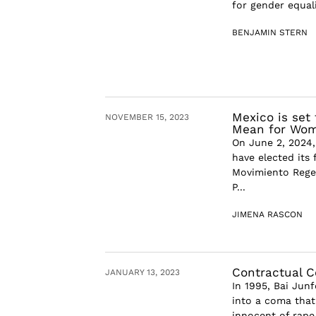
for gender equali
BENJAMIN STERN
Mexico is set
NOVEMBER 15, 2023
Mean for Wom
On June 2, 2024,
have elected its 
Movimiento Regen
P...
JIMENA RASCON
Contractual 
JANUARY 13, 2023
In 1995, Bai Junf
into a coma that 
innocent of rape 