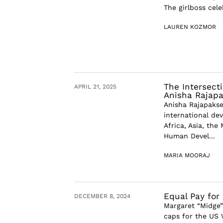
The girlboss cel
LAUREN KOZMOR
The Intersect
APRIL 21, 2025
Anisha Rajap
Anisha Rajapakse 
international de
Africa, Asia, the
Human Devel...
MARIA MOORAJ
Equal Pay for
DECEMBER 8, 2024
Margaret “Midge”
caps for the US