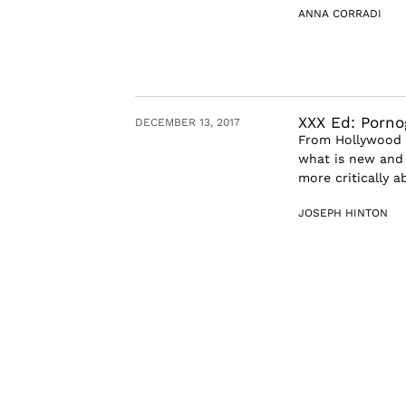
ANNA CORRADI
XXX Ed: Porno
DECEMBER 13, 2017
From Hollywood t
what is new and i
more critically a
JOSEPH HINTON