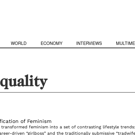
WORLD
ECONOMY
INTERVIEWS
MULTIME
quality
ication of Feminism
transformed feminism into a set of contrasting lifestyle trends
reer-driven “girlboss” and the traditionally submissive “tradwife