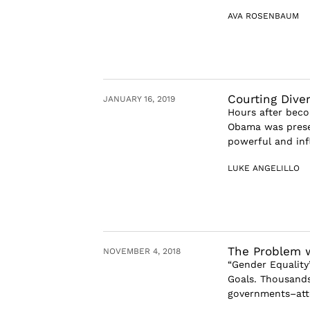
AVA ROSENBAUM
Courting Diver
JANUARY 16, 2019
Hours after beco
Obama was prese
powerful and infl
LUKE ANGELILLO
The Problem w
NOVEMBER 4, 2018
“Gender Equality”
Goals. Thousands
governments–atte