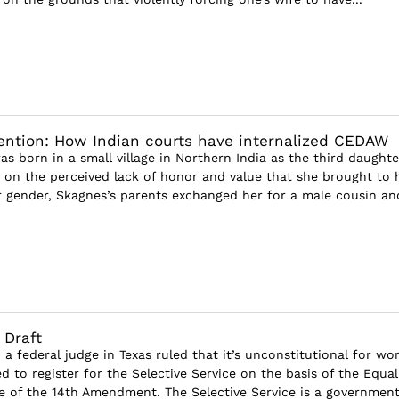
ntion: How Indian courts have internalized CEDAW
s born in a small village in Northern India as the third daughte
d on the perceived lack of honor and value that she brought to 
r gender, Skagnes’s parents exchanged her for a male cousin and
 Draft
 a federal judge in Texas ruled that it’s unconstitutional for w
d to register for the Selective Service on the basis of the Equal
e of the 14th Amendment. The Selective Service is a government.