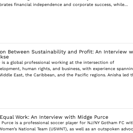
ebrates financial independence and corporate success, while...
ion Between Sustainability and Profit: An Interview w
akse
is a global professional working at the intersection of
velopment, human rights, and business, with experience spanni
 Middle East, the Caribbean, and the Pacific regions. Anisha led t
 Equal Work: An Interview with Midge Purce
 Purce is a professional soccer player for NJ/NY Gotham FC wit
 Women’s National Team (USWNT), as well as an outspoken advo