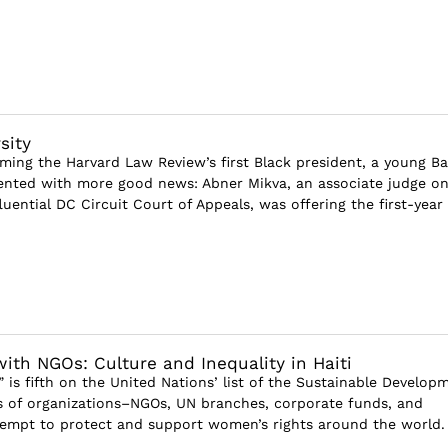
sity
ming the Harvard Law Review’s first Black president, a young B
nted with more good news: Abner Mikva, an associate judge on
uential DC Circuit Court of Appeals, was offering the first-year l
ith NGOs: Culture and Inequality in Haiti
 is fifth on the United Nations’ list of the Sustainable Develop
 of organizations–NGOs, UN branches, corporate funds, and
mpt to protect and support women’s rights around the world. I