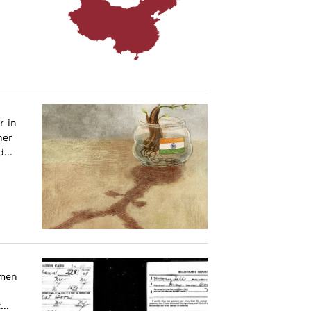
r in
her
...
omen
..