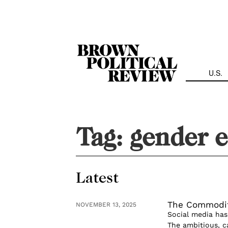
Skip
Navigation
U.S.
Tag:
gender e
Latest
The Commodif
NOVEMBER 13, 2025
Social media has 
The ambitious, ca