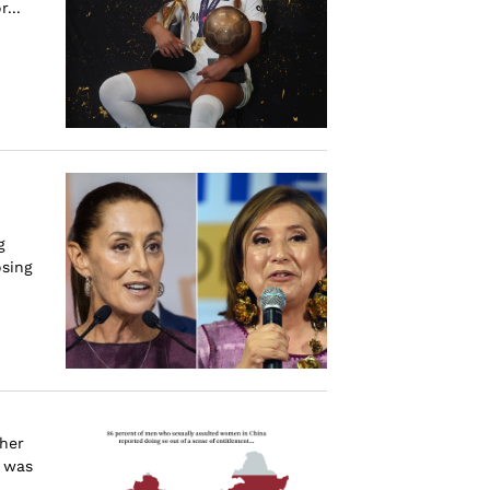
...
g
osing
 her
i was