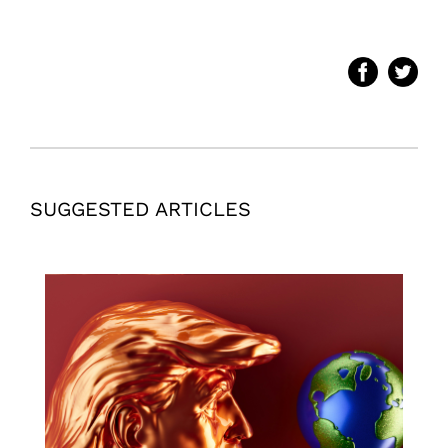
SUGGESTED ARTICLES