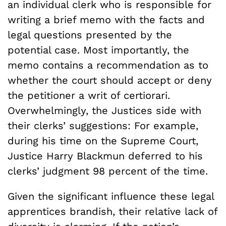
an individual clerk who is responsible for
writing a brief memo with the facts and
legal questions presented by the
potential case. Most importantly, the
memo contains a recommendation as to
whether the court should accept or deny
the petitioner a writ of certiorari.
Overwhelmingly, the Justices side with
their clerks’ suggestions: For example,
during his time on the Supreme Court,
Justice Harry Blackmun deferred to his
clerks’ judgment 98 percent of the time.
Given the significant influence these legal
apprentices brandish, their relative lack of