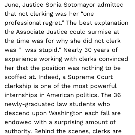
June, Justice Sonia Sotomayor admitted
that not clerking was her “one
professional regret.” The best explanation
the Associate Justice could surmise at
the time was for why she did not clerk
was “I was stupid.” Nearly 30 years of
experience working with clerks convinced
her that the position was nothing to be
scoffed at. Indeed, a Supreme Court
clerkship is one of the most powerful
internships in American politics. The 36
newly-graduated law students who
descend upon Washington each fall are
endowed with a surprising amount of
authority. Behind the scenes, clerks are