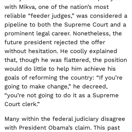
with Mikva, one of the nation’s most
reliable “feeder judges,” was considered a
pipeline to both the Supreme Court and a
prominent legal career. Nonetheless, the
future president rejected the offer
without hesitation. He coolly explained
that, though he was flattered, the position
would do little to help him achieve his
goals of reforming the country: “If you’re
going to make change,” he decreed,
“you’re not going to do it as a Supreme
Court clerk.”
Many within the federal judiciary disagree
with President Obama’s claim. This past