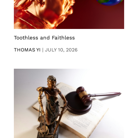
Toothless and Faithless
THOMAS YI
|
JULY 10, 2026