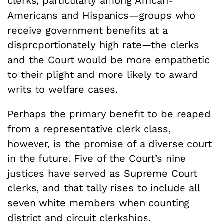
clerks, particularly among African-
Americans and Hispanics—groups who
receive government benefits at a
disproportionately high rate—the clerks
and the Court would be more empathetic
to their plight and more likely to award
writs to welfare cases.
Perhaps the primary benefit to be reaped
from a representative clerk class,
however, is the promise of a diverse court
in the future. Five of the Court’s nine
justices have served as Supreme Court
clerks, and that tally rises to include all
seven white members when counting
district and circuit clerkships.