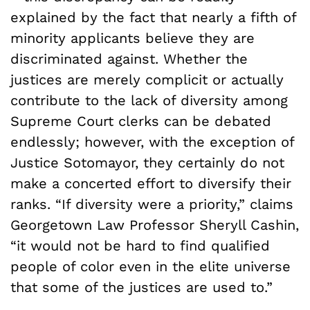
explained by the fact that nearly a fifth of
minority applicants believe they are
discriminated against. Whether the
justices are merely complicit or actually
contribute to the lack of diversity among
Supreme Court clerks can be debated
endlessly; however, with the exception of
Justice Sotomayor, they certainly do not
make a concerted effort to diversify their
ranks. “If diversity were a priority,” claims
Georgetown Law Professor Sheryll Cashin,
“it would not be hard to find qualified
people of color even in the elite universe
that some of the justices are used to.”