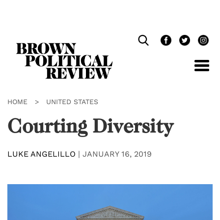
Skip
Navigation
HOME
>
UNITED STATES
Courting Diversity
LUKE ANGELILLO
|
JANUARY 16, 2019