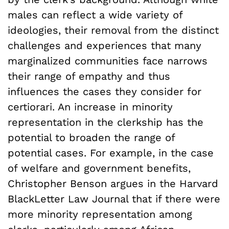
males can reflect a wide variety of
ideologies, their removal from the distinct
challenges and experiences that many
marginalized communities face narrows
their range of empathy and thus
influences the cases they consider for
certiorari. An increase in minority
representation in the clerkship has the
potential to broaden the range of
potential cases. For example, in the case
of welfare and government benefits,
Christopher Benson argues in the Harvard
BlackLetter Law Journal that if there were
more minority representation among