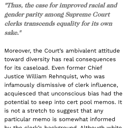
"Thus, the case for improved racial and
gender parity among Supreme Court
clerks transcends equality for its own
sake."
Moreover, the Court’s ambivalent attitude
toward diversity has real consequences
for its caseload. Even former Chief
Justice William Rehnquist, who was
infamously dismissive of clerk influence,
acquiesced that unconscious bias had the
potential to seep into cert pool memos. It
is not a stretch to suggest that any
particular memo is somewhat informed
by the clerk’s background. Although white