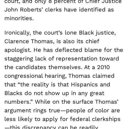
court, and only 8 percent of Chief Justice
John Roberts’ clerks have identified as
minorities.
Ironically, the court’s lone Black justice,
Clarence Thomas, is also its chief
apologist. He has deflected blame for the
staggering lack of representation toward
the candidates themselves. At a 2010
congressional hearing, Thomas claimed
that “the reality is that Hispanics and
Blacks do not show up in any great
numbers.” While on the surface Thomas’
argument rings true—people of color are
less likely to apply for federal clerkships
—this discrepancy can be readily