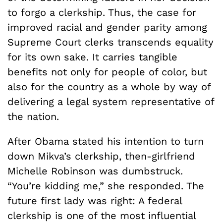
to forgo a clerkship. Thus, the case for
improved racial and gender parity among
Supreme Court clerks transcends equality
for its own sake. It carries tangible
benefits not only for people of color, but
also for the country as a whole by way of
delivering a legal system representative of
the nation.
After Obama stated his intention to turn
down Mikva’s clerkship, then-girlfriend
Michelle Robinson was dumbstruck.
“You’re kidding me,” she responded. The
future first lady was right: A federal
clerkship is one of the most influential