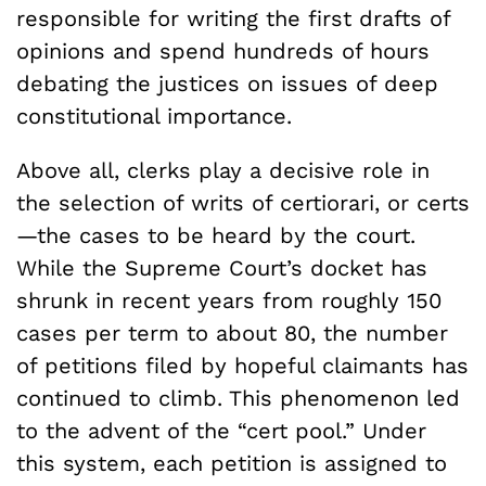
responsible for writing the first drafts of
opinions and spend hundreds of hours
debating the justices on issues of deep
constitutional importance.
Above all, clerks play a decisive role in
the selection of writs of certiorari, or certs
—the cases to be heard by the court.
While the Supreme Court’s docket has
shrunk in recent years from roughly 150
cases per term to about 80, the number
of petitions filed by hopeful claimants has
continued to climb. This phenomenon led
to the advent of the “cert pool.” Under
this system, each petition is assigned to