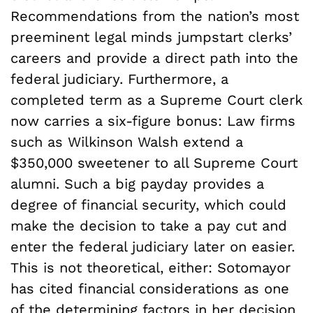
Recommendations from the nation’s most
preeminent legal minds jumpstart clerks’
careers and provide a direct path into the
federal judiciary. Furthermore, a
completed term as a Supreme Court clerk
now carries a six-figure bonus: Law firms
such as Wilkinson Walsh extend a
$350,000 sweetener to all Supreme Court
alumni. Such a big payday provides a
degree of financial security, which could
make the decision to take a pay cut and
enter the federal judiciary later on easier.
This is not theoretical, either: Sotomayor
has cited financial considerations as one
of the determining factors in her decision