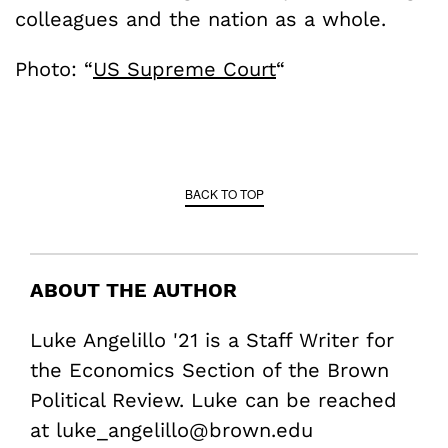
colleagues and the nation as a whole.
Photo: “
US Supreme Court
“
BACK TO TOP
ABOUT THE AUTHOR
Luke Angelillo '21 is a Staff Writer for
the Economics Section of the Brown
Political Review. Luke can be reached
at luke_angelillo@brown.edu