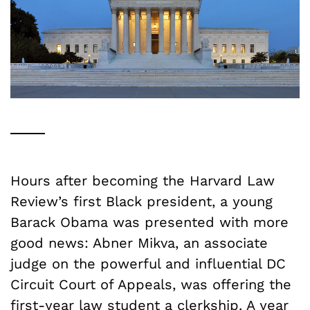
Hours after becoming the Harvard Law
Review’s first Black president, a young
Barack Obama was presented with more
good news: Abner Mikva, an associate
judge on the powerful and influential DC
Circuit Court of Appeals, was offering the
first-year law student a clerkship. A year