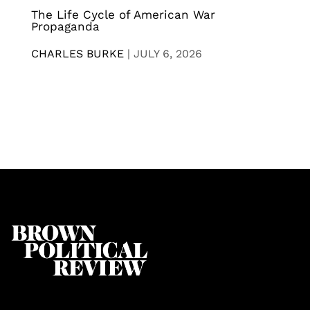
The Life Cycle of American War
Propaganda
CHARLES BURKE
|
JULY 6, 2026