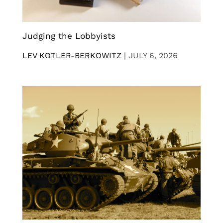
Judging the Lobbyists
LEV KOTLER-BERKOWITZ
|
JULY 6, 2026