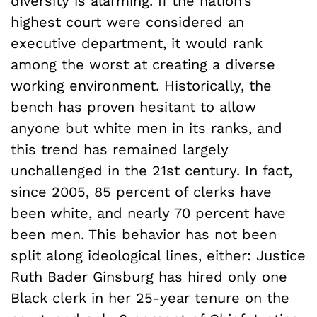
diversity is alarming. If the nation’s
highest court were considered an
executive department, it would rank
among the worst at creating a diverse
working environment. Historically, the
bench has proven hesitant to allow
anyone but white men in its ranks, and
this trend has remained largely
unchallenged in the 21st century. In fact,
since 2005, 85 percent of clerks have
been white, and nearly 70 percent have
been men. This behavior has not been
split along ideological lines, either: Justice
Ruth Bader Ginsburg has hired only one
Black clerk in her 25-year tenure on the