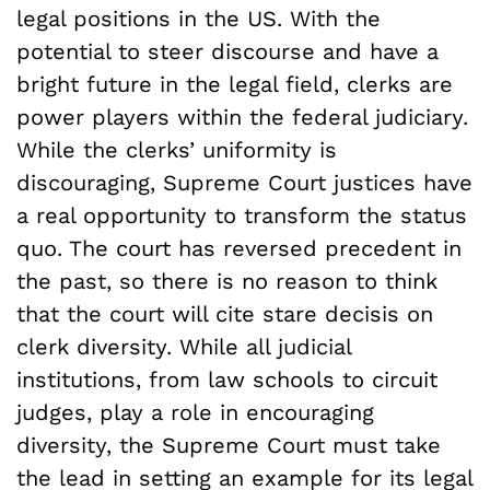
legal positions in the US. With the
potential to steer discourse and have a
bright future in the legal field, clerks are
power players within the federal judiciary.
While the clerks’ uniformity is
discouraging, Supreme Court justices have
a real opportunity to transform the status
quo. The court has reversed precedent in
the past, so there is no reason to think
that the court will cite stare decisis on
clerk diversity. While all judicial
institutions, from law schools to circuit
judges, play a role in encouraging
diversity, the Supreme Court must take
the lead in setting an example for its legal