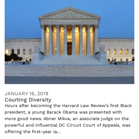
JANUARY 16, 2019
Courting Diversity
Hours after becoming the Harvard Law Review’s first Black
president, a young Barack Obama was presented with
more good news: Abner Mikva, an associate judge on the
powerful and influential DC Circuit Court of Appeals, was
offering the first-year la...