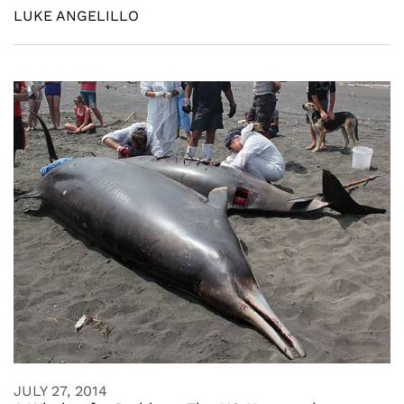
LUKE ANGELILLO
JULY 27, 2014