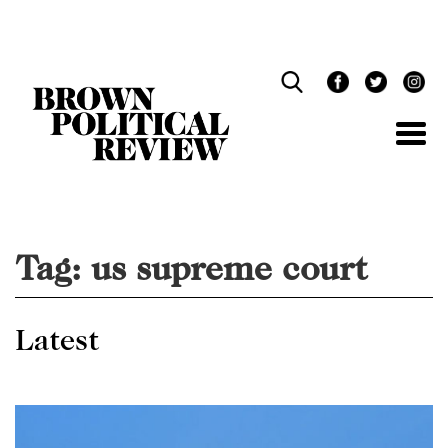
Skip
Navigation
Tag:
us supreme court
Latest