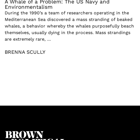
A Whale of a Problem: The US Navy and
Environmentalism
During the 1990’s a team of researchers operating in the
Mediterranean Sea discovered a mass stranding of beaked
whales, a behavior whereby the whales purposefully beach
themselves, usually dying in the process. Mass strandings
are extremely rare, ...
BRENNA SCULLY