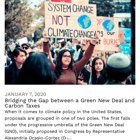
JANUARY 7, 2020
Bridging the Gap between a Green New Deal and
Carbon Taxes
When it comes to climate policy in the United States,
proposals are grouped in one of two poles. The first falls
under the progressive umbrella of the Green New Deal
(GND), initially proposed in Congress by Representative
Alexandria Ocasio-Cortez (D-...