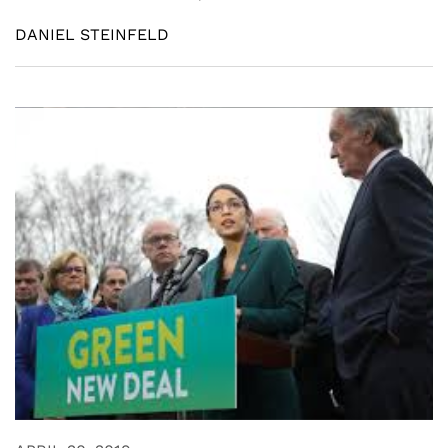
DANIEL STEINFELD