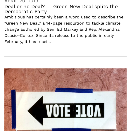
APRIL 20, 2019
Deal or no Deal? — Green New Deal splits the
Democratic Party
Ambitious has certainly been a word used to describe the
“Green New Deal,” a 14-page resolution to tackle climate
change authored by Sen. Ed Markey and Rep. Alexandria
Ocasio-Cortez. Since its release to the public in early
February, it has recei...