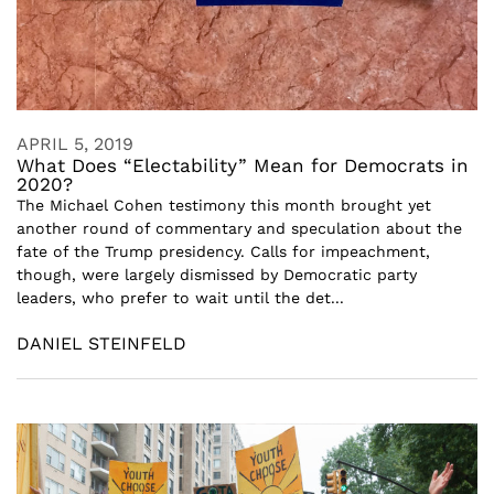
APRIL 5, 2019
What Does “Electability” Mean for Democrats in
2020?
The Michael Cohen testimony this month brought yet
another round of commentary and speculation about the
fate of the Trump presidency. Calls for impeachment,
though, were largely dismissed by Democratic party
leaders, who prefer to wait until the det...
DANIEL STEINFELD