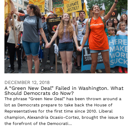
DECEMBER 12, 2018
A “Green New Deal” Failed in Washington. What
Should Democrats do Now?
The phrase “Green New Deal” has been thrown around a
lot as Democrats prepare to take back the House of
Representatives for the first time since 2010. Liberal
champion, Alexandria Ocasio-Cortez, brought the issue to
the forefront of the Democrati...