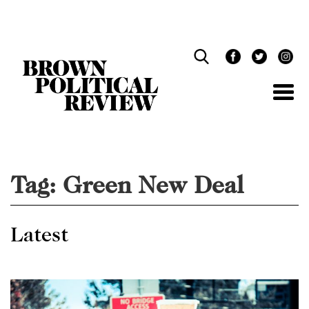
Skip
Navigation
Tag:
Green New Deal
Latest