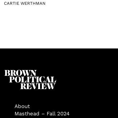
CARTIE WERTHMAN
About
Masthead – Fall 2024