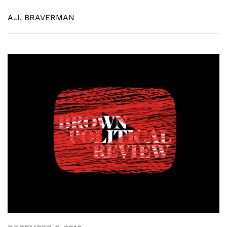
A.J. BRAVERMAN