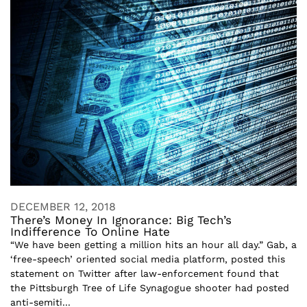
DECEMBER 12, 2018
There’s Money In Ignorance: Big Tech’s
Indifference To Online Hate
“We have been getting a million hits an hour all day.” Gab, a
‘free-speech’ oriented social media platform, posted this
statement on Twitter after law-enforcement found that
the Pittsburgh Tree of Life Synagogue shooter had posted
anti-semiti...