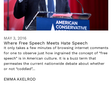
MAY 3, 2016
Where Free Speech Meets Hate Speech
It only takes a few minutes of browsing internet comments
for one to observe just how ingrained the concept of “free
speech” is in American culture. It is a buzz term that
permeates the current nationwide debate about whether
or not “coddled”...
EMMA AXELROD