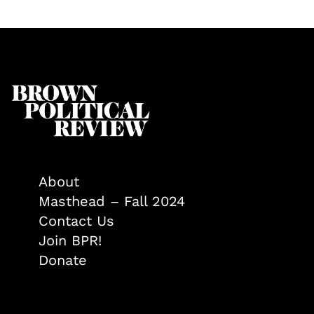
About
Masthead – Fall 2024
Contact Us
Join BPR!
Donate