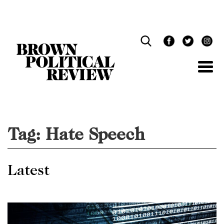
Skip
Navigation
Tag:
Hate Speech
Latest