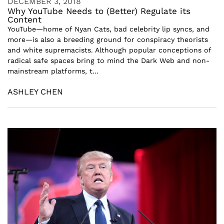
DECEMBER 3, 2018
Why YouTube Needs to (Better) Regulate its
Content
YouTube—home of Nyan Cats, bad celebrity lip syncs, and
more—is also a breeding ground for conspiracy theorists
and white supremacists. Although popular conceptions of
radical safe spaces bring to mind the Dark Web and non-
mainstream platforms, t...
ASHLEY CHEN