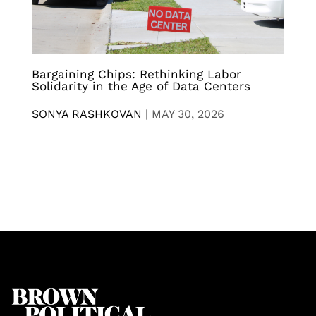
Bargaining Chips: Rethinking Labor
Solidarity in the Age of Data Centers
SONYA RASHKOVAN
|
MAY 30, 2026