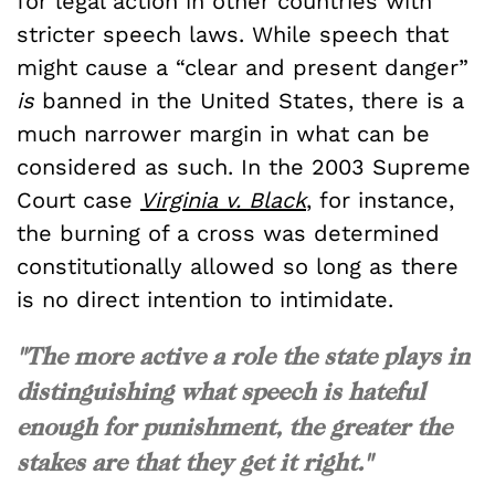
for legal action in other countries with
stricter speech laws. While speech that
might cause a “clear and present danger”
is
banned in the United States, there is a
much narrower margin in what can be
considered as such. In the 2003 Supreme
Court case
Virginia v. Black
, for instance,
the burning of a cross was determined
constitutionally allowed so long as there
is no direct intention to intimidate.
"The more active a role the state plays in
distinguishing what speech is hateful
enough for punishment, the greater the
stakes are that they get it right."