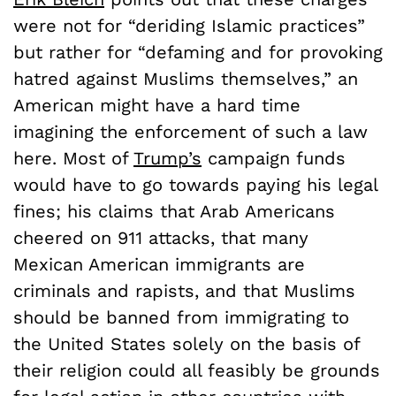
were not for “deriding Islamic practices”
but rather for “defaming and for provoking
hatred against Muslims themselves,” an
American might have a hard time
imagining the enforcement of such a law
here. Most of
Trump’s
campaign funds
would have to go towards paying his legal
fines; his claims that Arab Americans
cheered on 911 attacks, that many
Mexican American immigrants are
criminals and rapists, and that Muslims
should be banned from immigrating to
the United States solely on the basis of
their religion could all feasibly be grounds