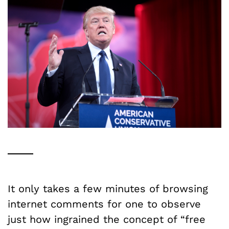
It only takes a few minutes of browsing
internet comments for one to observe
just how ingrained the concept of “free