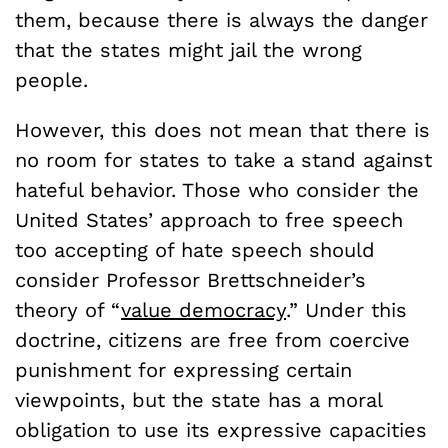
them, because there is always the danger
that the states might jail the wrong
people.
However, this does not mean that there is
no room for states to take a stand against
hateful behavior. Those who consider the
United States’ approach to free speech
too accepting of hate speech should
consider Professor Brettschneider’s
theory of “
value democracy
.” Under this
doctrine, citizens are free from coercive
punishment for expressing certain
viewpoints, but the state has a moral
obligation to use its expressive capacities