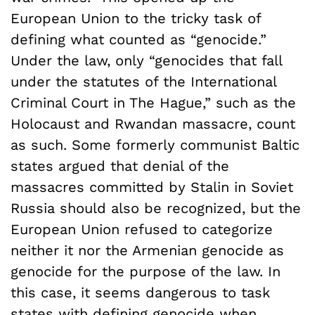
European Union to the tricky task of
defining what counted as “genocide.”
Under the law, only “genocides that fall
under the statutes of the International
Criminal Court in The Hague,” such as the
Holocaust and Rwandan massacre, count
as such. Some formerly communist Baltic
states argued that denial of the
massacres committed by Stalin in Soviet
Russia should also be recognized, but the
European Union refused to categorize
neither it nor the Armenian genocide as
genocide for the purpose of the law. In
this case, it seems dangerous to task
states with defining genocide when