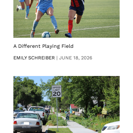
A Different Playing Field
EMILY SCHREIBER
|
JUNE 18, 2026