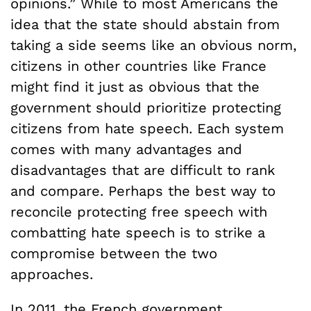
opinions.” While to most Americans the
idea that the state should abstain from
taking a side seems like an obvious norm,
citizens in other countries like France
might find it just as obvious that the
government should prioritize protecting
citizens from hate speech. Each system
comes with many advantages and
disadvantages that are difficult to rank
and compare. Perhaps the best way to
reconcile protecting free speech with
combatting hate speech is to strike a
compromise between the two
approaches.
In
2011
, the French government