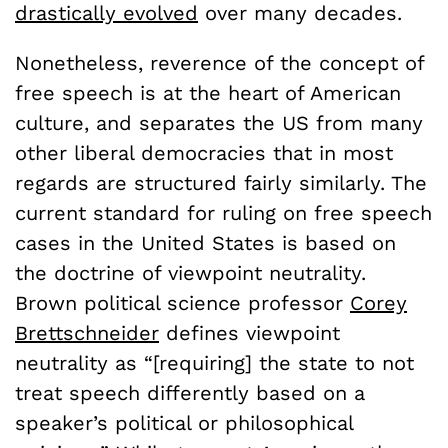
drastically evolved
over many decades.
Nonetheless, reverence of the concept of
free speech is at the heart of American
culture, and separates the US from many
other liberal democracies that in most
regards are structured fairly similarly. The
current standard for ruling on free speech
cases in the United States is based on
the doctrine of viewpoint neutrality.
Brown political science professor
Corey
Brettschneider
defines viewpoint
neutrality as “[requiring] the state to not
treat speech differently based on a
speaker’s political or philosophical