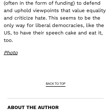
(often in the form of funding) to defend
and uphold viewpoints that value equality
and criticize hate. This seems to be the
only way for liberal democracies, like the
US, to have their speech cake and eat it,
too.
Photo
BACK TO TOP
ABOUT THE AUTHOR