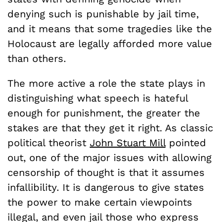
denying such is punishable by jail time,
and it means that some tragedies like the
Holocaust are legally afforded more value
than others.
The more active a role the state plays in
distinguishing what speech is hateful
enough for punishment, the greater the
stakes are that they get it right. As classic
political theorist
John Stuart Mill
pointed
out, one of the major issues with allowing
censorship of thought is that it assumes
infallibility. It is dangerous to give states
the power to make certain viewpoints
illegal, and even jail those who express