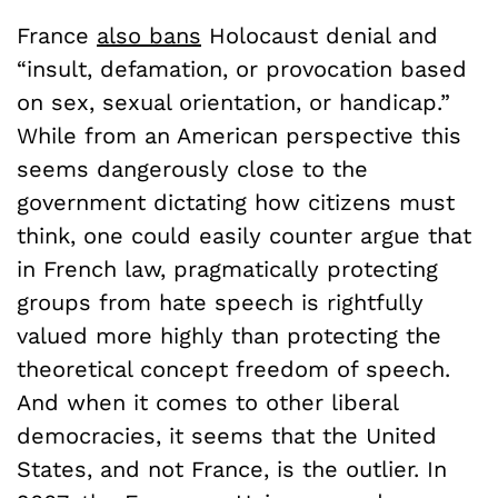
France
also bans
Holocaust denial and
“insult, defamation, or provocation based
on sex, sexual orientation, or handicap.”
While from an American perspective this
seems dangerously close to the
government dictating how citizens must
think, one could easily counter argue that
in French law, pragmatically protecting
groups from hate speech is rightfully
valued more highly than protecting the
theoretical concept freedom of speech.
And when it comes to other liberal
democracies, it seems that the United
States, and not France, is the outlier. In