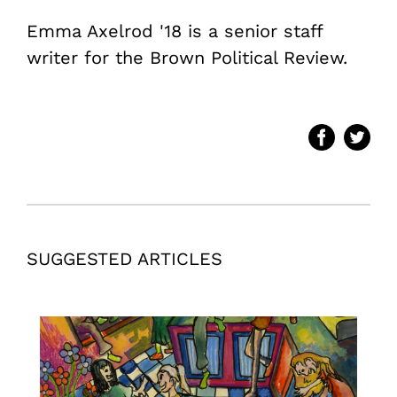
Emma Axelrod '18 is a senior staff
writer for the Brown Political Review.
SUGGESTED ARTICLES