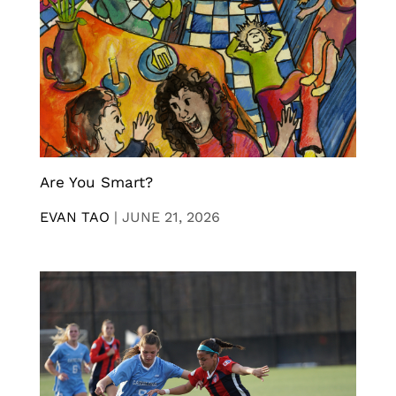
Are You Smart?
EVAN TAO
|
JUNE 21, 2026