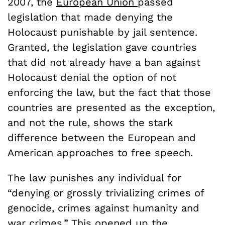
2007, the
European Union
passed
legislation that made denying the
Holocaust punishable by jail sentence.
Granted, the legislation gave countries
that did not already have a ban against
Holocaust denial the option of not
enforcing the law, but the fact that those
countries are presented as the exception,
and not the rule, shows the stark
difference between the European and
American approaches to free speech.
The law punishes any individual for
“denying or grossly trivializing crimes of
genocide, crimes against humanity and
war crimes.” This opened up the