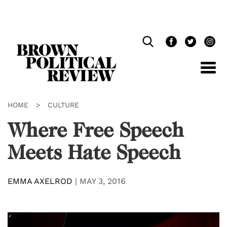
Skip
Navigation
HOME
>
CULTURE
Where Free Speech
Meets Hate Speech
EMMA AXELROD
|
MAY 3, 2016