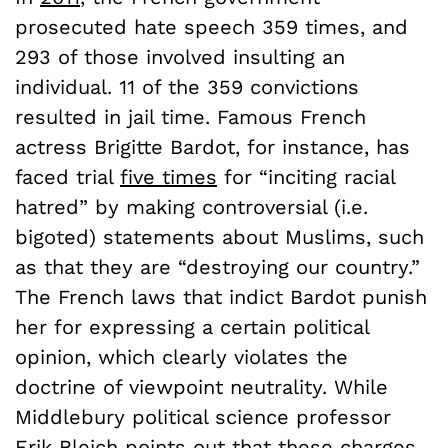
prosecuted hate speech 359 times, and
293 of those involved insulting an
individual. 11 of the 359 convictions
resulted in jail time. Famous French
actress Brigitte Bardot, for instance, has
faced trial
five times
for “inciting racial
hatred” by making controversial (i.e.
bigoted) statements about Muslims, such
as that they are “destroying our country.”
The French laws that indict Bardot punish
her for expressing a certain political
opinion, which clearly violates the
doctrine of viewpoint neutrality. While
Middlebury political science professor
Erik Bleich
points out that these charges