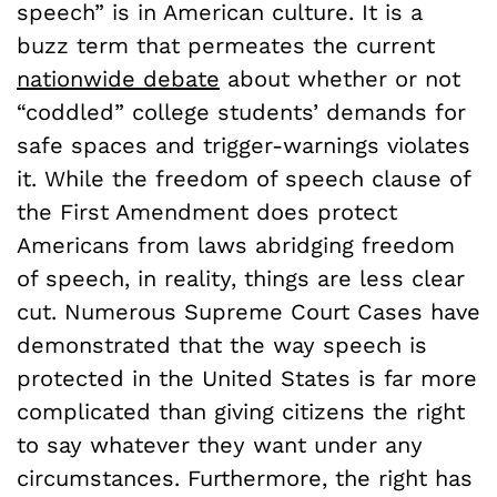
speech” is in American culture. It is a
buzz term that permeates the current
nationwide debate
about whether or not
“coddled” college students’ demands for
safe spaces and trigger-warnings violates
it. While the freedom of speech clause of
the First Amendment does protect
Americans from laws abridging freedom
of speech, in reality, things are less clear
cut. Numerous Supreme Court Cases have
demonstrated that the way speech is
protected in the United States is far more
complicated than giving citizens the right
to say whatever they want under any
circumstances. Furthermore, the right has