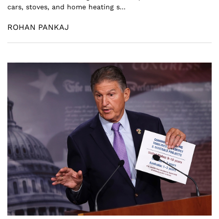
cars, stoves, and home heating s...
ROHAN PANKAJ