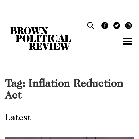
Skip
Navigation
Tag:
Inflation Reduction
Act
Latest