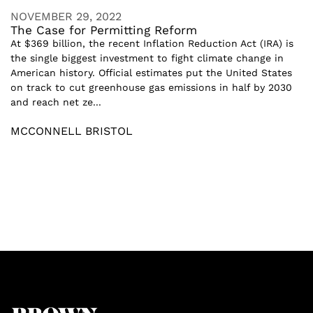
NOVEMBER 29, 2022
The Case for Permitting Reform
At $369 billion, the recent Inflation Reduction Act (IRA) is
the single biggest investment to fight climate change in
American history. Official estimates put the United States
on track to cut greenhouse gas emissions in half by 2030
and reach net ze...
MCCONNELL BRISTOL