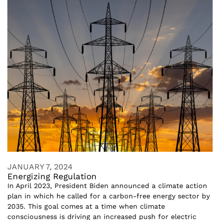
JANUARY 7, 2024
Energizing Regulation
In April 2023, President Biden announced a climate action
plan in which he called for a carbon-free energy sector by
2035. This goal comes at a time when climate
consciousness is driving an increased push for electric