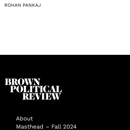
ROHAN PANKAJ
About
Masthead – Fall 2024