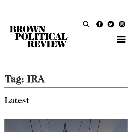
Skip
Navigation
Tag:
IRA
Latest