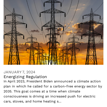
JANUARY 7, 2024
Energizing Regulation
In April 2023, President Biden announced a climate action
plan in which he called for a carbon-free energy sector by
2035. This goal comes at a time when climate
consciousness is driving an increased push for electric
cars, stoves, and home heating s...