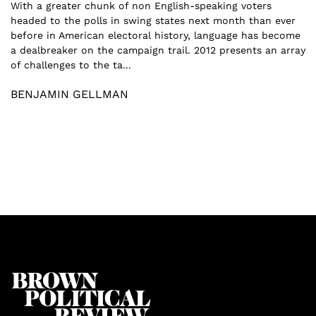
With a greater chunk of non English-speaking voters
headed to the polls in swing states next month than ever
before in American electoral history, language has become
a dealbreaker on the campaign trail. 2012 presents an array
of challenges to the ta...
BENJAMIN GELLMAN