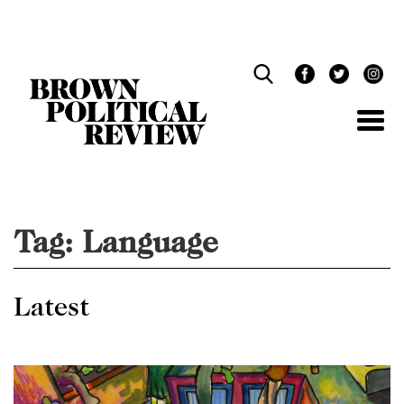
Skip
Navigation
Tag:
Language
Latest