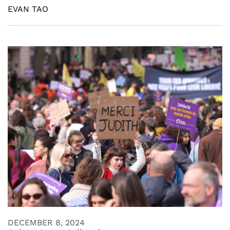
EVAN TAO
DECEMBER 8, 2024