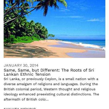
JANUARY 30, 2014
Same, Same, but Different: The Roots of Sri
Lankan Ethnic Tension
Sri Lanka, or previously Ceylon, is a small nation with a
diverse amalgam of religions and languages. During the
British colonial period, Western thought and religious
ideology enhanced preexisting cultural distinctions. The
aftermath of British colo...