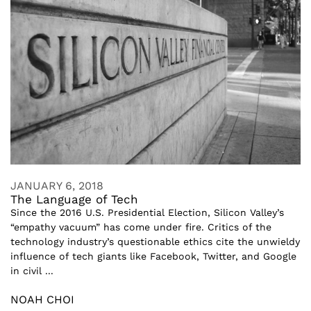
JANUARY 6, 2018
The Language of Tech
Since the 2016 U.S. Presidential Election, Silicon Valley’s
“empathy vacuum” has come under fire. Critics of the
technology industry’s questionable ethics cite the unwieldy
influence of tech giants like Facebook, Twitter, and Google
in civil ...
NOAH CHOI