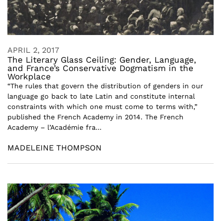
APRIL 2, 2017
The Literary Glass Ceiling: Gender, Language,
and France’s Conservative Dogmatism in the
Workplace
“The rules that govern the distribution of genders in our
language go back to late Latin and constitute internal
constraints with which one must come to terms with,”
published the French Academy in 2014. The French
Academy – l’Académie fra...
MADELEINE THOMPSON