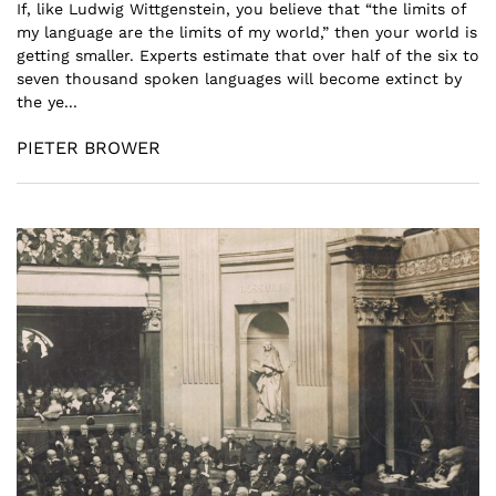
If, like Ludwig Wittgenstein, you believe that “the limits of
my language are the limits of my world,” then your world is
getting smaller. Experts estimate that over half of the six to
seven thousand spoken languages will become extinct by
the ye...
PIETER BROWER