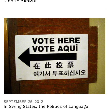
NIKHITA MENDIS
SEPTEMBER 25, 2012
In Swing States, the Politics of Language