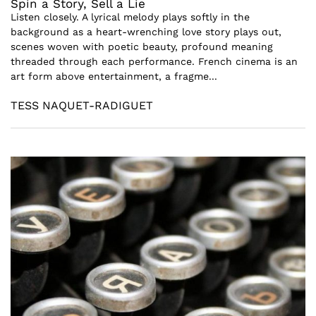
Spin a Story, Sell a Lie
Listen closely. A lyrical melody plays softly in the
background as a heart-wrenching love story plays out,
scenes woven with poetic beauty, profound meaning
threaded through each performance. French cinema is an
art form above entertainment, a fragme...
TESS NAQUET-RADIGUET