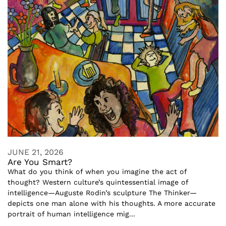
JUNE 21, 2026
Are You Smart?
What do you think of when you imagine the act of
thought? Western culture’s quintessential image of
intelligence—Auguste Rodin’s sculpture The Thinker—
depicts one man alone with his thoughts. A more accurate
portrait of human intelligence mig...