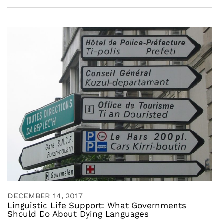
DECEMBER 14, 2017
Linguistic Life Support: What Governments
Should Do About Dying Languages