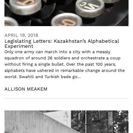
APRIL 19, 2018
Legislating Letters: Kazakhstan’s Alphabetical
Experiment
Only one army can march into a city with a measly
squadron of around 26 soldiers and orchestrate a coup
without firing a single bullet. Over the past 100 years,
alphabets have ushered in remarkable change around the
world. Swahili and Turkish bade go...
ALLISON MEAKEM