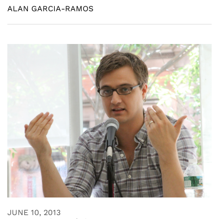
ALAN GARCIA-RAMOS
JUNE 10, 2013