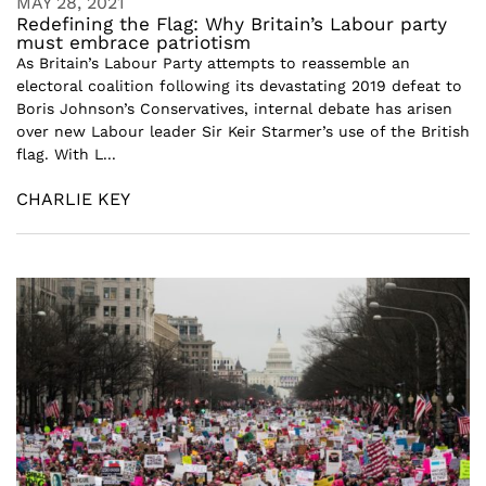
MAY 28, 2021
Redefining the Flag: Why Britain’s Labour party
must embrace patriotism
As Britain’s Labour Party attempts to reassemble an
electoral coalition following its devastating 2019 defeat to
Boris Johnson’s Conservatives, internal debate has arisen
over new Labour leader Sir Keir Starmer’s use of the British
flag. With L...
CHARLIE KEY