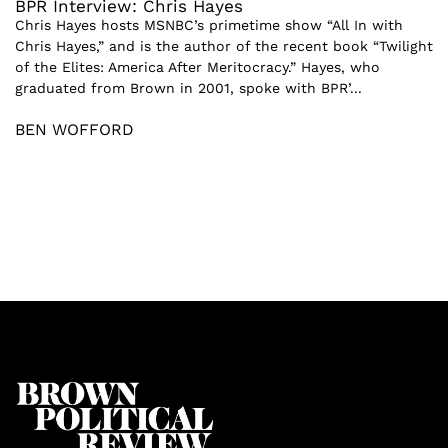
BPR Interview: Chris Hayes
Chris Hayes hosts MSNBC’s primetime show “All In with
Chris Hayes,” and is the author of the recent book “Twilight
of the Elites: America After Meritocracy.” Hayes, who
graduated from Brown in 2001, spoke with BPR’...
BEN WOFFORD