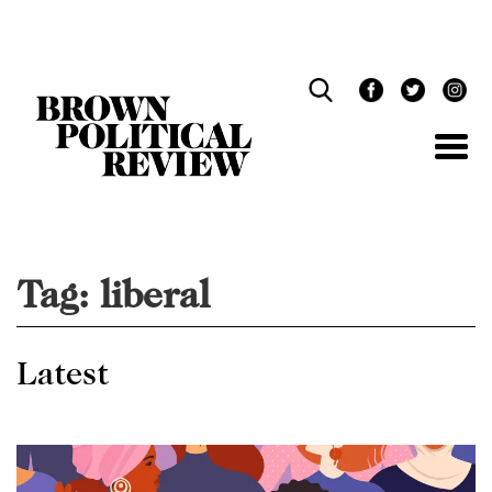
Skip
Navigation
Tag:
liberal
Latest