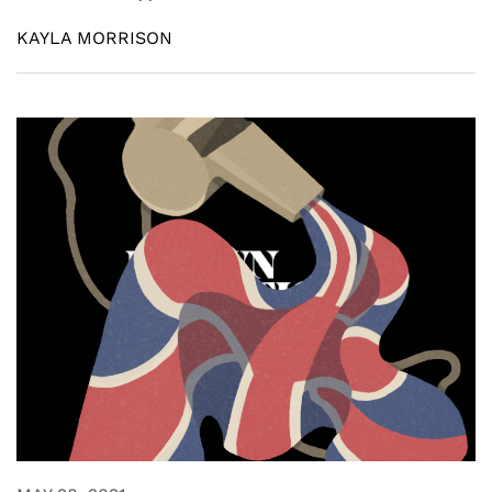
KAYLA MORRISON