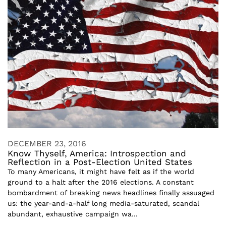
DECEMBER 23, 2016
Know Thyself, America: Introspection and
Reflection in a Post-Election United States
To many Americans, it might have felt as if the world
ground to a halt after the 2016 elections. A constant
bombardment of breaking news headlines finally assuaged
us: the year-and-a-half long media-saturated, scandal
abundant, exhaustive campaign wa...