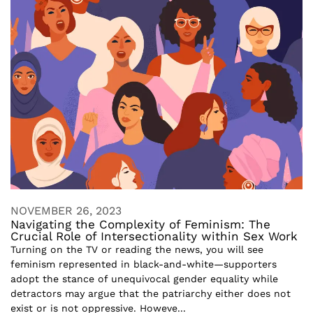
NOVEMBER 26, 2023
Navigating the Complexity of Feminism: The
Crucial Role of Intersectionality within Sex Work
Turning on the TV or reading the news, you will see
feminism represented in black-and-white—supporters
adopt the stance of unequivocal gender equality while
detractors may argue that the patriarchy either does not
exist or is not oppressive. Howeve...