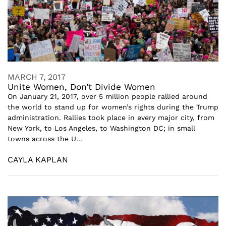
MARCH 7, 2017
Unite Women, Don’t Divide Women
On January 21, 2017, over 5 million people rallied around
the world to stand up for women’s rights during the Trump
administration. Rallies took place in every major city, from
New York, to Los Angeles, to Washington DC; in small
towns across the U...
CAYLA KAPLAN