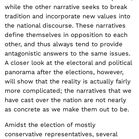
while the other narrative seeks to break
tradition and incorporate new values into
the national discourse. These narratives
define themselves in opposition to each
other, and thus always tend to provide
antagonistic answers to the same issues.
A closer look at the electoral and political
panorama after the elections, however,
will show that the reality is actually fairly
more complicated; the narratives that we
have cast over the nation are not nearly
as concrete as we make them out to be.
Amidst the election of mostly
conservative representatives, several