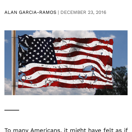
ALAN GARCIA-RAMOS
|
DECEMBER 23, 2016
To many Americans, it might have felt as if