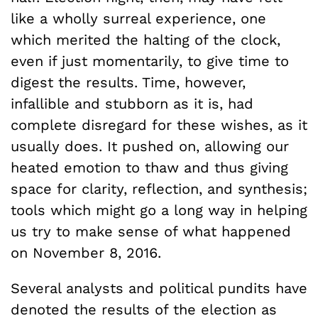
like a wholly surreal experience, one
which merited the halting of the clock,
even if just momentarily, to give time to
digest the results. Time, however,
infallible and stubborn as it is, had
complete disregard for these wishes, as it
usually does. It pushed on, allowing our
heated emotion to thaw and thus giving
space for clarity, reflection, and synthesis;
tools which might go a long way in helping
us try to make sense of what happened
on November 8, 2016.
Several analysts and political pundits have
denoted the results of the election as