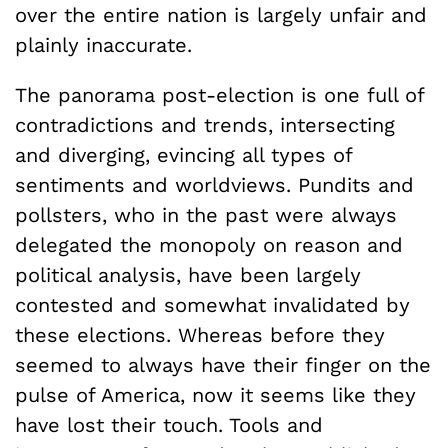
over the entire nation is largely unfair and
plainly inaccurate.
The panorama post-election is one full of
contradictions and trends, intersecting
and diverging, evincing all types of
sentiments and worldviews. Pundits and
pollsters, who in the past were always
delegated the monopoly on reason and
political analysis, have been largely
contested and somewhat invalidated by
these elections. Whereas before they
seemed to always have their finger on the
pulse of America, now it seems like they
have lost their touch. Tools and