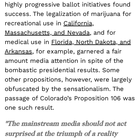
highly progressive ballot initiatives found
success. The legalization of marijuana for
recreational use in
California,
Massachusetts, and Nevada
, and for
medical use in
Florida, North Dakota, and
Arkansas
, for example, garnered a fair
amount media attention in spite of the
bombastic presidential results. Some
other propositions, however, were largely
obfuscated by the sensationalism. The
passage of Colorado’s Proposition 106 was
one such result.
"The mainstream media should not act
surprised at the triumph of a reality