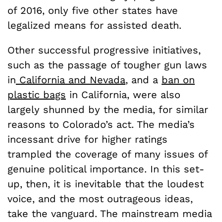
of 2016, only five other states have
legalized means for assisted death.
Other successful progressive initiatives,
such as the passage of tougher gun laws
in
California and Nevada
, and a
ban on
plastic bags
in California, were also
largely shunned by the media, for similar
reasons to Colorado’s act. The media’s
incessant drive for higher ratings
trampled the coverage of many issues of
genuine political importance. In this set-
up, then, it is inevitable that the loudest
voice, and the most outrageous ideas,
take the vanguard. The mainstream media