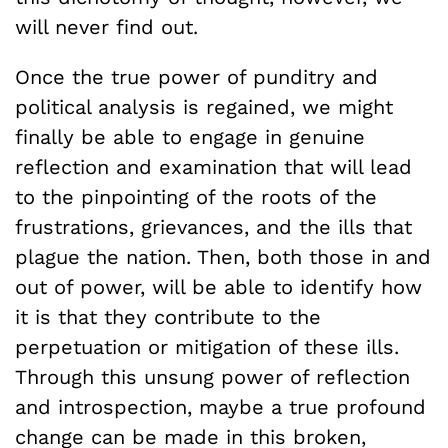
will never find out.
Once the true power of punditry and
political analysis is regained, we might
finally be able to engage in genuine
reflection and examination that will lead
to the pinpointing of the roots of the
frustrations, grievances, and the ills that
plague the nation. Then, both those in and
out of power, will be able to identify how
it is that they contribute to the
perpetuation or mitigation of these ills.
Through this unsung power of reflection
and introspection, maybe a true profound
change can be made in this broken,