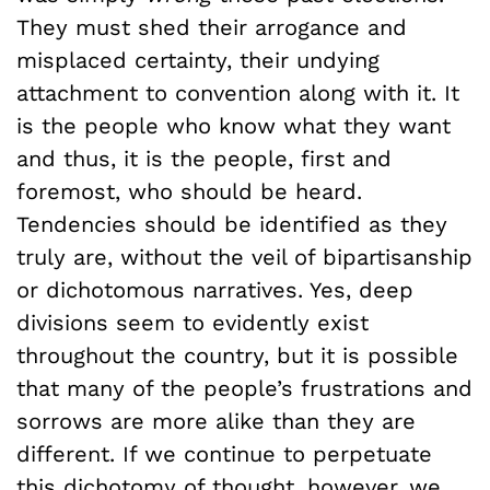
They must shed their arrogance and
misplaced certainty, their undying
attachment to convention along with it. It
is the people who know what they want
and thus, it is the people, first and
foremost, who should be heard.
Tendencies should be identified as they
truly are, without the veil of bipartisanship
or dichotomous narratives. Yes, deep
divisions seem to evidently exist
throughout the country, but it is possible
that many of the people’s frustrations and
sorrows are more alike than they are
different. If we continue to perpetuate
this dichotomy of thought, however, we