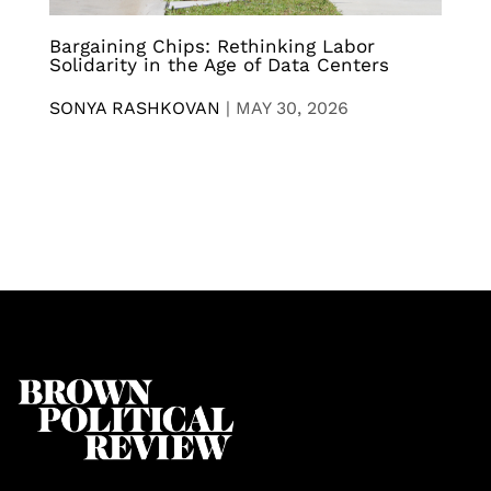
Bargaining Chips: Rethinking Labor
Solidarity in the Age of Data Centers
SONYA RASHKOVAN
|
MAY 30, 2026