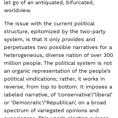
let go of an antiquated, bifurcated,
worldview.
The issue with the current political
structure, epitomized by the two-party
system, is that it only provides and
perpetuates two possible narratives for a
heterogeneous, diverse nation of over 300
million people. The political system is not
an organic representation of the people’s
political vindications; rather, it works in
reverse, from top to bottom. It imposes a
labeled narrative, of ‘conservative’/‘liberal’
or ‘Democratic’/‘Republican’, on a broad
spectrum of variegated opinions and