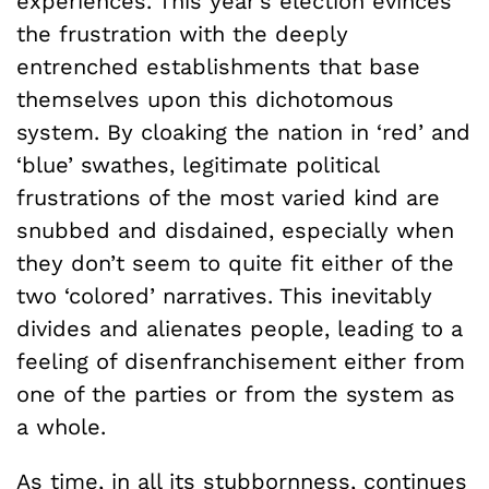
experiences. This year’s election evinces
the frustration with the deeply
entrenched establishments that base
themselves upon this dichotomous
system. By cloaking the nation in ‘red’ and
‘blue’ swathes, legitimate political
frustrations of the most varied kind are
snubbed and disdained, especially when
they don’t seem to quite fit either of the
two ‘colored’ narratives. This inevitably
divides and alienates people, leading to a
feeling of disenfranchisement either from
one of the parties or from the system as
a whole.
As time, in all its stubbornness, continues