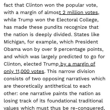
fact that Clinton won the popular vote,
with a margin of almos
t 2 million votes
,
while Trump won the Electoral College,
has made these pundits recognize that
the nation is deeply divided. States like
Michigan, for example, which President
Obama won by over 9 percentage points,
and which was largely predicted to go for
Clinton, elected Trump
by a margin of
only 11,000 votes
. This narrow division
consists of two opposing narratives which
are theoretically antithetical to each
other: one narrative paints the nation as
losing track of its foundational traditional
values which must thus be re-conquered,