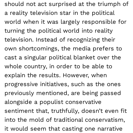
should not act surprised at the triumph of
a reality television star in the political
world when it was largely responsible for
turning the political world into reality
television. Instead of recognizing their
own shortcomings, the media prefers to
cast a singular political blanket over the
whole country, in order to be able to
explain the results. However, when
progressive initiatives, such as the ones
previously mentioned, are being passed
alongside a populist conservative
sentiment that, truthfully, doesn’t even fit
into the mold of traditional conservatism,
it would seem that casting one narrative