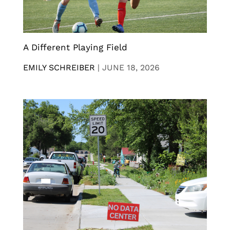
A Different Playing Field
EMILY SCHREIBER
|
JUNE 18, 2026