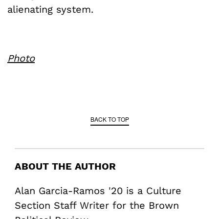
alienating system.
Photo
BACK TO TOP
ABOUT THE AUTHOR
Alan Garcia-Ramos '20 is a Culture
Section Staff Writer for the Brown