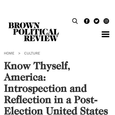
Skip
Navigation
HOME
>
CULTURE
Know Thyself,
America:
Introspection and
Reflection in a Post-
Election United States