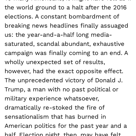
the world ground to a halt after the 2016
elections. A constant bombardment of
breaking news headlines finally assuaged
us: the year-and-a-half long media-
saturated, scandal abundant, exhaustive
campaign was finally coming to an end. A
wholly unexpected set of results,
however, had the exact opposite effect.
The unprecedented victory of Donald J.
Trump, a man with no past political or
military experience whatsoever,
dramatically re-stoked the fire of
sensationalism that has burned in
American politics for the past year and a
half. Election night, then, may have felt