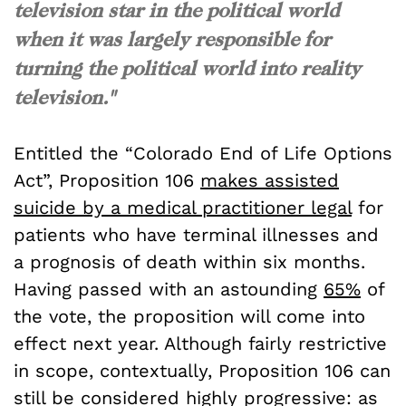
television star in the political world
when it was largely responsible for
turning the political world into reality
television."
Entitled the “Colorado End of Life Options
Act”, Proposition 106
makes assisted
suicide by a medical practitioner legal
for
patients who have terminal illnesses and
a prognosis of death within six months.
Having passed with an astounding
65%
of
the vote, the proposition will come into
effect next year. Although fairly restrictive
in scope, contextually, Proposition 106 can
still be considered highly progressive: as