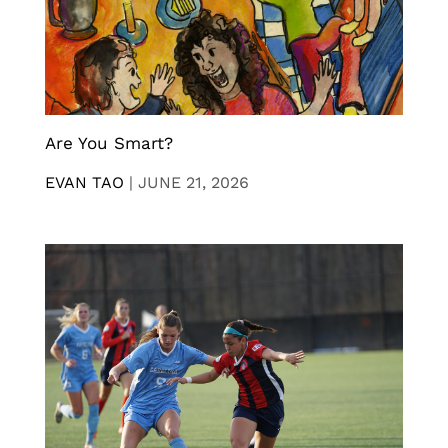
Are You Smart?
EVAN TAO
|
JUNE 21, 2026