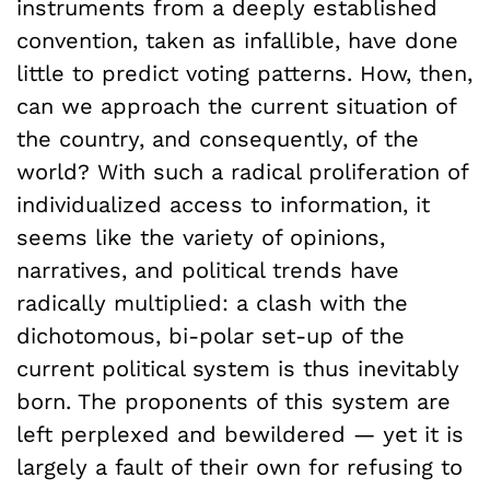
instruments from a deeply established
convention, taken as infallible, have done
little to predict voting patterns. How, then,
can we approach the current situation of
the country, and consequently, of the
world? With such a radical proliferation of
individualized access to information, it
seems like the variety of opinions,
narratives, and political trends have
radically multiplied: a clash with the
dichotomous, bi-polar set-up of the
current political system is thus inevitably
born. The proponents of this system are
left perplexed and bewildered — yet it is
largely a fault of their own for refusing to