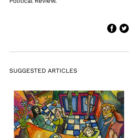
Political Review.
SUGGESTED ARTICLES