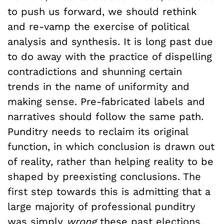
to push us forward, we should rethink
and re-vamp the exercise of political
analysis and synthesis. It is long past due
to do away with the practice of dispelling
contradictions and shunning certain
trends in the name of uniformity and
making sense. Pre-fabricated labels and
narratives should follow the same path.
Punditry needs to reclaim its original
function, in which conclusion is drawn out
of reality, rather than helping reality to be
shaped by preexisting conclusions. The
first step towards this is admitting that a
large majority of professional punditry
was simply
wrong
these past elections.