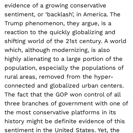
evidence of a growing conservative
sentiment, or ‘backlash’, in America. The
Trump phenomenon, they argue, is a
reaction to the quickly globalizing and
shifting world of the 21st century. A world
which, although modernizing, is also
highly alienating to a large portion of the
population, especially the populations of
rural areas, removed from the hyper-
connected and globalized urban centers.
The fact that the GOP won control of all
three branches of government with one of
the most conservative platforms in its
history might be definite evidence of this
sentiment in the United States. Yet, the