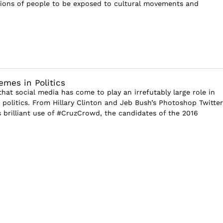
lions of people to be exposed to cultural movements and
emes in Politics
that social media has come to play an irrefutably large role in
politics. From Hillary Clinton and Jeb Bush’s Photoshop Twitter
s brilliant use of #CruzCrowd, the candidates of the 2016