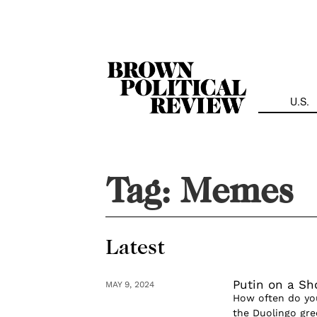
Skip
Navigation
U.S.
Tag:
Memes
Latest
Putin on a S
MAY 9, 2024
How often do yo
the Duolingo gre