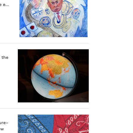
 e...
 the
ure–
ew