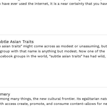
u have ever used the internet, it is a near certainty that you have
ubtle Asian Traits
 asian traits” might come across as modest or unassuming, but
roup with that name is anything but modest. Now one of the
acebook groups in the world, “subtle asian traits” has had wild,
emery
among many things, the new cultural frontier. Its egalitarian nat
ith access create, promote, and consume content–allows for n