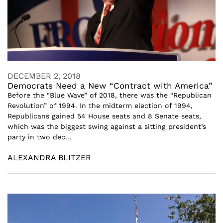
DECEMBER 2, 2018
Democrats Need a New “Contract with America”
Before the “Blue Wave” of 2018, there was the “Republican
Revolution” of 1994. In the midterm election of 1994,
Republicans gained 54 House seats and 8 Senate seats,
which was the biggest swing against a sitting president’s
party in two dec...
ALEXANDRA BLITZER