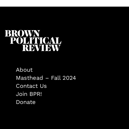
About
Masthead – Fall 2024
Contact Us
Join BPR!
Donate