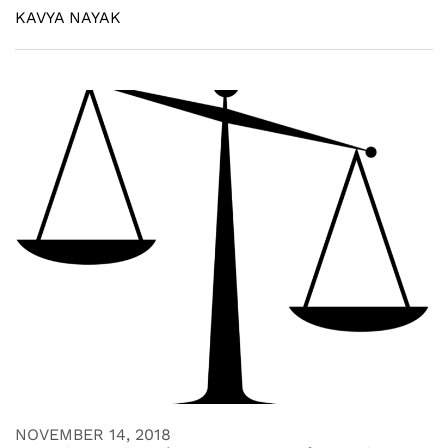
KAVYA NAYAK
NOVEMBER 14, 2018