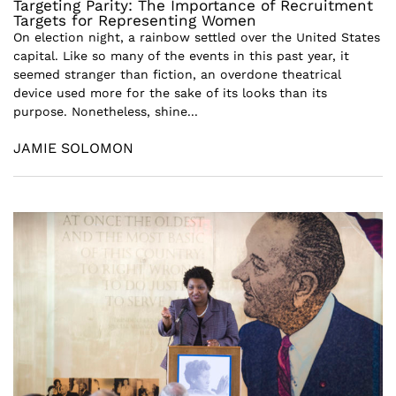
Targeting Parity: The Importance of Recruitment
Targets for Representing Women
On election night, a rainbow settled over the United States
capital. Like so many of the events in this past year, it
seemed stranger than fiction, an overdone theatrical
device used more for the sake of its looks than its
purpose. Nonetheless, shine...
JAMIE SOLOMON