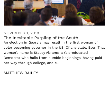
NOVEMBER 1, 2018
The Inevitable Purpling of the South
An election in Georgia may result in the first woman of
color becoming governor in the US. Of any state. Ever. That
woman’s name is Stacey Abrams, a Yale-educated
Democrat who hails from humble beginnings, having paid
her way through college, and c...
MATTHEW BAILEY