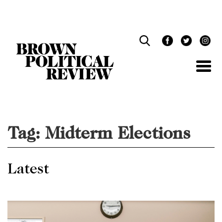
Skip
Navigation
Tag:
Midterm Elections
Latest