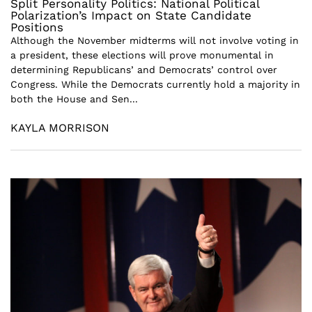
Split Personality Politics: National Political
Polarization’s Impact on State Candidate
Positions
Although the November midterms will not involve voting in
a president, these elections will prove monumental in
determining Republicans’ and Democrats’ control over
Congress. While the Democrats currently hold a majority in
both the House and Sen...
KAYLA MORRISON