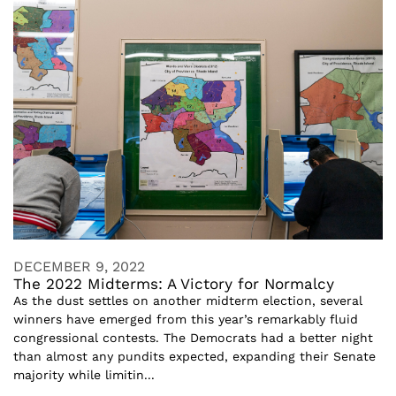
DECEMBER 9, 2022
The 2022 Midterms: A Victory for Normalcy
As the dust settles on another midterm election, several
winners have emerged from this year’s remarkably fluid
congressional contests. The Democrats had a better night
than almost any pundits expected, expanding their Senate
majority while limitin...