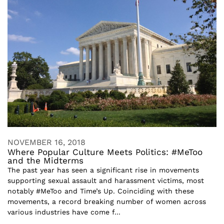
NOVEMBER 16, 2018
Where Popular Culture Meets Politics: #MeToo
and the Midterms
The past year has seen a significant rise in movements
supporting sexual assault and harassment victims, most
notably #MeToo and Time’s Up. Coinciding with these
movements, a record breaking number of women across
various industries have come f...