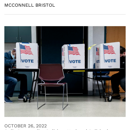
MCCONNELL BRISTOL
OCTOBER 26, 2022