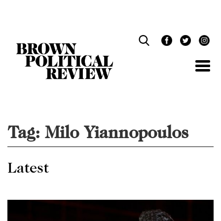
Skip
Navigation
Tag:
Milo Yiannopoulos
Latest