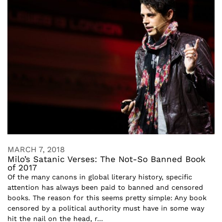
MARCH 7, 2018
Milo’s Satanic Verses: The Not-So Banned Book
of 2017
Of the many canons in global literary history, specific
attention has always been paid to banned and censored
books. The reason for this seems pretty simple: Any book
censored by a political authority must have in some way
hit the nail on the head, r...