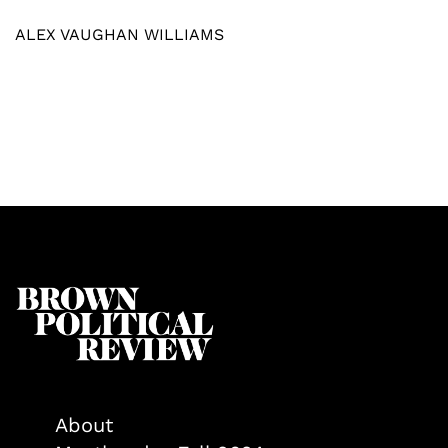
ALEX VAUGHAN WILLIAMS
About