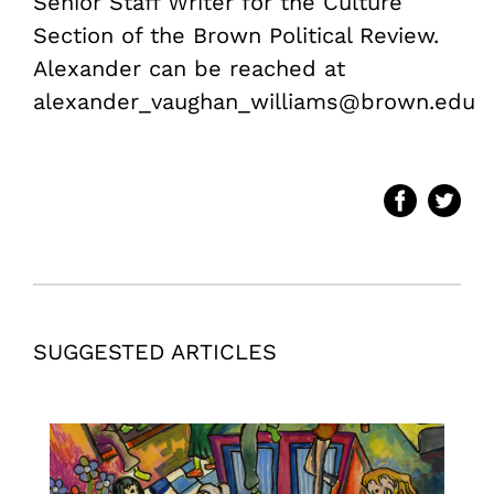
Senior Staff Writer for the Culture
Section of the Brown Political Review.
Alexander can be reached at
alexander_vaughan_williams@brown.edu
SUGGESTED ARTICLES