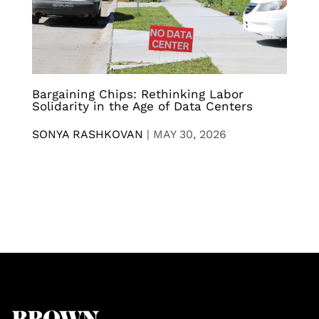
Bargaining Chips: Rethinking Labor
Solidarity in the Age of Data Centers
SONYA RASHKOVAN
|
MAY 30, 2026