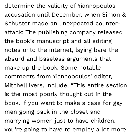
determine the validity of Yiannopoulos’
accusation until December, when Simon &
Schuster made an unexpected counter-
attack: The publishing company released
the book’s manuscript and all editing
notes onto the internet, laying bare the
absurd and baseless arguments that
make up the book. Some notable
comments from Yiannopoulos’ editor,
Mitchell Ivers,
include
, “This entire section
is the most poorly thought out in the
book. If you want to make a case for gay
men going back in the closet and
marrying women just to have children,
you’re going to have to employ a lot more