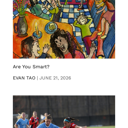
Are You Smart?
EVAN TAO
|
JUNE 21, 2026