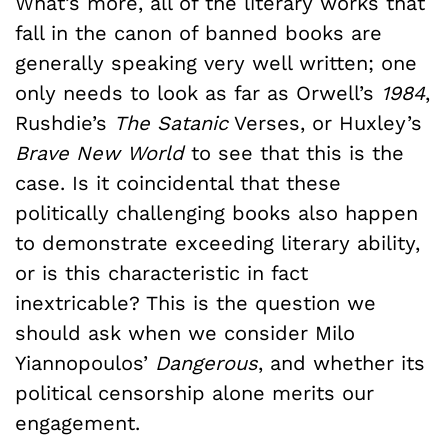
What’s more, all of the literary works that
fall in the canon of banned books are
generally speaking very well written; one
only needs to look as far as Orwell’s
1984
,
Rushdie’s
The Satanic
Verses,
or Huxley’s
Brave New World
to see that this is the
case. Is it coincidental that these
politically challenging books also happen
to demonstrate exceeding literary ability,
or is this characteristic in fact
inextricable? This is the question we
should ask when we consider Milo
Yiannopoulos’
Dangerous
, and whether its
political censorship alone merits our
engagement.