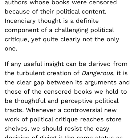
authors whose books were censored
because of their political content.
Incendiary thought is a definite
component of a challenging political
critique, yet quite clearly not the only
one.
If any useful insight can be derived from
the turbulent creation of
Dangerous
, it is
the clear gap between its arguments and
those of the censored books we hold to
be thoughtful and perceptive political
tracts. Whenever a controversial new
work of political critique reaches store
shelves, we should resist the easy
decision of giving it the same status as