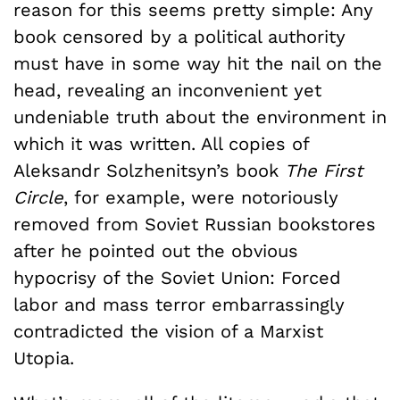
reason for this seems pretty simple: Any
book censored by a political authority
must have in some way hit the nail on the
head, revealing an inconvenient yet
undeniable truth about the environment in
which it was written. All copies of
Aleksandr Solzhenitsyn’s book
The First
Circle
, for example, were notoriously
removed from Soviet Russian bookstores
after he pointed out the obvious
hypocrisy of the Soviet Union: Forced
labor and mass terror embarrassingly
contradicted the vision of a Marxist
Utopia.