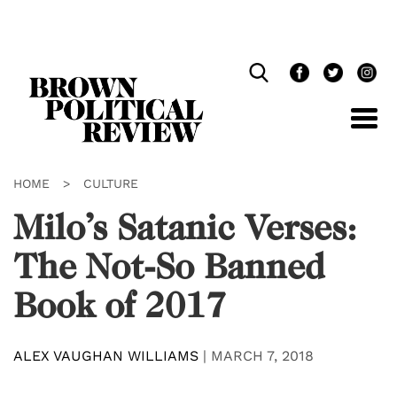
Skip
Navigation
HOME
>
CULTURE
Milo’s Satanic Verses:
The Not-So Banned
Book of 2017
ALEX VAUGHAN WILLIAMS
|
MARCH 7, 2018