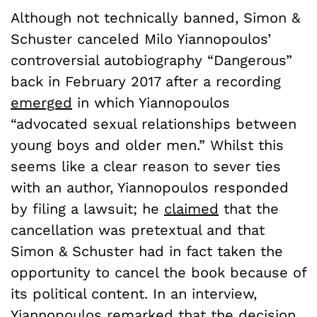
Although not technically banned, Simon &
Schuster canceled Milo Yiannopoulos’
controversial autobiography “Dangerous”
back in February 2017 after a recording
emerged
in which Yiannopoulos
“advocated sexual relationships between
young boys and older men.” Whilst this
seems like a clear reason to sever ties
with an author, Yiannopoulos responded
by filing a lawsuit; he
claimed
that the
cancellation was pretextual and that
Simon & Schuster had in fact taken the
opportunity to cancel the book because of
its political content. In an interview,
Yiannopoulos
remarked
that the decision