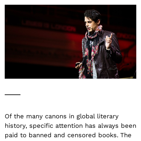
Of the many canons in global literary
history, specific attention has always been
paid to banned and censored books. The