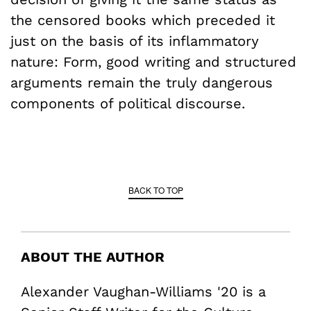
the censored books which preceded it
just on the basis of its inflammatory
nature: Form, good writing and structured
arguments remain the truly dangerous
components of political discourse.
BACK TO TOP
ABOUT THE AUTHOR
Alexander Vaughan-Williams '20 is a