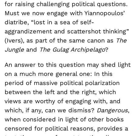
for raising challenging political questions.
Must we now engage with Yiannopoulos’
diatribe, “lost in a sea of self-
aggrandizement and scattershot thinking”
(Ivers), as part of the same canon as
The
Jungle
and
The Gulag Archipelago
?
An answer to this question may shed light
on a much more general one: In this
period of massive political polarization
between the left and the right, which
views are worthy of engaging with, and
which, if any, can we dismiss?
Dangerous
,
when considered in light of other books
censored for political reasons, provides a