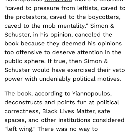
“caved to pressure from leftists, caved to
the protestors, caved to the boycotters,
caved to the mob mentality.” Simon &
Schuster, in his opinion, canceled the
book because they deemed his opinions
too offensive to deserve attention in the
public sphere. If true, then Simon &
Schuster would have exercised their veto
power with undeniably political motives.
The book, according to Yiannopoulos,
deconstructs and points fun at political
correctness, Black Lives Matter, safe
spaces, and other institutions considered
“left wing.” There was no way to