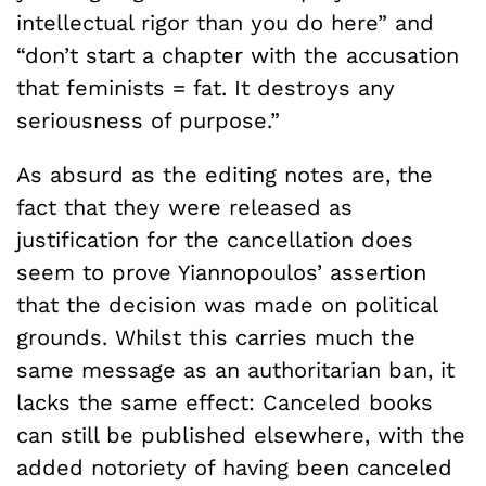
intellectual rigor than you do here” and
“don’t start a chapter with the accusation
that feminists = fat. It destroys any
seriousness of purpose.”
As absurd as the editing notes are, the
fact that they were released as
justification for the cancellation does
seem to prove Yiannopoulos’ assertion
that the decision was made on political
grounds. Whilst this carries much the
same message as an authoritarian ban, it
lacks the same effect: Canceled books
can still be published elsewhere, with the
added notoriety of having been canceled