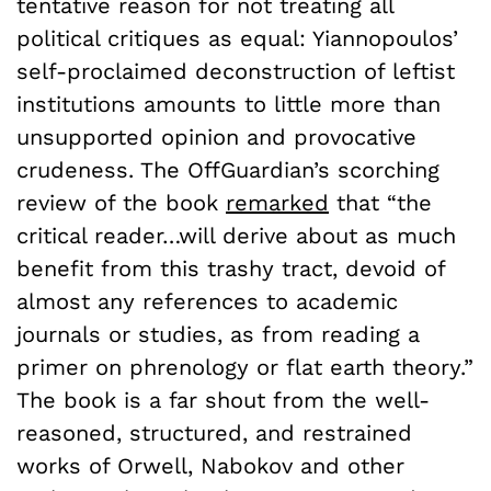
tentative reason for not treating all
political critiques as equal: Yiannopoulos’
self-proclaimed deconstruction of leftist
institutions amounts to little more than
unsupported opinion and provocative
crudeness. The OffGuardian’s scorching
review of the book
remarked
that “the
critical reader…will derive about as much
benefit from this trashy tract, devoid of
almost any references to academic
journals or studies, as from reading a
primer on phrenology or flat earth theory.”
The book is a far shout from the well-
reasoned, structured, and restrained
works of Orwell, Nabokov and other