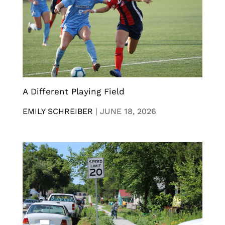
A Different Playing Field
EMILY SCHREIBER
|
JUNE 18, 2026