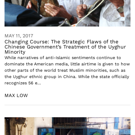
MAY 11, 2017
Changing Course: The Strategic Flaws of the
Chinese Government’s Treatment of the Uyghur
Minority
While narratives of anti-Islamic sentiments continue to
dominate the American media, little airtime is given to how
other parts of the world treat Muslim minorities, such as
the Uyghur ethnic group in China. While the state officially
recognizes 56 e...
MAX LOW