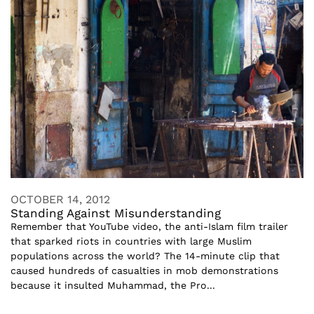
OCTOBER 14, 2012
Standing Against Misunderstanding
Remember that YouTube video, the anti-Islam film trailer
that sparked riots in countries with large Muslim
populations across the world? The 14-minute clip that
caused hundreds of casualties in mob demonstrations
because it insulted Muhammad, the Pro...