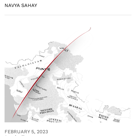
NAVYA SAHAY
FEBRUARY 5, 2023