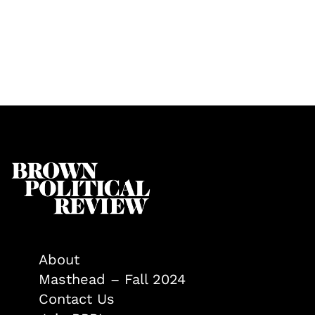
About
Masthead – Fall 2024
Contact Us