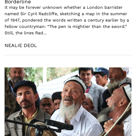
Borderline
It may be forever unknown whether a London barrister
named Sir Cyril Radcliffe, sketching a map in the summer
of 1947, pondered the words written a century earlier by a
fellow countryman: “The pen is mightier than the sword.”
Still, the lines Rad...
NEALIE DEOL