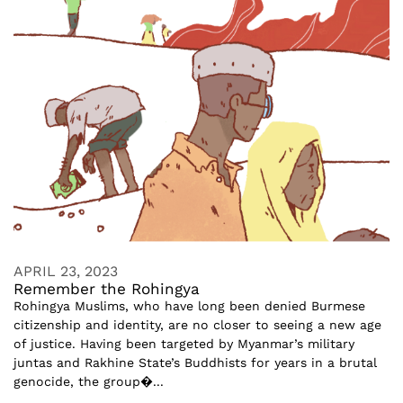
APRIL 23, 2023
Remember the Rohingya
Rohingya Muslims, who have long been denied Burmese
citizenship and identity, are no closer to seeing a new age
of justice. Having been targeted by Myanmar’s military
juntas and Rakhine State’s Buddhists for years in a brutal
genocide, the group�...