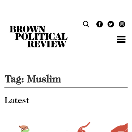
Skip
Navigation
Tag:
Muslim
Latest