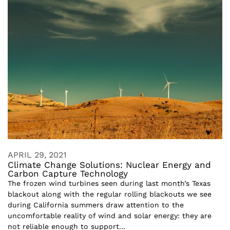
APRIL 29, 2021
Climate Change Solutions: Nuclear Energy and
Carbon Capture Technology
The frozen wind turbines seen during last month’s Texas
blackout along with the regular rolling blackouts we see
during California summers draw attention to the
uncomfortable reality of wind and solar energy: they are
not reliable enough to support...