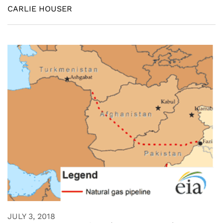
CARLIE HOUSER
JULY 3, 2018