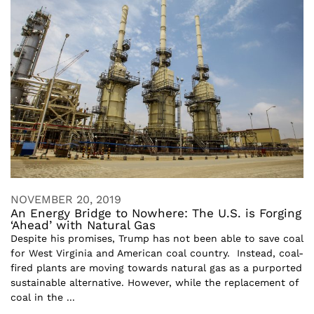
NOVEMBER 20, 2019
An Energy Bridge to Nowhere: The U.S. is Forging
‘Ahead’ with Natural Gas
Despite his promises, Trump has not been able to save coal
for West Virginia and American coal country. Instead, coal-
fired plants are moving towards natural gas as a purported
sustainable alternative. However, while the replacement of
coal in the ...