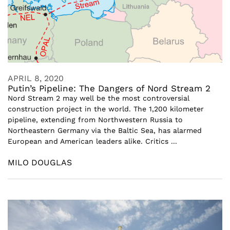
APRIL 8, 2020
Putin’s Pipeline: The Dangers of Nord Stream 2
Nord Stream 2 may well be the most controversial
construction project in the world. The 1,200 kilometer
pipeline, extending from Northwestern Russia to
Northeastern Germany via the Baltic Sea, has alarmed
European and American leaders alike. Critics ...
MILO DOUGLAS