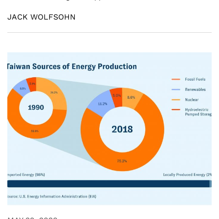
JACK WOLFSOHN