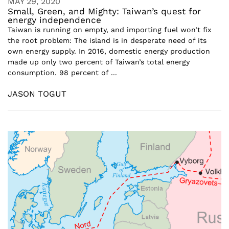
MAY 29, 2020
Small, Green, and Mighty: Taiwan’s quest for
energy independence
Taiwan is running on empty, and importing fuel won’t fix
the root problem: The island is in desperate need of its
own energy supply. In 2016, domestic energy production
made up only two percent of Taiwan’s total energy
consumption. 98 percent of ...
JASON TOGUT