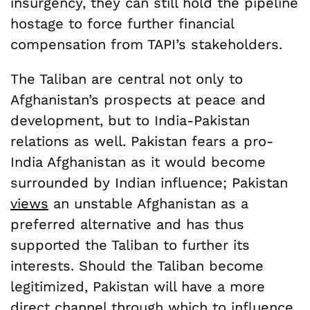
insurgency, they can still hold the pipeline
hostage to force further financial
compensation from TAPI’s stakeholders.
The Taliban are central not only to
Afghanistan’s prospects at peace and
development, but to India-Pakistan
relations as well. Pakistan fears a pro-
India Afghanistan as it would become
surrounded by Indian influence; Pakistan
views
an unstable Afghanistan as a
preferred alternative and has thus
supported the Taliban to further its
interests. Should the Taliban become
legitimized, Pakistan will have a more
direct channel through which to influence