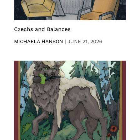
Czechs and Balances
MICHAELA HANSON
|
JUNE 21, 2026