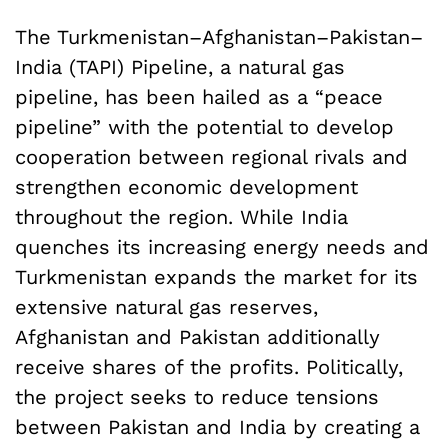
The Turkmenistan–Afghanistan–Pakistan–
India (TAPI) Pipeline, a natural gas
pipeline, has been hailed as a “peace
pipeline” with the potential to develop
cooperation between regional rivals and
strengthen economic development
throughout the region. While India
quenches its increasing energy needs and
Turkmenistan expands the market for its
extensive natural gas reserves,
Afghanistan and Pakistan additionally
receive shares of the profits. Politically,
the project seeks to reduce tensions
between Pakistan and India by creating a