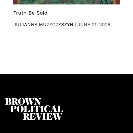
Truth Be Sold
JULIANNA MUZYCZYSZYN
|
JUNE 21, 2026