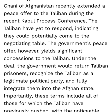
Ghani of Afghanistan recently extended a
peace offer to the Taliban during the
recent
Kabul Process Conference
. The
Taliban have yet to respond, indicating
they
could potentially
come to the
negotiating table. The government’s peace
offer, however, yields significant
concessions to the Taliban. Under the
deal, the government would return Taliban
prisoners, recognize the Taliban as a
legitimate political party, and fully
integrate them into the Afghan state.
Importantly, these terms include all of
those for which the Taliban have
previously pushed, with the noticeable