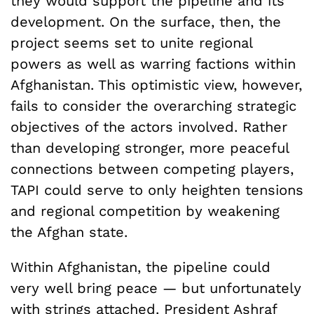
they would support the pipeline and its
development. On the surface, then, the
project seems set to unite regional
powers as well as warring factions within
Afghanistan. This optimistic view, however,
fails to consider the overarching strategic
objectives of the actors involved. Rather
than developing stronger, more peaceful
connections between competing players,
TAPI could serve to only heighten tensions
and regional competition by weakening
the Afghan state.
Within Afghanistan, the pipeline could
very well bring peace — but unfortunately
with strings attached. President Ashraf