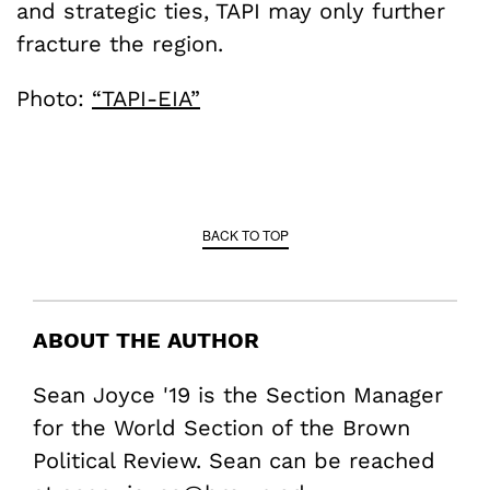
and strategic ties, TAPI may only further
fracture the region.
Photo:
“TAPI-EIA”
BACK TO TOP
ABOUT THE AUTHOR
Sean Joyce '19 is the Section Manager
for the World Section of the Brown
Political Review. Sean can be reached