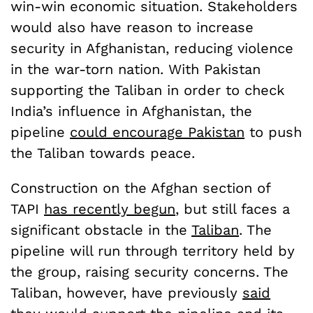
win-win economic situation. Stakeholders
would also have reason to increase
security in Afghanistan, reducing violence
in the war-torn nation. With Pakistan
supporting the Taliban in order to check
India’s influence in Afghanistan, the
pipeline
could encourage Pakistan
to push
the Taliban towards peace.
Construction on the Afghan section of
TAPI
has recently begun
, but still faces a
significant obstacle in the
Taliban
. The
pipeline will run through territory held by
the group, raising security concerns. The
Taliban, however, have previously
said