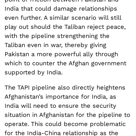
India that could damage relationships
even further. A similar scenario will still
play out should the Taliban reject peace,
with the pipeline strengthening the
Taliban even in war, thereby giving
Pakistan a more powerful ally through
which to counter the Afghan government
supported by India.
The TAPI pipeline also directly heightens
Afghanistan’s importance for India, as
India will need to ensure the security
situation in Afghanistan for the pipeline to
operate. This could become problematic
for the India-China relationship as the