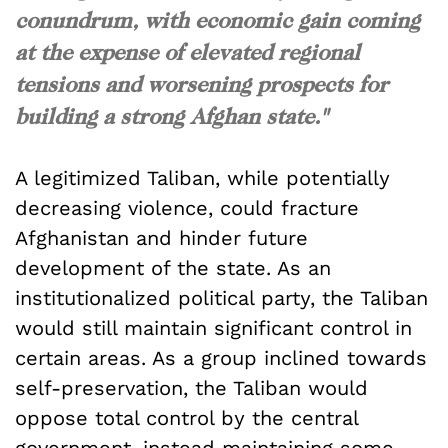
conundrum, with economic gain coming
at the expense of elevated regional
tensions and worsening prospects for
building a strong Afghan state."
A legitimized Taliban, while potentially
decreasing violence, could fracture
Afghanistan and hinder future
development of the state. As an
institutionalized political party, the Taliban
would still maintain significant control in
certain areas. As a group inclined towards
self-preservation, the Taliban would
oppose total control by the central