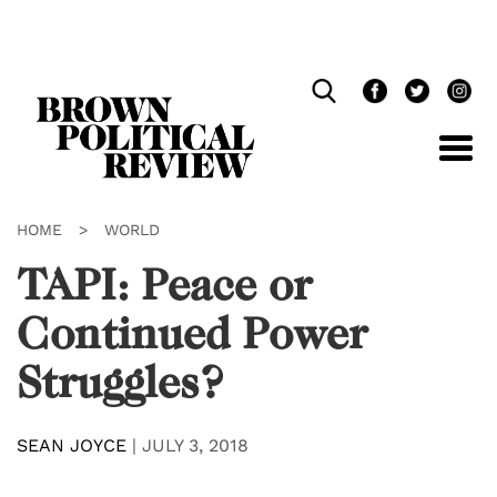
Skip
Navigation
HOME
>
WORLD
TAPI: Peace or
Continued Power
Struggles?
SEAN JOYCE
|
JULY 3, 2018