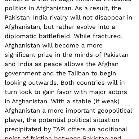
politics in Afghanistan. As a result, the
Pakistan-India rivalry will not disappear in
Afghanistan, but rather evolve into a
diplomatic battlefield. While fractured,
Afghanistan will become a more
significant prize in the minds of Pakistan
and India as peace allows the Afghan
government and the Taliban to begin
looking outwards. Both countries will in
turn look to gain favor with major actors
in Afghanistan. With a stable (if weak)
Afghanistan a more important geopolitical
player, the potential political situation
precipitated by TAPI offers an additional
point of friction between Pakistan and