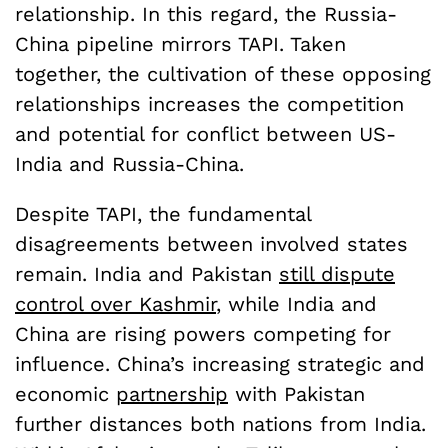
relationship. In this regard, the Russia-
China pipeline mirrors TAPI. Taken
together, the cultivation of these opposing
relationships increases the competition
and potential for conflict between US-
India and Russia-China.
Despite TAPI, the fundamental
disagreements between involved states
remain. India and Pakistan
still dispute
control over Kashmir
, while India and
China are rising powers competing for
influence. China’s increasing strategic and
economic
partnership
with Pakistan
further distances both nations from India.