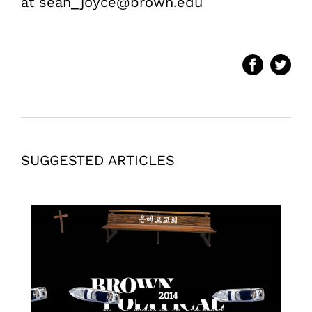
at sean_joyce@brown.edu
SUGGESTED ARTICLES