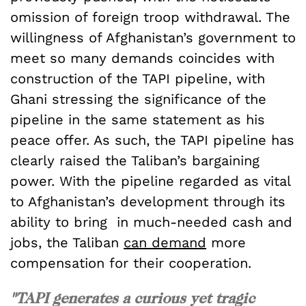
omission of foreign troop withdrawal. The
willingness of Afghanistan’s government to
meet so many demands coincides with
construction of the TAPI pipeline, with
Ghani stressing the significance of the
pipeline in the same statement as his
peace offer. As such, the TAPI pipeline has
clearly raised the Taliban’s bargaining
power. With the pipeline regarded as vital
to Afghanistan’s development through its
ability to bring in much-needed cash and
jobs, the Taliban
can demand
more
compensation for their cooperation.
"TAPI generates a curious yet tragic