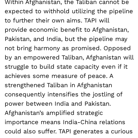
Within Afghanistan, the Taliban cannot be
expected to withhold utilizing the pipeline
to further their own aims. TAPI will
provide economic benefit to Afghanistan,
Pakistan, and India, but the pipeline may
not bring harmony as promised. Opposed
by an empowered Taliban, Afghanistan will
struggle to build state capacity even if it
achieves some measure of peace. A
strengthened Taliban in Afghanistan
consequently intensifies the jostling of
power between India and Pakistan.
Afghanistan’s amplified strategic
importance means India-China relations
could also suffer. TAPI generates a curious