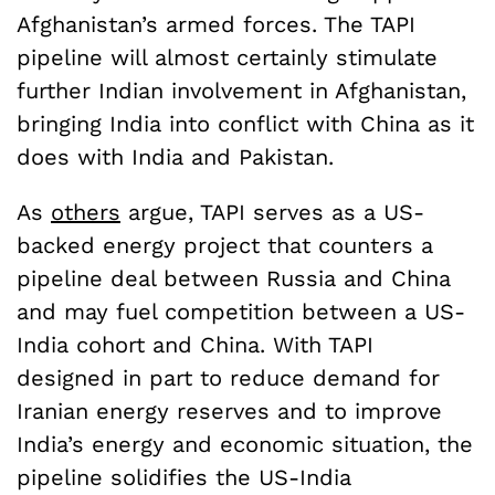
Afghanistan’s armed forces. The TAPI
pipeline will almost certainly stimulate
further Indian involvement in Afghanistan,
bringing India into conflict with China as it
does with India and Pakistan.
As
others
argue, TAPI serves as a US-
backed energy project that counters a
pipeline deal between Russia and China
and may fuel competition between a US-
India cohort and China. With TAPI
designed in part to reduce demand for
Iranian energy reserves and to improve
India’s energy and economic situation, the
pipeline solidifies the US-India