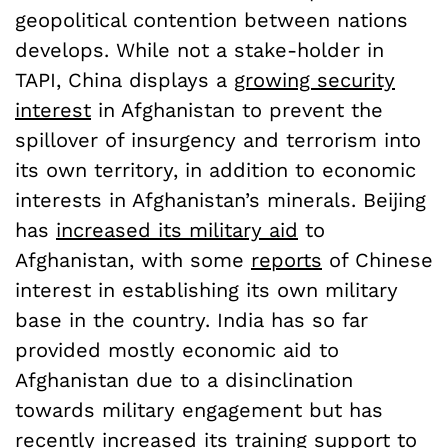
geopolitical contention between nations
develops. While not a stake-holder in
TAPI, China displays a
growing security
interest
in Afghanistan to prevent the
spillover of insurgency and terrorism into
its own territory, in addition to economic
interests in Afghanistan’s minerals. Beijing
has
increased its military aid
to
Afghanistan, with some
reports
of Chinese
interest in establishing its own military
base in the country. India has so far
provided mostly economic aid to
Afghanistan due to a disinclination
towards military engagement but has
recently increased its training support to