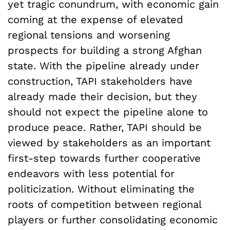
yet tragic conundrum, with economic gain
coming at the expense of elevated
regional tensions and worsening
prospects for building a strong Afghan
state. With the pipeline already under
construction, TAPI stakeholders have
already made their decision, but they
should not expect the pipeline alone to
produce peace. Rather, TAPI should be
viewed by stakeholders as an important
first-step towards further cooperative
endeavors with less potential for
politicization. Without eliminating the
roots of competition between regional
players or further consolidating economic