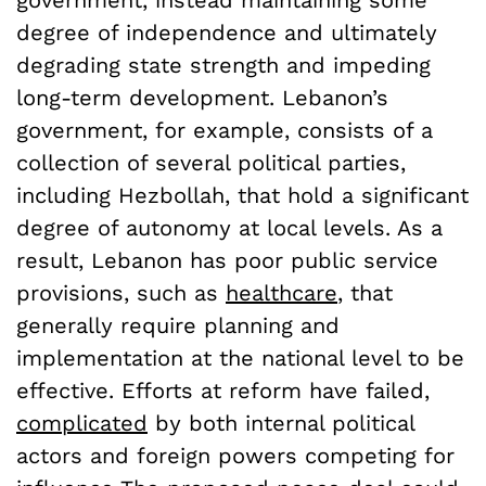
government, instead maintaining some
degree of independence and ultimately
degrading state strength and impeding
long-term development. Lebanon’s
government, for example, consists of a
collection of several political parties,
including Hezbollah, that hold a significant
degree of autonomy at local levels. As a
result, Lebanon has poor public service
provisions, such as
healthcare
, that
generally require planning and
implementation at the national level to be
effective. Efforts at reform have failed,
complicated
by both internal political
actors and foreign powers competing for