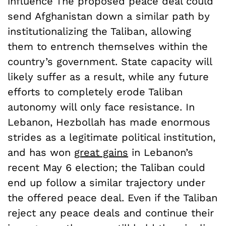
influence The proposed peace deal could
send Afghanistan down a similar path by
institutionalizing the Taliban, allowing
them to entrench themselves within the
country’s government. State capacity will
likely suffer as a result, while any future
efforts to completely erode Taliban
autonomy will only face resistance. In
Lebanon, Hezbollah has made enormous
strides as a legitimate political institution,
and has won
great gains
in Lebanon’s
recent May 6 election; the Taliban could
end up follow a similar trajectory under
the offered peace deal. Even if the Taliban
reject any peace deals and continue their