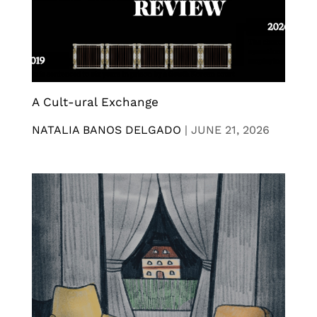
A Cult-ural Exchange
NATALIA BANOS DELGADO
|
JUNE 21, 2026