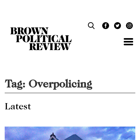
Skip
Navigation
Tag:
Overpolicing
Latest