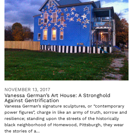
NOVEMBER 13, 2017
Vanessa German’s Art House: A Stronghold
Against Gentrification
Vanessa German’s signature sculptures, or “contemporary
power figures”, charge in like an army of truth, sorrow and
resilience; standing upon the streets of the historically
black neighborhood of Homewood, Pittsburgh, they wear
the stories of a...