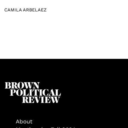
CAMILA ARBELAEZ
About