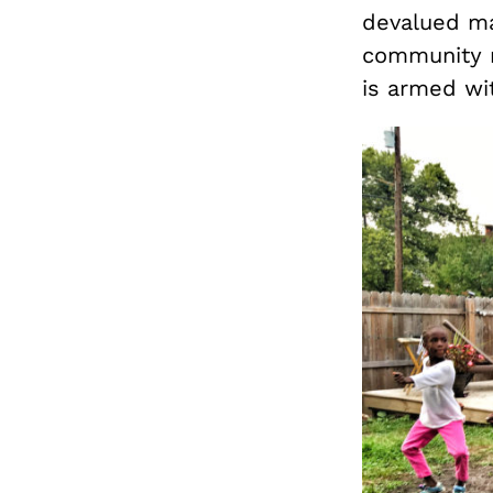
devalued mat
community r
is armed wi