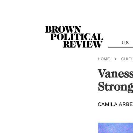
Skip
Navigation
U.S.
HOME
>
CULT
Vaness
Strong
CAMILA ARB