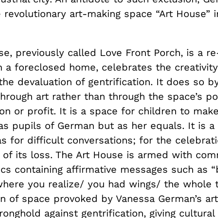
 revolutionary art-making space “Art House” i
se, previously called Love Front Porch, is a 
 a foreclosed home, celebrates the creativity
the devaluation of gentrification. It does so by
rough art rather than through the space’s pos
on or profit. It is a space for children to make
as pupils of German but as her equals. It is a
as for difficult conversations; for the celebrati
l of its loss. The Art House is armed with co
s containing affirmative messages such as “b
where you realize/ you had wings/ the whole 
on of space provoked by Vanessa German’s ar
ronghold against gentrification, giving cultural