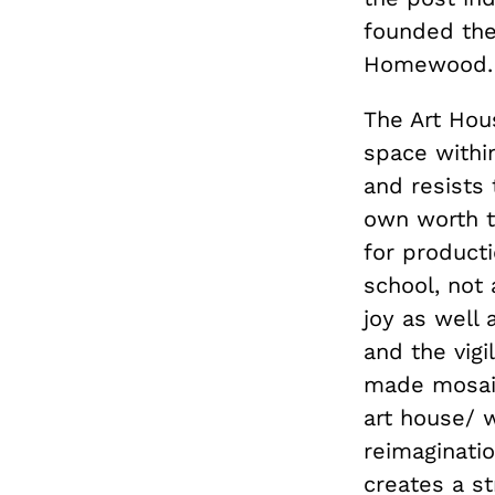
founded the
Homewood.
The Art Hou
space within
and resists 
own worth th
for producti
school, not 
joy as well 
and the vigi
made mosaic
art house/ 
reimaginati
creates a st