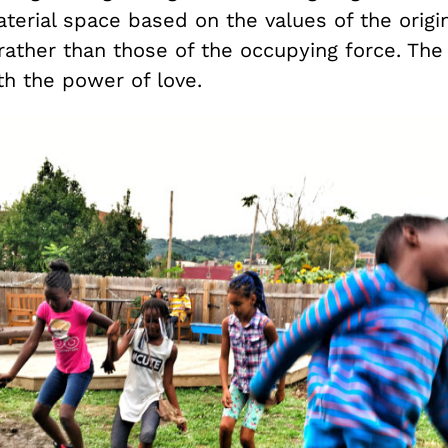
erial space based on the values of the origin
ather than those of the occupying force. Th
th the power of love.