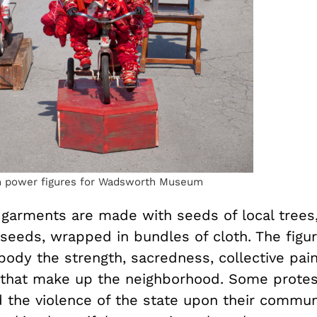
 power figures for Wadsworth Museum
’ garments are made with seeds of local trees
eds, wrapped in bundles of cloth. The figure
dy the strength, sacredness, collective pain
es that make up the neighborhood. Some prote
d the violence of the state upon their commun