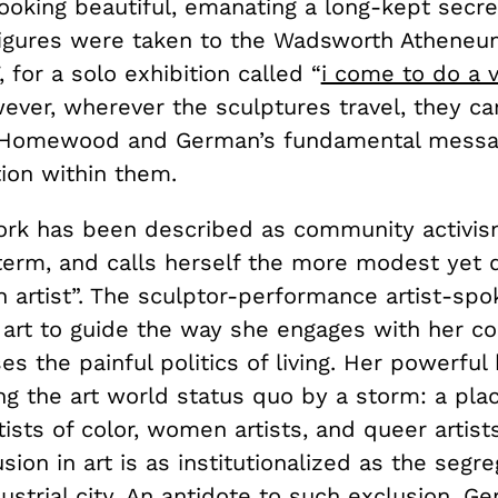
looking beautiful, emanating a long-kept secre
igures were taken to the Wadsworth Atheneu
, for a solo exhibition called “
i come to do a v
wever, wherever the sculptures travel, they ca
 Homewood and German’s fundamental messag
ion within them.
rk has been described as community activis
 term, and calls herself the more modest yet
n artist”. The sculptor-performance artist-sp
 art to guide the way she engages with her 
s the painful politics of living. Her powerful
ng the art world status quo by a storm: a pla
tists of color, women artists, and queer artist
ion in art is as institutionalized as the segre
ustrial city. An antidote to such exclusion, G