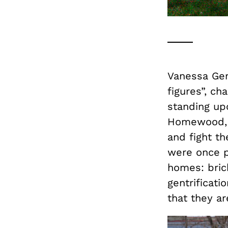
Vanessa Ger
figures”, ch
standing upo
Homewood, P
and fight t
were once pa
homes: brick
gentrificati
that they ar