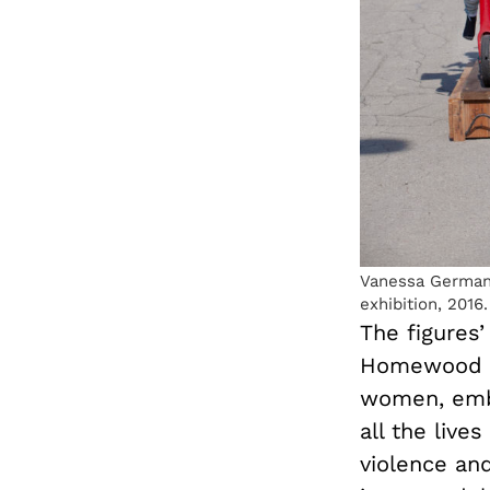
Vanessa German
exhibition, 2016.
The figures
Homewood se
women, embo
all the liv
violence an