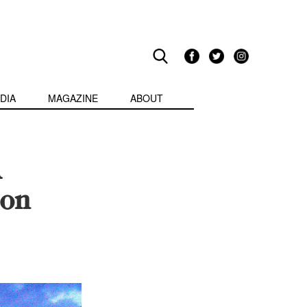
DIA
MAGAZINE
ABOUT
A
ion