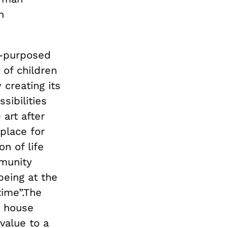
n
re-purposed
 of children
 creating its
sibilities
 art after
 place for
on of life
mmunity
eing at the
time”.The
t house
 value to a