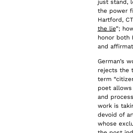
just stand, 
the power f
Hartford, CT
the lie
”; ho
honor both
and affirmat
German’s wo
rejects the
term “citize
poet allows
and processe
work is taki
devoid of ar
whose exclus
the post ind