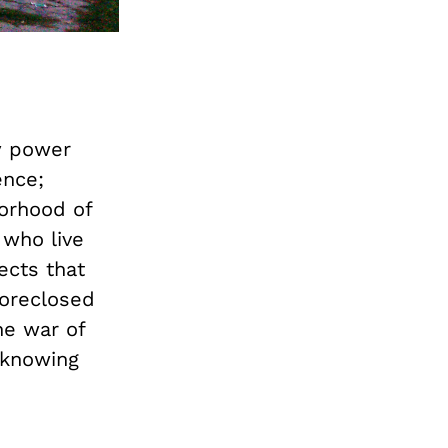
y power
ence;
borhood of
 who live
ects that
foreclosed
he war of
 knowing