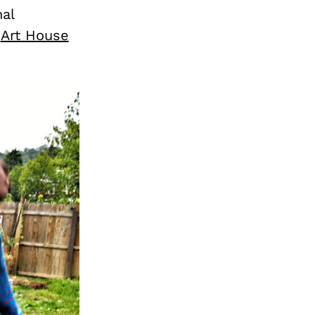
al
e
Art House