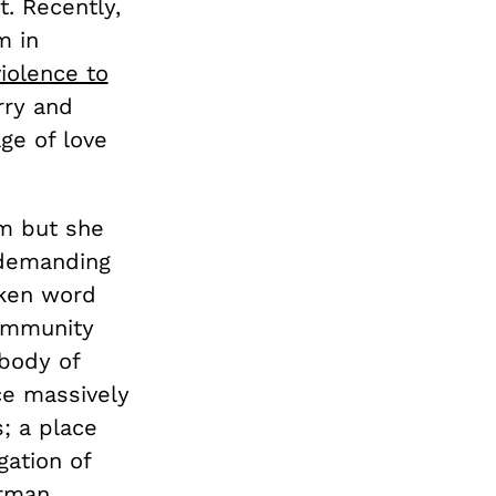
t. Recently,
m in
iolence to
rry and
e of love
m but she
 demanding
oken word
community
 body of
ce massively
s; a place
gation of
erman