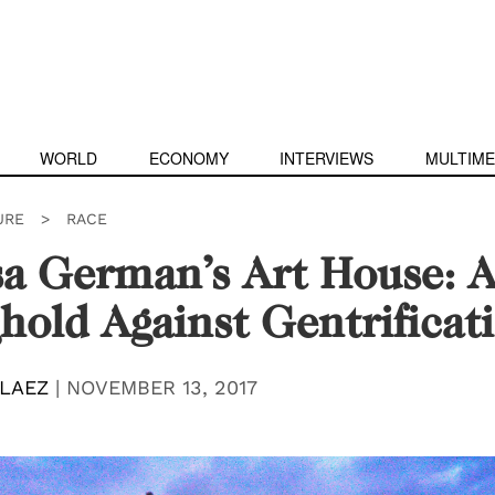
WORLD
ECONOMY
INTERVIEWS
MULTIME
URE
>
RACE
a German’s Art House: 
hold Against Gentrificat
ELAEZ
|
NOVEMBER 13, 2017