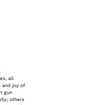
,
s, all
 and joy of
st gun
ity; others