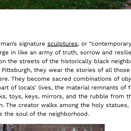
man’s signature
sculptures
, or “contemporar
arge in like an army of truth, sorrow and resili
n the streets of the historically black neigh
ittsburgh, they wear the stories of all those
here. They become sacred combinations of obj
rt of locals’ lives, the material remnants of 
s, toys, keys, mirrors, and the rubble from t
on. The creator walks among the holy statues,
e the soul of the neighborhood.