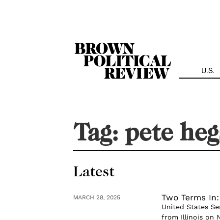
Skip
Navigation
U.S.
Tag:
pete heg
Latest
Two Terms In
MARCH 28, 2025
United States Se
from Illinois on