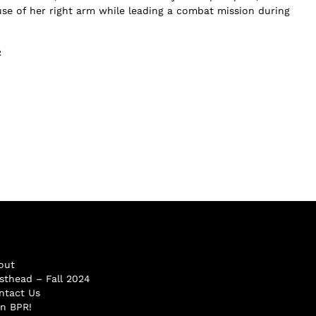
 use of her right arm while leading a combat mission during
R
out
sthead – Fall 2024
ntact Us
in BPR!