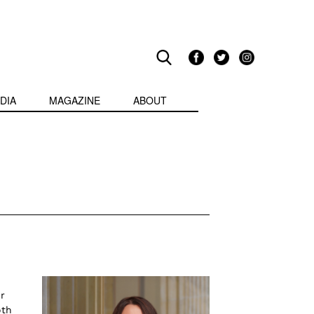
DIA
MAGAZINE
ABOUT
r
oth