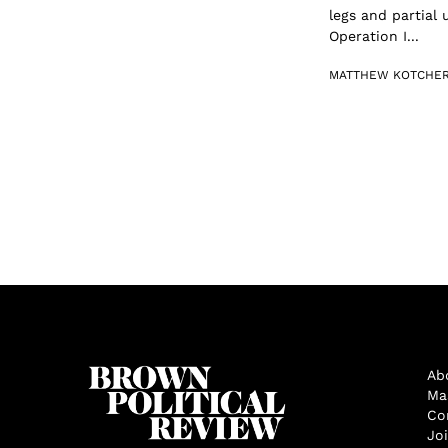
legs and partial
Operation I...
MATTHEW KOTCHE
Ab
Ma
Co
Jo