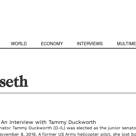
WORLD
ECONOMY
INTERVIEWS
MULTIME
seth
: An Interview with Tammy Duckworth
nator Tammy Duckworth (D-IL) was elected as the junior senato
 November 8, 2016. A former US Army helicopter pilot, she lost b