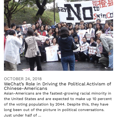
OCTOBER 24, 2018
WeChat’s Role in Driving the Political Activism of
Chinese-Americans
Asian-Americans are the fastest-growing racial minority in
the United States and are expected to make up 10 percent
of the voting population by 2044. Despite this, they have
long been out of the picture in political conversations.
Just under half of ...