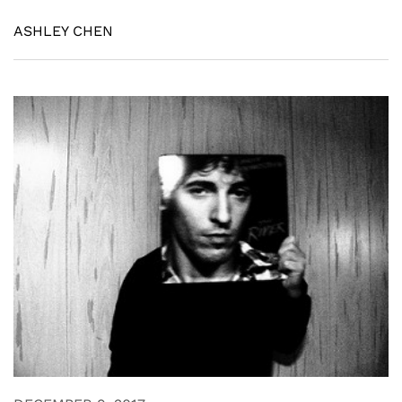
ASHLEY CHEN