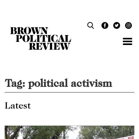
Skip
Navigation
Tag:
political activism
Latest