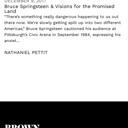
DECEMBER 9, 2017
Bruce Springsteen & Visions for the Promised
Land
“There’s something really dangerous happening to us out
there now. We’re slowly getting split up into two different
Americas,” Bruce Springsteen cautioned his audience at
Pittsburgh’s Civic Arena in September 1984, expressing his
anxiet...
NATHANIEL PETTIT