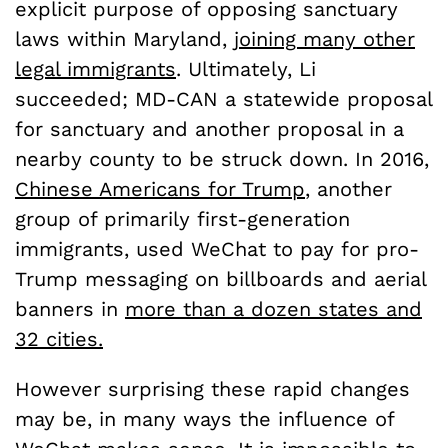
explicit purpose of opposing sanctuary
laws within Maryland,
joining many other
legal immigrants
. Ultimately, Li
succeeded; MD-CAN a statewide proposal
for sanctuary and another proposal in a
nearby county to be struck down. In 2016,
Chinese Americans for Trump
, another
group of primarily first-generation
immigrants, used WeChat to pay for pro-
Trump messaging on billboards and aerial
banners in
more than a dozen states and
32 cities.
However surprising these rapid changes
may be, in many ways the influence of