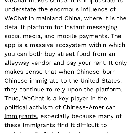
WeChat makes sense. It is impossible to
understate the enormous influence of
WeChat in mainland China, where it is the
default platform for instant messaging,
social media, and mobile payments. The
app is a massive ecosystem within which
you can both buy street food from an
alleyway vendor and pay your rent. It only
makes sense that when Chinese-born
Chinese immigrate to the United States,
they continue to rely upon the platform.
Thus, WeChat is a key player in the
political activism of Chinese-American
immigrants
, especially because many of
these immigrants find it difficult to