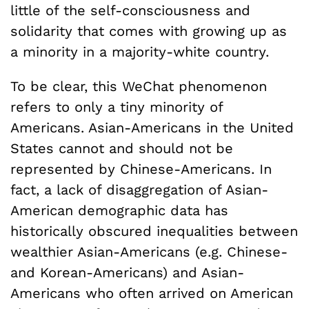
little of the self-consciousness and
solidarity that comes with growing up as
a minority in a majority-white country.
To be clear, this WeChat phenomenon
refers to only a tiny minority of
Americans. Asian-Americans in the United
States cannot and should not be
represented by Chinese-Americans. In
fact, a lack of disaggregation of Asian-
American demographic data has
historically obscured inequalities between
wealthier Asian-Americans (e.g. Chinese-
and Korean-Americans) and Asian-
Americans who often arrived on American