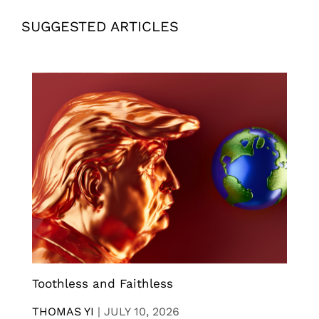
SUGGESTED ARTICLES
Toothless and Faithless
THOMAS YI
|
JULY 10, 2026