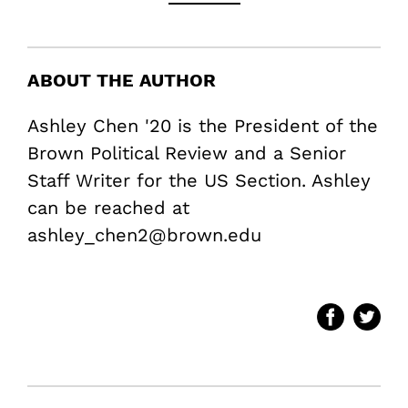
ABOUT THE AUTHOR
Ashley Chen '20 is the President of the
Brown Political Review and a Senior
Staff Writer for the US Section. Ashley
can be reached at
ashley_chen2@brown.edu