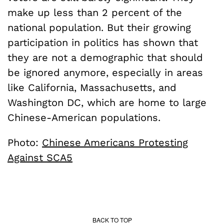
make up less than 2 percent of the
national population. But their growing
participation in politics has shown that
they are not a demographic that should
be ignored anymore, especially in areas
like California, Massachusetts, and
Washington DC, which are home to large
Chinese-American populations.
Photo:
Chinese Americans Protesting
Against SCA5
BACK TO TOP