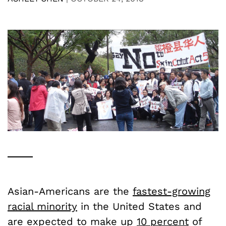
Asian-Americans are the
fastest-growing
racial minority
in the United States and
are expected to make up
10 percent
of