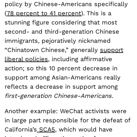
policy by Chinese-Americans specifically
(
78 percent to 41 percent
). This is a
stunning figure considering that most
second- and third-generation Chinese
immigrants, pejoratively nicknamed
“Chinatown Chinese,” generally
support
liberal policies
, including affirmative
action; so this 10 percent decrease in
support among Asian-Americans really
reflects a decrease in support among
first-generation Chinese-Americans.
Another example: WeChat activists were
in large part responsible for the defeat of
California’s
SCA5
, which would have