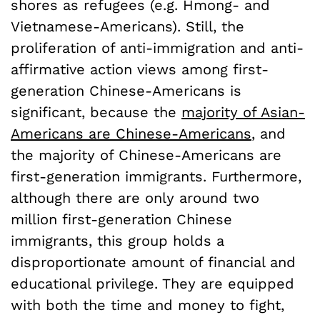
shores as refugees (e.g. Hmong- and
Vietnamese-Americans). Still, the
proliferation of anti-immigration and anti-
affirmative action views among first-
generation Chinese-Americans is
significant, because the
majority of Asian-
Americans are Chinese-Americans
, and
the majority of Chinese-Americans are
first-generation immigrants. Furthermore,
although there are only around two
million first-generation Chinese
immigrants, this group holds a
disproportionate amount of financial and
educational privilege. They are equipped
with both the time and money to fight,