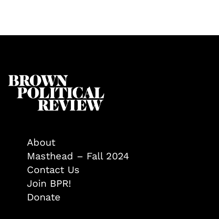
About
Masthead – Fall 2024
Contact Us
Join BPR!
Donate