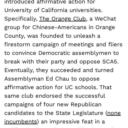
introduced affirmative action for
University of California universities.
Specifically,
The Orange Club
,
a WeChat
group for Chinese-Americans in Orange
County, was founded to unleash a
firestorm campaign of meetings and fliers
to convince Democratic assemblymen to
break with their party and oppose SCA5.
Eventually, they succeeded and turned
Assemblyman Ed Chau to oppose
affirmative action for UC schools. That
same club endorsed the successful
campaigns of four new Republican
candidates to the State Legislature (
none
incumbents
) an impressive feat in a