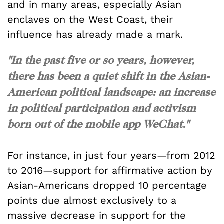
and in many areas, especially Asian
enclaves on the West Coast, their
influence has already made a mark.
"In the past five or so years, however,
there has been a quiet shift in the Asian-
American political landscape: an increase
in political participation and activism
born out of the mobile app WeChat."
For instance, in just four years—from 2012
to 2016—support for affirmative action by
Asian-Americans dropped 10 percentage
points due almost exclusively to a
massive decrease in support for the