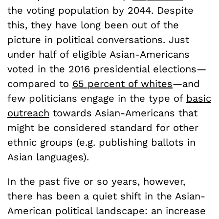
the voting population by 2044. Despite
this, they have long been out of the
picture in political conversations. Just
under half of eligible Asian-Americans
voted in the 2016 presidential elections—
compared to
65 percent of whites
—
and
few politicians engage in the type of
basic
outreach
towards Asian-Americans that
might be considered standard for other
ethnic groups (e.g. publishing ballots in
Asian languages).
In the past five or so years, however,
there has been a quiet shift in the Asian-
American political landscape: an increase