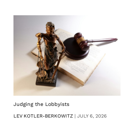
Judging the Lobbyists
LEV KOTLER-BERKOWITZ
|
JULY 6, 2026