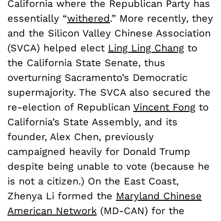
California where the Republican Party has
essentially “
withered
.” More recently, they
and the Silicon Valley Chinese Association
(SVCA) helped elect
Ling Ling Chang
to
the California State Senate, thus
overturning Sacramento’s Democratic
supermajority. The SVCA also secured the
re-election of Republican
Vincent Fong
to
California’s State Assembly, and its
founder, Alex Chen, previously
campaigned heavily for Donald Trump
despite being unable to vote (because he
is not a citizen.) On the East Coast,
Zhenya Li formed the
Maryland Chinese
American Network
(MD-CAN) for the