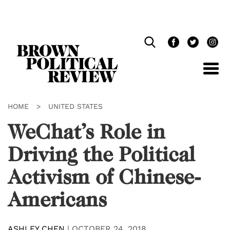
Skip
Navigation
HOME
>
UNITED STATES
WeChat’s Role in
Driving the Political
Activism of Chinese-
Americans
ASHLEY CHEN
|
OCTOBER 24, 2018