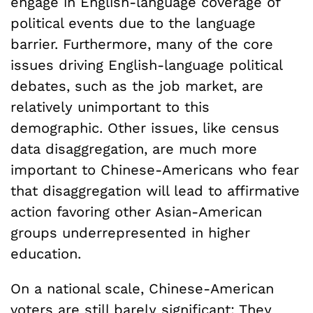
engage in English-language coverage of
political events due to the language
barrier. Furthermore, many of the core
issues driving English-language political
debates, such as the job market, are
relatively unimportant to this
demographic. Other issues, like census
data disaggregation, are much more
important to Chinese-Americans who fear
that disaggregation will lead to affirmative
action favoring other Asian-American
groups underrepresented in higher
education.
On a national scale, Chinese-American
voters are still barely significant: They