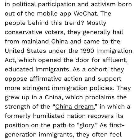
in political participation and activism born
out of the mobile app WeChat. The
people behind this trend? Mostly
conservative voters, they generally hail
from mainland China and came to the
United States under the 1990 Immigration
Act, which opened the door for affluent,
educated immigrants. As a cohort, they
oppose affirmative action and support
more stringent immigration policies. They
grew up in a China, which proclaims the
strength of the “
China dream
,” in which a
formerly humiliated nation recovers its
position on the path to “glory.” As first-
generation immigrants, they often feel