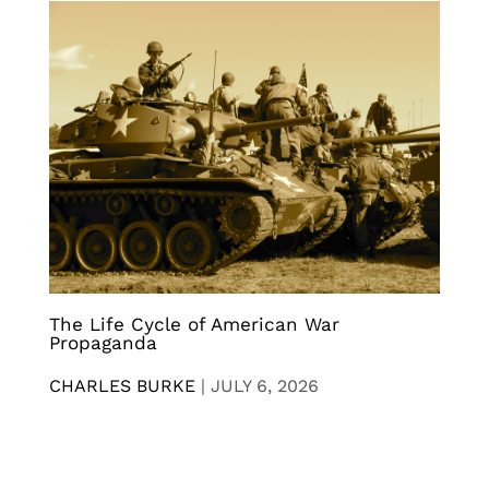
The Life Cycle of American War
Propaganda
CHARLES BURKE
|
JULY 6, 2026