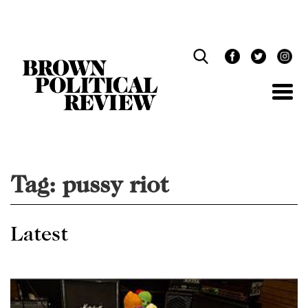
Skip
Navigation
Tag:
pussy riot
Latest