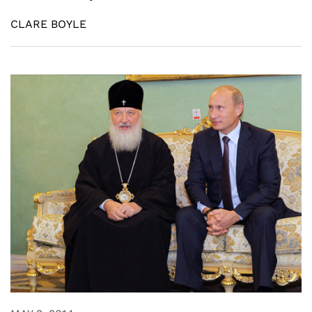
CLARE BOYLE