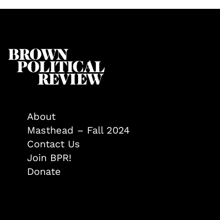
About
Masthead – Fall 2024
Contact Us
Join BPR!
Donate