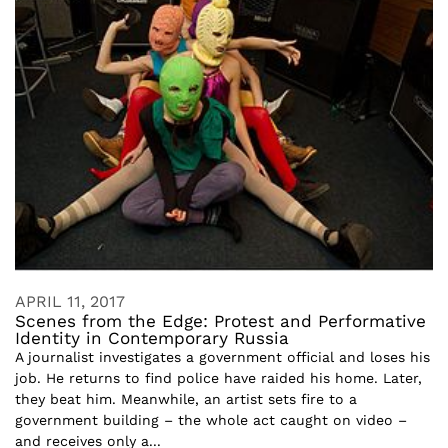
APRIL 11, 2017
Scenes from the Edge: Protest and Performative
Identity in Contemporary Russia
A journalist investigates a government official and loses his
job. He returns to find police have raided his home. Later,
they beat him. Meanwhile, an artist sets fire to a
government building – the whole act caught on video –
and receives only a...