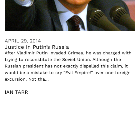
APRIL 29, 2014
Justice in Putin’s Russia
After Vladimir Putin invaded Crimea, he was charged with
trying to reconstitute the Soviet Union. Although the
Russian president has not exactly dispelled this claim, it
would be a mistake to cry “Evil Empire!” over one foreign
excursion. Not tha...
IAN TARR