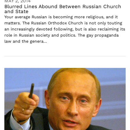
MAY 2, 2014
Blurred Lines Abound Between Russian Church
and State
Your average Russian is becoming more religious, and it
matters. The Russian Orthodox Church is not only touting
an increasingly devoted following, but is also reclaiming its
role in Russian society and politics. The gay propaganda
law and the genera...