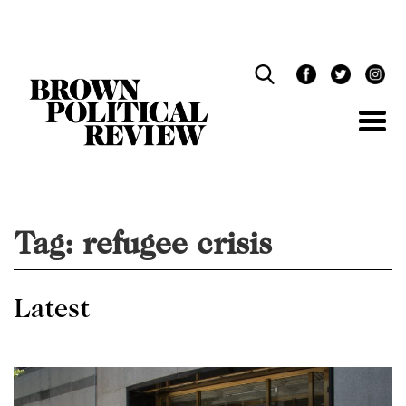
Skip
Navigation
Tag:
refugee crisis
Latest