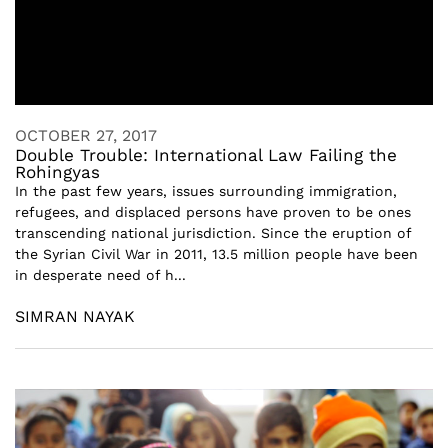
OCTOBER 27, 2017
Double Trouble: International Law Failing the
Rohingyas
In the past few years, issues surrounding immigration,
refugees, and displaced persons have proven to be ones
transcending national jurisdiction. Since the eruption of
the Syrian Civil War in 2011, 13.5 million people have been
in desperate need of h...
SIMRAN NAYAK