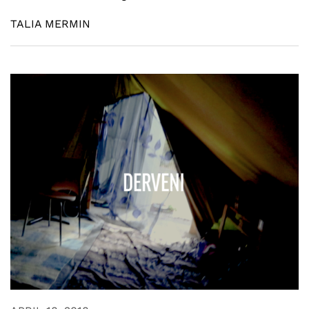
TALIA MERMIN