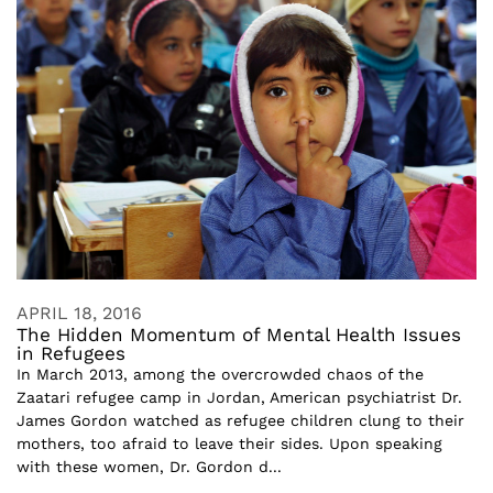
APRIL 18, 2016
The Hidden Momentum of Mental Health Issues
in Refugees
In March 2013, among the overcrowded chaos of the
Zaatari refugee camp in Jordan, American psychiatrist Dr.
James Gordon watched as refugee children clung to their
mothers, too afraid to leave their sides. Upon speaking
with these women, Dr. Gordon d...