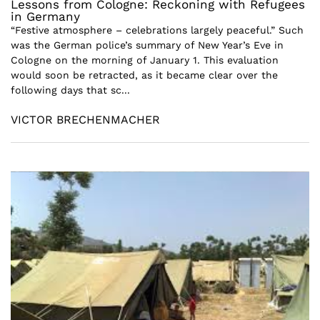
Lessons from Cologne: Reckoning with Refugees
in Germany
“Festive atmosphere – celebrations largely peaceful.” Such
was the German police’s summary of New Year’s Eve in
Cologne on the morning of January 1. This evaluation
would soon be retracted, as it became clear over the
following days that sc...
VICTOR BRECHENMACHER