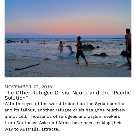
NOVEMBER 22, 2015
The Other Refugee Crisis: Nauru and the “Pacific
Solution”
With the eyes of the world trained on the Syrian conflict
and its fallout, another refugee crisis has gone relatively
unnoticed. Thousands of refugees and asylum seekers
from Southeast Asia and Africa have been making their
way to Australia, attracte...