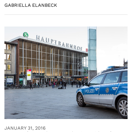
GABRIELLA ELANBECK
JANUARY 31, 2016