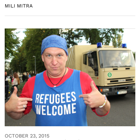
MILI MITRA
OCTOBER 23, 2015