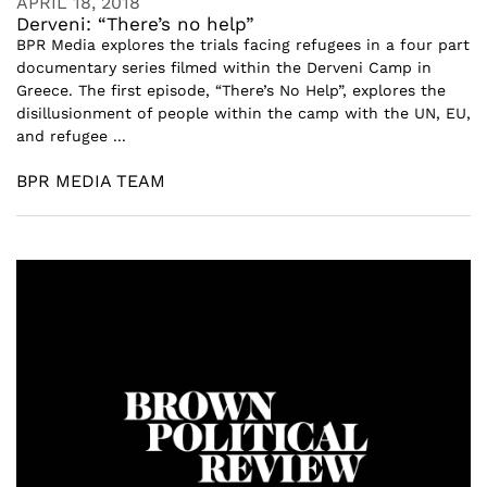
APRIL 18, 2018
Derveni: “There’s no help”
BPR Media explores the trials facing refugees in a four part
documentary series filmed within the Derveni Camp in
Greece. The first episode, “There’s No Help”, explores the
disillusionment of people within the camp with the UN, EU,
and refugee ...
BPR MEDIA TEAM