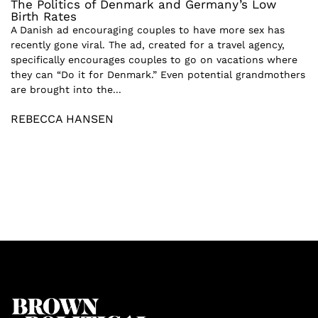
The Politics of Denmark and Germany’s Low
Birth Rates
A Danish ad encouraging couples to have more sex has
recently gone viral. The ad, created for a travel agency,
specifically encourages couples to go on vacations where
they can “Do it for Denmark.” Even potential grandmothers
are brought into the...
REBECCA HANSEN