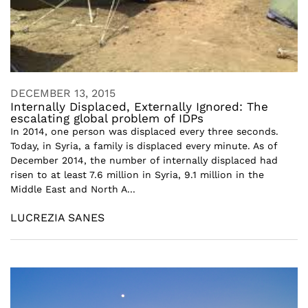
DECEMBER 13, 2015
Internally Displaced, Externally Ignored: The
escalating global problem of IDPs
In 2014, one person was displaced every three seconds.
Today, in Syria, a family is displaced every minute. As of
December 2014, the number of internally displaced had
risen to at least 7.6 million in Syria, 9.1 million in the
Middle East and North A...
LUCREZIA SANES