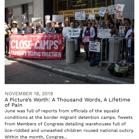
NOVEMBER 18, 2019
A Picture’s Worth: A Thousand Words, A Lifetime
of Pain
June was full of reports from officials of the squalid
conditions at the border migrant detention camps. Tweets
from Members of Congress detailing warehouses full of
lice-riddled and unwashed children roused national outcry.
Within the month, Congres...